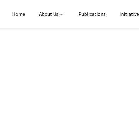
Home
About Us
Publications
Initiativ