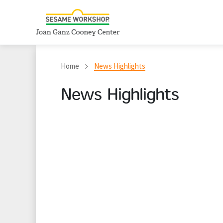
Home
News Highlights
News Highlights