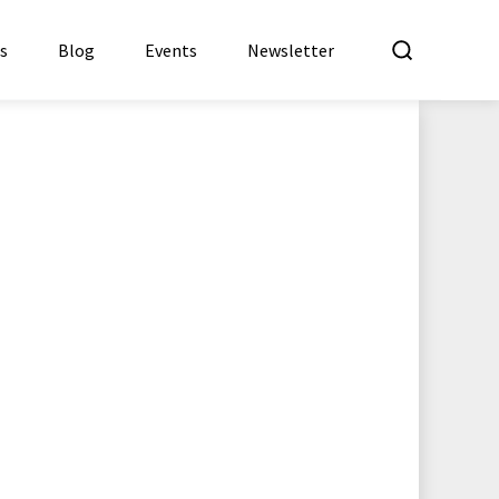
What a
es
Blog
Events
Newsletter