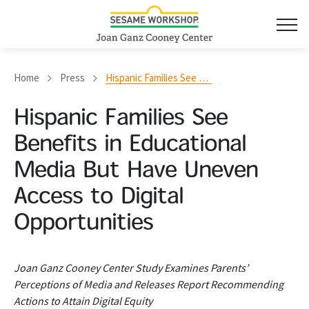
Home
Press
Hispanic Families See Benefits in Educational Media But Have Uneven Access to Digital Opportunities
Hispanic Families See
Benefits in Educational
Media But Have Uneven
Access to Digital
Opportunities
Joan Ganz Cooney Center Study Examines Parents’
Perceptions of Media and Releases Report Recommending
Actions to Attain Digital Equity