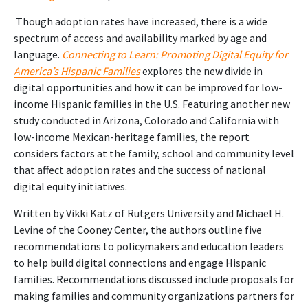
Though adoption rates have increased, there is a wide
spectrum of access and availability marked by age and
language.
Connecting to Learn: Promoting Digital Equity for
America’s Hispanic Families
explores the new divide in
digital opportunities and how it can be improved for low-
income Hispanic families in the U.S. Featuring another new
study conducted in Arizona, Colorado and California with
low-income Mexican-heritage families, the report
considers factors at the family, school and community level
that affect adoption rates and the success of national
digital equity initiatives.
Written by Vikki Katz of Rutgers University and Michael H.
Levine of the Cooney Center,
the authors outline five
recommendations to policymakers and education leaders
to help build digital connections and engage Hispanic
families. Recommendations discussed include proposals for
making families and community organizations partners for