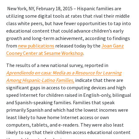
New York, NY, February 18, 2015 – Hispanic families are
utilizing some digital tools at rates that rival their middle
class white peers, but have fewer opportunities to tap into
educational content that could advance children’s early
growth and long-term achievement, according to findings
from
new publications
released today by the
Joan Ganz
Cooney Center at Sesame Workshop
.
The results of a new national survey, reported in
Aprendiendo en casa: Media as a Resource for Learning
Among Hispanic-Latino Families,
indicate that there are
significant gaps in access to computing devices and high
speed Internet for children raised in English-only, bilingual
and Spanish-speaking families. Families that speak
primarily Spanish and which had the lowest incomes were
least likely to have home Internet access or own
computers, tablets, and e-readers. They were also least
likely to say that their children access educational content