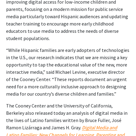
improving digital access for low-income children and
parents, focusing on a modern mission for public service
media particularly toward Hispanic audiences and updating
teacher training to encourage more early childhood
educators to use media to address the needs of diverse
student populations.
“While Hispanic families are early adopters of technologies
in the U.S., our research indicates that we are missing a key
opportunity to tap the educational value of the new, more
interactive media,” said Michael Levine, executive director
of the Cooney Center. “These reports document an urgent
need for a more culturally inclusive approach to designing
media for our country’s diverse children and families.”
The Cooney Center and the University of California,
Berkeley also released today an analysis of digital media in
the lives of Latino families written by Bruce Fuller, José
Ramon Lizárraga and James H. Gray.
Digital Media and
Latino Families: New Channels for Learning, Parenting and