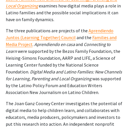
Local Organizing
examines how digital media plays a role in
Latino families and the possible social implications it can
have on family dynamics.
The three publications are projects of the
Aprendiendo
Juntos (Learning Together) Council
and the
Families and
Media Project
.
Aprendiendo en casa
and
Connecting to
Learn
were supported by the Bezos Family Foundation, the
Heising-Simons Foundation, AARP and LIFE, a Science of
Learning Center funded by the National Science
Foundation.
Digital Media and Latino Families: New Channels
for Learning, Parenting and Local Organizing
was supported
by the Latino Policy Forum and Education Writers
Association New Journalism on Latino Children.
The Joan Ganz Cooney Center
investigates the potential of
digital media to help children learn, and collaborates with
educators, media producers, policymakers and investors to
put this research into action. An independent nonprofit