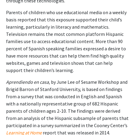
through these technologies.
Parents of children who use educational media on a weekly
basis reported that this exposure supported their child’s
learning, particularly in literacy and mathematics.
Television remains the most common platform Hispanic
families use to access educational content. More than 90
percent of Spanish speaking families expressed a desire to
have more resources that can help them find high quality
websites, games and television shows that can help
support their children’s learning.
Aprendiendo en casa,
by June Lee of Sesame Workshop and
Brigid Barron of Stanford University, is based on findings
from a survey that was conducted in English and Spanish
with a nationally representative group of 682 Hispanic
parents of children ages 2-10. The findings were derived
from an analysis of the Hispanic subsample of parents that
participated in a survey summarized in the Cooney Center’s
Learning at Home
report that was released in 2014.