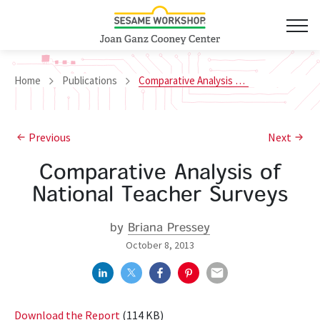
Home
Publications
Comparative Analysis of National Teacher Surveys
Previous
Next
Comparative Analysis of
National Teacher Surveys
by
Briana Pressey
October 8, 2013
Download the Report
(114 KB)