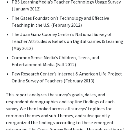
PBS LearningMedia’s Teacher Technology Usage Survey
(January 2012)
The Gates Foundation’s Technology and Effective
Teaching in the U.S. (February 2012)
The Joan Ganz Cooney Center’s National Survey of
Teacher Attitudes & Beliefs on Digital Games & Learning
(May 2012)
Common Sense Media’s Children, Teens, and
Entertainment Media (Fall 2012)
Pew Research Center’s Internet & American Life Project
Online Survey of Teachers (February 2013)
This report analyzes the survey’s goals, dates, and
respondent demographics and topline findings of each
survey. We then looked across all surveys’ toplines for
common themes and sub-themes, and subsequently
reorganized the findings according to these emergent
categories. The Cross-Survey Synthesis—the only section of