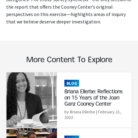
the report that offers the Cooney Center’s original
perspectives on this exercise—highlights areas of inquiry
that we believe deserve deeper investigation.
More Content To Explore
Read More
BLOG
Briana Ellerbe: Reflections
on 15 Years of the Joan
Ganz Cooney Center
by Briana Ellerbe
| February 21,
2023
Read More