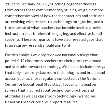
2012 and February 2013. By stitching together findings
from across these complementary studies, we gain a more
comprehensive view of how teacher practices and attitudes
are evolving with respect to technology integration, and a
firmer sense of what teachers nationwide need to provide
instruction that is relevant, engaging, and effective for all
students. These comparisons have also revealed gaps that
future survey research should aim to fill.
For this analysis we only reviewed national surveys that
polled K-12 classroom teachers on their practices around
and attitudes toward technology. We did not include surveys
that only inventory classroom technologies and broadband
access (such as those regularly conducted by the National
Center for Educational Statistics), focusing instead on
surveys that inquired about technology practices and
attitudes as well as classroom technology inventories.
Based on these criteria, our report features: