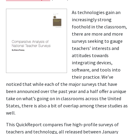
As technologies gain an
increasingly strong
foothold in the classroom,
there are more and more
surveys seeking to gauge
teachers’ interests and
attitudes towards
integrating devices,
software, and tools into
their practice. We’ve
noticed that while each of the major surveys that have
been announced over the past year and a half offer a unique
take on what’s going on in classrooms across the United
States, there is also a bit of overlap among these studies as
well.
This QuickReport compares five high-profile surveys of
teachers and technology, all released between January