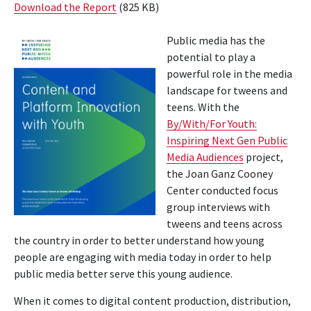
Download the Report
(825 KB)
Public media has the
potential to play a
powerful role in the media
landscape for tweens and
teens. With the
By/With/For Youth:
Inspiring Next Gen Public
Media Audiences
project,
the Joan Ganz Cooney
Center conducted focus
group interviews with
tweens and teens across
the country in order to better understand how young
people are engaging with media today in order to help
public media better serve this young audience.
When it comes to digital content production, distribution,