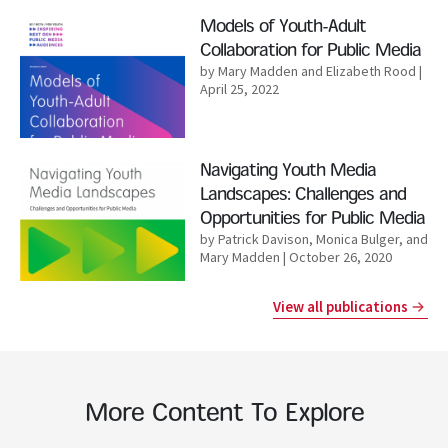
Read More
Models of Youth-Adult
Collaboration for Public Media
by Mary Madden and Elizabeth Rood
|
April 25, 2022
Read More
Navigating Youth Media
Landscapes: Challenges and
Opportunities for Public Media
by Patrick Davison, Monica Bulger, and
Mary Madden
| October 26, 2020
View all publications
More Content To Explore