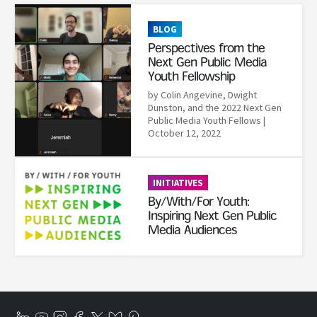
Read More
BLOG
Perspectives from the
Next Gen Public Media
Youth Fellowship
by Colin Angevine, Dwight
Dunston, and the 2022 Next Gen
Public Media Youth Fellows
|
October 12, 2022
Read More
INITIATIVES
By/With/For Youth:
Inspiring Next Gen Public
Media Audiences