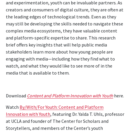
and experimentation, youth can be invaluable partners. As
creators and consumers of digital culture, they are often at
the leading edges of technological trends. Even as they
may still be developing the skills needed to navigate these
complex media ecosystems, they have valuable content
and platform-specific expertise to share. This research
brief offers key insights that will help public media
stakeholders learn more about how young people are
engaging with media—including how they find what to
watch, and what they would like to see more of in the
media that is available to them.
Download
Content and Platform Innovation with Youth
here.
Watch
By/With/For Youth: Content and Platform
Innovation with Youth
, featuring Dr. Yalda T. Uhls, professor
at UCLA and founder of The Center for Scholars and
Storytellers, and members of the Center’s youth