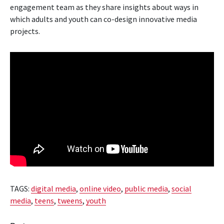
engagement team as they share insights about ways in
which adults and youth can co-design innovative media
projects.
TAGS:
digital media
,
online video
,
public media
,
social
media
,
teens
,
tweens
,
youth