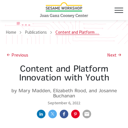
Home
Publications
Content and Platform Innovation with Youth
Previous
Next
Content and Platform
Innovation with Youth
by Mary Madden, Elizabeth Rood, and Josanne
Buchanan
September 6, 2022