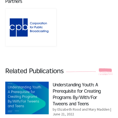
Partners
Related Publications
Read More
Understanding Youth: A
Prerequisite for Creating
Programs By/With/For
Tweens and Teens
by Elizabeth Rood and Mary Madden
|
June 21, 2022