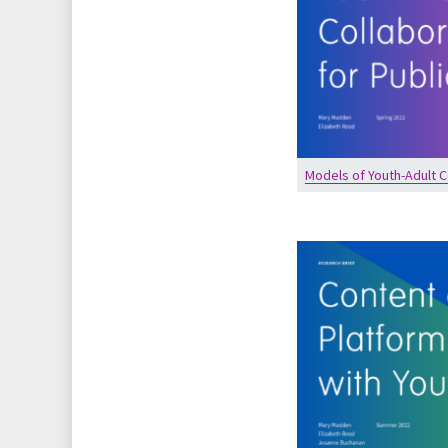
Models of Youth-Adult C