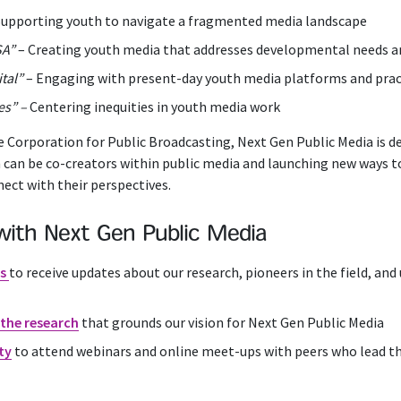
Supporting youth to navigate a fragmented media landscape
SA”
– Creating youth media that addresses developmental needs a
tal”
– Engaging with present-day youth media platforms and prac
es” –
Centering inequities in youth media work
 Corporation for Public Broadcasting, Next Gen Public Media is 
 can be co-creators within public media and launching new ways t
nect with their perspectives.
with Next Gen Public Media
es
to receive updates about our research, pioneers in the field, a
the research
that grounds our vision for Next Gen Public Media
ty
to a
ttend webinars and online meet-ups with peers who lead t