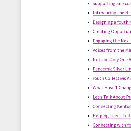
Supporting an Ecos
Introducing the Ne
Designing a Youth M
Creating Opportuni
Engaging the Next 
Voices from the Mi
Not the Only One 
Pandemic Silver Li
Youth Collective: 
What Hasn’t Chang
Let’s Talk About P
Connecting Kentuck
Helping Teens Tell 
Connecting with Yo