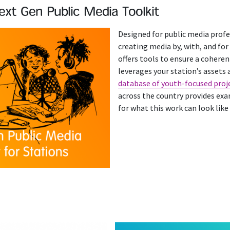
ext Gen Public Media Toolkit
Designed for public media profe
creating media by, with, and for
offers tools to ensure a coheren
leverages your station’s assets a
database of youth-focused proj
across the country provides exa
for what this work can look like 