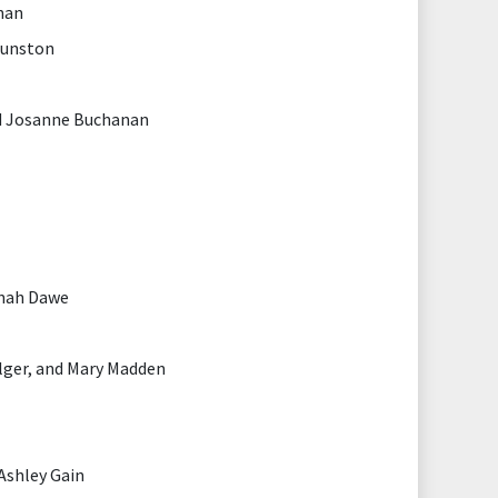
nan
Dunston
d Josanne Buchanan
nnah Dawe
lger, and Mary Madden
Ashley Gain