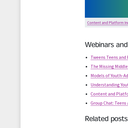
Content and Platform In
Webinars and
Tweens Teens and P
The Missing Middle
Models of Youth-Ad
Understanding Yout
Content and Platf
Group Chat: Teens a
Related posts