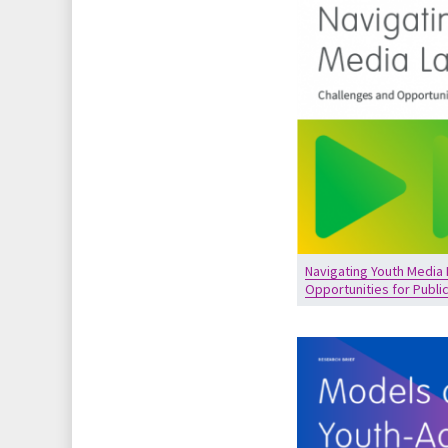
Navigating Youth Media
Opportunities for Publi