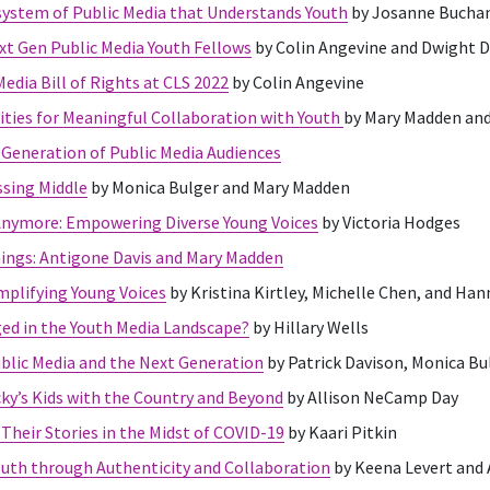
ystem of Public Media that Understands Youth
by Josanne Bucha
xt Gen Public Media Youth Fellows
by Colin Angevine and Dwight 
edia Bill of Rights at CLS 2022
by Colin Angevine
ties for Meaningful Collaboration with Youth
by Mary Madden an
Generation of Public Media Audiences
ssing Middle
by Monica Bulger and Mary Madden
Anymore: Empowering Diverse Young Voices
by Victoria Hodges
nings: Antigone Davis and Mary Madden
Amplifying Young Voices
by Kristina Kirtley, Michelle Chen, and Ha
ed in the Youth Media Landscape?
by Hillary Wells
ublic Media and the Next Generation
by Patrick Davison, Monica Bu
y’s Kids with the Country and Beyond
by Allison NeCamp Day
Their Stories in the Midst of COVID-19
by Kaari Pitkin
uth through Authenticity and Collaboration
by Keena Levert and 