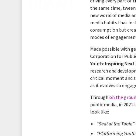
driving every part of 
the same time, tweens
new world of media are
media habits that incl
consumption but creati
modes of engagemen
Made possible with g
Corporation for Publi
Youth: Inspiring Next
research and developm
critical moment and s
as it evolves to enga
Through
on the groun
public media, in 2021 
look like:
“Seat at the Table”
“Platforming Youth