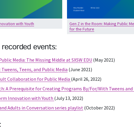
novation with Youth
Gen Z in the Room: Making Public Me
for the Future
 recorded events:
ublic Media: The Missing Middle at SXSW EDU
(May 2021)
: Tweens, Teens, and Public Media
(June 2021)
ult Collaboration for Public Media
(April 26, 2022)
h: A Prerequisite for Creating Programs By/For/With Tweens and
orm Innovation with Youth
(July 13, 2022)
nd Adults in Conversation series playlist
(October 2022)
: