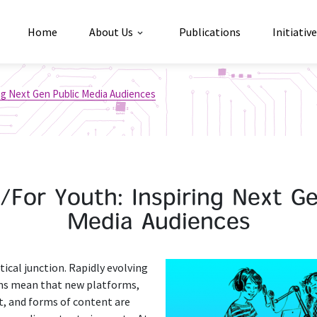
Home
About Us
Publications
Initiativ
ing Next Gen Public Media Audiences
/For Youth: Inspiring Next Ge
Media Audiences
itical junction. Rapidly evolving
ms mean that new platforms,
 and forms of content are