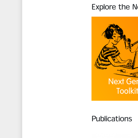
Explore the N
Publications