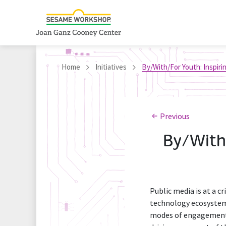
Home
Initiatives
By/With/For Youth: Inspir
Previous
By/With
Public media is at a cr
technology ecosyste
modes of engagement,