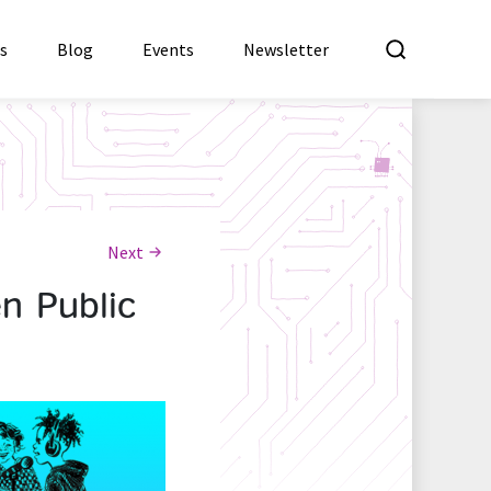
What a
es
Blog
Events
Newsletter
Next
n Public