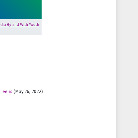
dia By and With Youth
 Teens
(May 26, 2022)