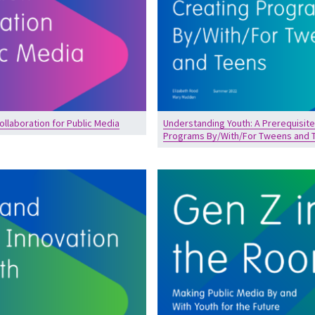
ollaboration for Public Media
Understanding Youth: A Prerequisite
Programs By/With/For Tweens and 