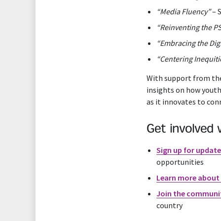
“Media Fluency”
– 
“Reinventing the P
“Embracing the Digi
“Centering Inequiti
With support from the
insights on how youth
as it innovates to con
Get involved 
Sign up for updat
opportunities
Learn more about 
Join the communi
country