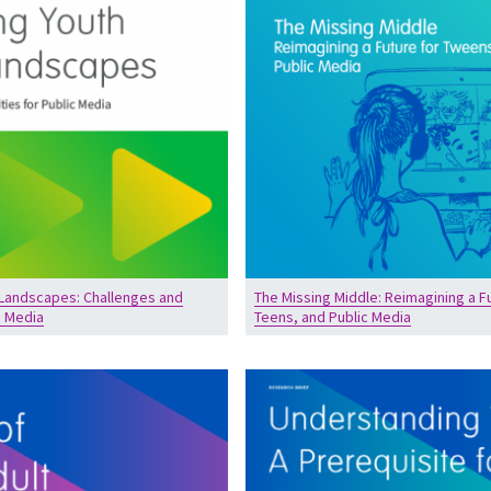
 Landscapes: Challenges and
The Missing Middle: Reimagining a F
c Media
Teens, and Public Media