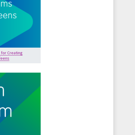
 for Creating
Teens