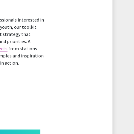
ssionals interested in
 youth, our toolkit
t strategy that
nd priorities. A
ects
from stations
mples and inspiration
in action.