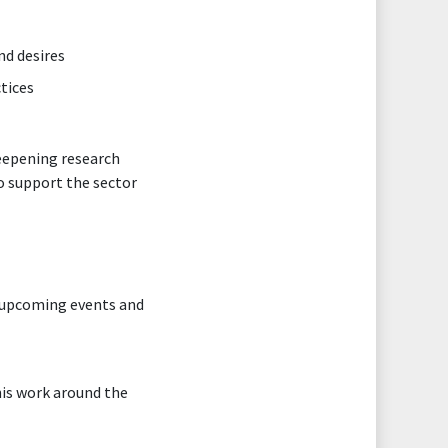
nd desires
tices
deepening research
o support the sector
nd upcoming events and
his work around the