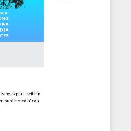
olving experts within
gen public media’ can