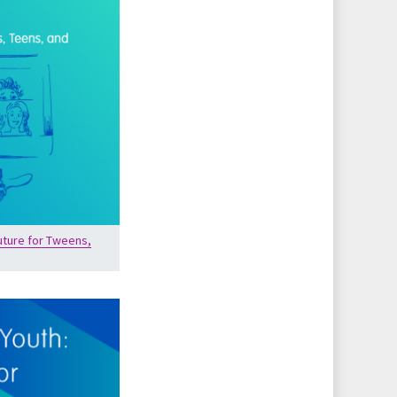
uture for Tweens,