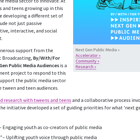
the media sector to innovate. At
 and teens growing up in this
 developing a different set of
ude not just passive
ve, interactive, and social
t.
Next Gen Public Media »
enerous support from the
Accelerator »
c Broadcasting,
By/With/For
Community »
 Gen Public Media Audiences
is a
Research »
ent project to respond to this
upport the public media sector
ge tween and teen audiences.
d research with tweens and teens
and a collaborative process inv
the initiative developed a set of guiding priorities for what ‘next 
– Engaging youth as co-creators of public media
”
– Uplifting youth voice through public media