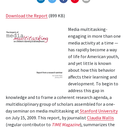
Download the Report
(899 KB)
Media multitasking-
engaging in more than one
media activity at a time —
has rapidly become a way
of life for American youth,
and yet little is known
about how this behavior
affects their learning and
development. To begin to
address this gap in
knowledge and to frame a coherent research agenda, a
multidisciplinary group of scholars assembled for a one-
day seminar on media mul­titasking at
Stanford University
on July 15, 2009. This report, by journalist
Claudia Wallis
(regular contributor to
TIME
Magazine
), summarizes the