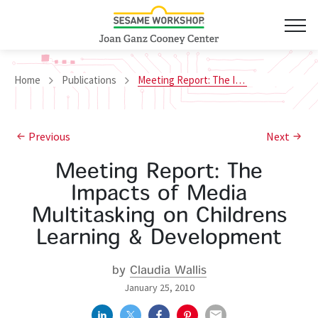
Home
Publications
Meeting Report: The Impacts of Media Multitasking on Childrens Learning & Development
Previous
Next
Meeting Report: The
Impacts of Media
Multitasking on Childrens
Learning & Development
by
Claudia Wallis
January 25, 2010