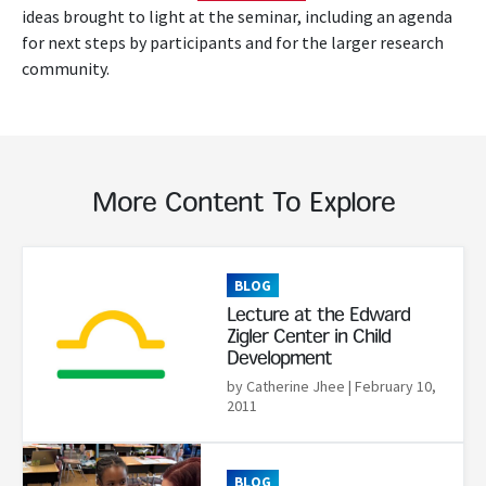
ideas brought to light at the seminar, including an agenda
for next steps by participants and for the larger research
community.
More Content To Explore
Read More
BLOG
Lecture at the Edward
Zigler Center in Child
Development
by Catherine Jhee
| February 10,
2011
Read More
BLOG