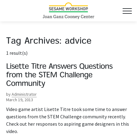
Tag Archives:
advice
1 result(s)
Lisette Titre Answers Questions
from the STEM Challenge
Community
by
Administrator
March 19, 2013
Video game artist Lisette Titre took some time to answer
questions from the STEM Challenge community recently.
Check out her responses to aspiring game designers in this
video.