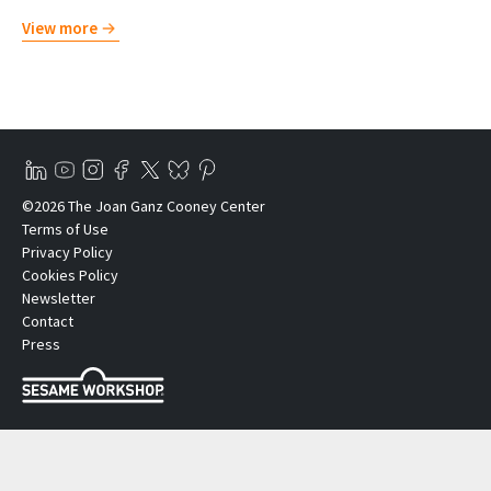
View more
©2026 The Joan Ganz Cooney Center
Terms of Use
Privacy Policy
Cookies Policy
Newsletter
Contact
Press