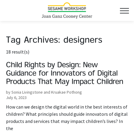
Tag Archives:
designers
18 result(s)
Child Rights by Design: New
Guidance for Innovators of Digital
Products That May Impact Children
by Sonia Livingstone and Kruakae Pothong
July 6, 2023
How can we design the digital world in the best interests of
children? What principles should guide innovators of digital
products and services that may impact children’s lives? In
the