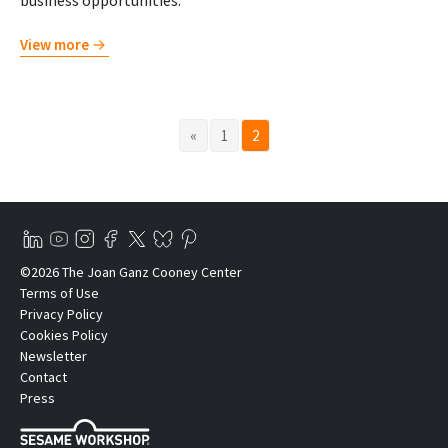
business opportunities.
View more
«
1
2
©2026 The Joan Ganz Cooney Center
Terms of Use
Privacy Policy
Cookies Policy
Newsletter
Contact
Press