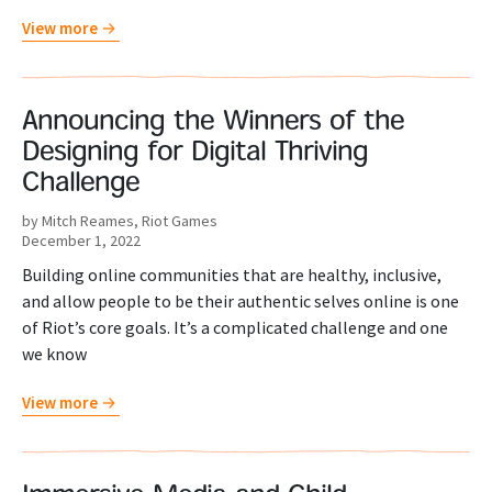
View more
Announcing the Winners of the
Designing for Digital Thriving
Challenge
by Mitch Reames, Riot Games
December 1, 2022
Building online communities that are healthy, inclusive,
and allow people to be their authentic selves online is one
of Riot’s core goals. It’s a complicated challenge and one
we know
View more