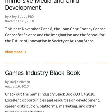
Immersive Media and Child
Development
by Kiley Sobel, PhD
November 21, 2018
This past November 7 and 8, the Joan Ganz Cooney Center,
Center for Science and the Imagination and the School for
the Future of Innovation in Society at Arizona State
View more
Games Industry Black Book
by
Marj Kleinman
August 16, 2010
Check out the Game Industry Black Book Q3 Q4 2010.
Excellent opportunities and resources on development,
career, distribution, platforms, marketing, and other