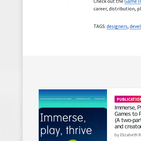
Check out the
Game In
career, distribution, 
TAGS:
designers
,
deve
Read More
PUBLICATIO
Immerse, Pl
Games to P
(A two-part
and creato
by Elizabeth 