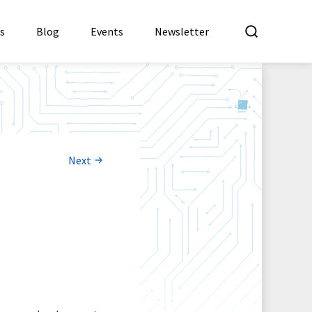
What a
es
Blog
Events
Newsletter
Next