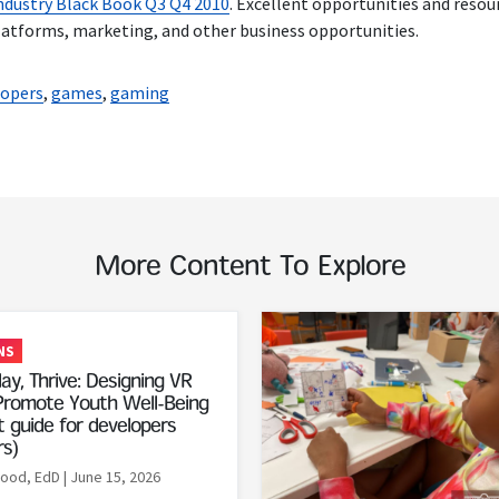
dustry Black Book Q3 Q4 2010
. Excellent opportunities and reso
platforms, marketing, and other business opportunities.
lopers
,
games
,
gaming
More Content To Explore
Read More
NS
ay, Thrive: Designing VR
romote Youth Well-Being
 guide for developers
rs)
Rood, EdD
| June 15, 2026