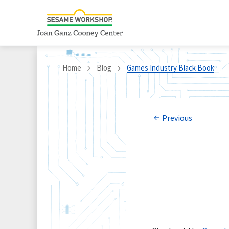
Home
Blog
Games Industry Black Book
Previous