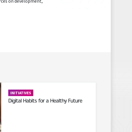
urces on development,
INITIATIVES
Digital Habits for a Healthy Future