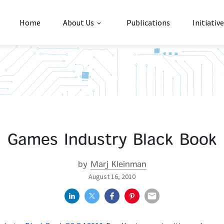
Home
About Us
Publications
Initiativ
Games Industry Black Book
by
Marj Kleinman
August 16, 2010