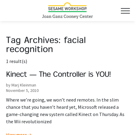
Tag Archives:
facial
recognition
1 result(s)
Kinect — The Controller is YOU!
by Marj Kleinman
November 5, 2010
Where we’re going, we won’t need remotes. In the slim
chance that you haven’t heard yet, Microsoft released a
game-changing new system called Kinect on Thursday. As
the Wii revolutionized
View more