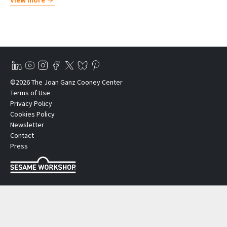
©2026 The Joan Ganz Cooney Center
Terms of Use
Privacy Policy
Cookies Policy
Newsletter
Contact
Press