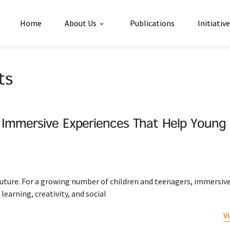
Home
About Us
Publications
Initiativ
ts
 Immersive Experiences That Help Young
e future. For a growing number of children and teenagers, immersiv
learning, creativity, and social
V