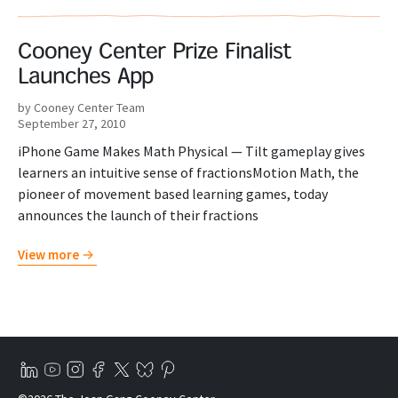
Cooney Center Prize Finalist
Launches App
by Cooney Center Team
September 27, 2010
iPhone Game Makes Math Physical — Tilt gameplay gives
learners an intuitive sense of fractionsMotion Math, the
pioneer of movement based learning games, today
announces the launch of their fractions
View more