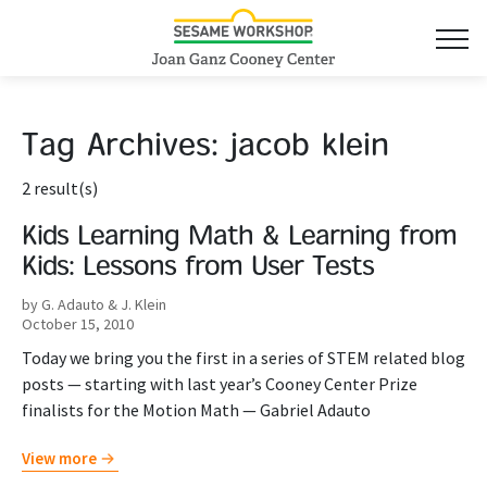
Tag Archives:
jacob klein
2 result(s)
Kids Learning Math & Learning from
Kids: Lessons from User Tests
by G. Adauto & J. Klein
October 15, 2010
Today we bring you the first in a series of STEM related blog
posts — starting with last year’s Cooney Center Prize
finalists for the Motion Math — Gabriel Adauto
View more