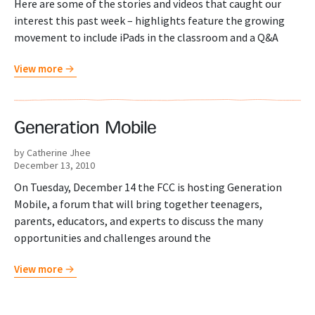
Here are some of the stories and videos that caught our
interest this past week – highlights feature the growing
movement to include iPads in the classroom and a Q&A
View more
Generation Mobile
by Catherine Jhee
December 13, 2010
On Tuesday, December 14 the FCC is hosting Generation
Mobile, a forum that will bring together teenagers,
parents, educators, and experts to discuss the many
opportunities and challenges around the
View more