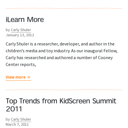
iLearn More
by
Carly Shuler
January 13, 2012
Carly Shuler is a researcher, developer, and author in the
children’s media and toy industry. As our inaugural Fellow,
Carly has researched and authored a number of Cooney
Center reports,
View more
Top Trends from KidScreen Summit
2011
by
Carly Shuler
March 7, 2011