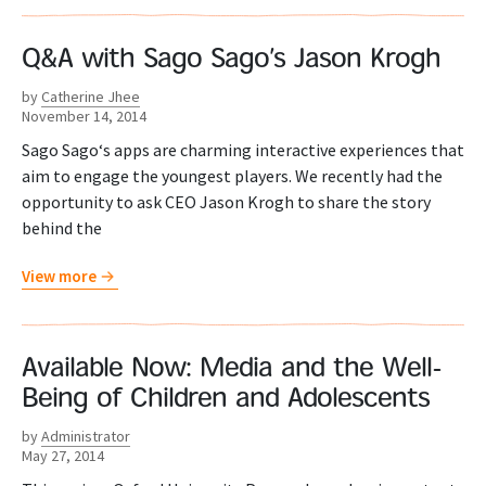
Q&A with Sago Sago’s Jason Krogh
by
Catherine Jhee
November 14, 2014
Sago Sago‘s apps are charming interactive experiences that
aim to engage the youngest players. We recently had the
opportunity to ask CEO Jason Krogh to share the story
behind the
View more
Available Now: Media and the Well-
Being of Children and Adolescents
by
Administrator
May 27, 2014