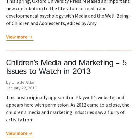
This spring, Oxford University Press released an important
new contribution to the literature of media and
developmental psychology with Media and the Well-Being
of Children and Adolescents, edited by Amy
View more
Children’s Media and Marketing – 5
Issues to Watch in 2013
by Linette Attai
January 22, 2013
This post originally appeared on Playwell’s website, and
appears here with permission. As 2012 came to a close, the
children’s media and marketing industries saw a flurry of
activity from
View more