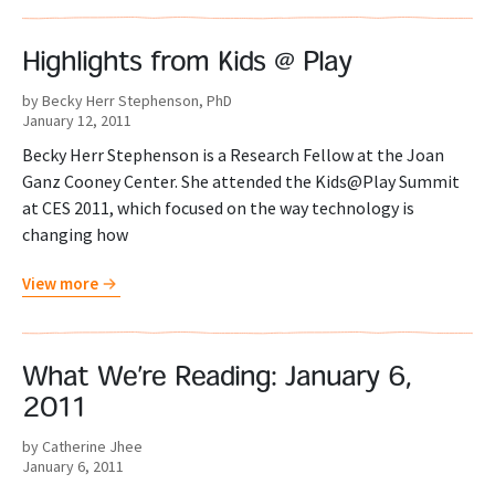
Highlights from Kids @ Play
by Becky Herr Stephenson, PhD
January 12, 2011
Becky Herr Stephenson is a Research Fellow at the Joan
Ganz Cooney Center. She attended the Kids@Play Summit
at CES 2011, which focused on the way technology is
changing how
View more
What We’re Reading: January 6,
2011
by Catherine Jhee
January 6, 2011