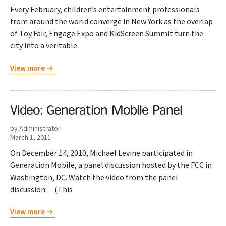
Every February, children’s entertainment professionals
from around the world converge in New York as the overlap
of Toy Fair, Engage Expo and KidScreen Summit turn the
city into a veritable
View more
Video: Generation Mobile Panel
by
Administrator
March 1, 2011
On December 14, 2010, Michael Levine participated in
Generation Mobile, a panel discussion hosted by the FCC in
Washington, DC. Watch the video from the panel
discussion: (This
View more