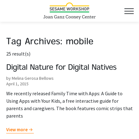
Tag Archives:
mobile
25 result(s)
Digital Nature for Digital Natives
by Melina Gerosa Bellows
April 1, 2015
We recently released Family Time with Apps: A Guide to
Using Apps with Your Kids, a free interactive guide for
parents and caregivers. The book features comic strips that
parents
View more