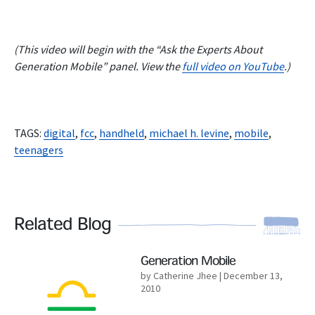
(This video will begin with the “Ask the Experts About
Generation Mobile” panel. View the
full video on YouTube
.)
TAGS:
digital
,
fcc
,
handheld
,
michael h. levine
,
mobile
,
teenagers
Related Blog
Read More
Generation Mobile
by Catherine Jhee
| December 13,
2010