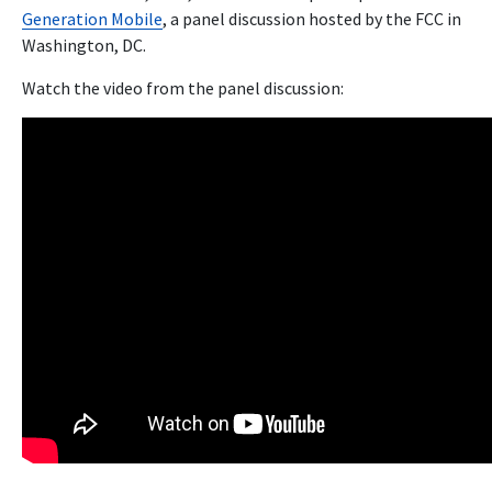
Generation Mobile
, a panel discussion hosted by the FCC in
Washington, DC.
Watch the video from the panel discussion: