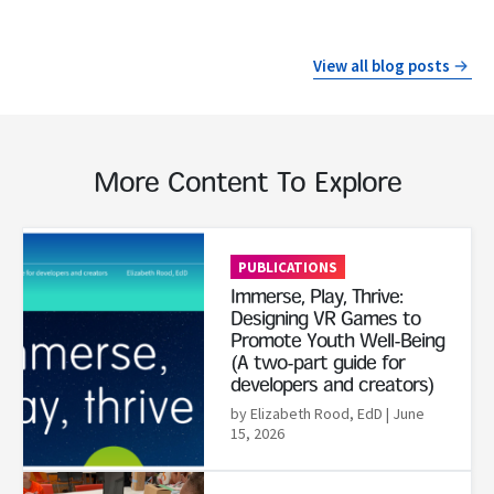
View all blog posts
More Content To Explore
Read More
PUBLICATIONS
Immerse, Play, Thrive:
Designing VR Games to
Promote Youth Well-Being
(A two-part guide for
developers and creators)
by Elizabeth Rood, EdD
| June
15, 2026
Read More