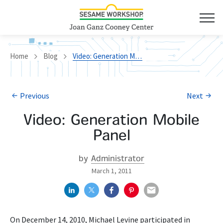
Home
Blog
Video: Generation Mobile Panel
Previous
Next
Video: Generation Mobile
Panel
by
Administrator
March 1, 2011
On December 14, 2010, Michael Levine participated in