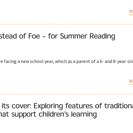
V
nstead of Foe – for Summer Reading
 facing a new school year, which as a parent of a 6- and 8-year-ol
V
ts cover: Exploring features of tradition
at support children’s learning