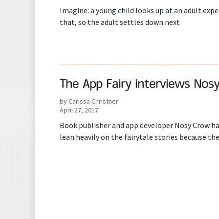
Imagine: a young child looks up at an adult expe
that, so the adult settles down next
The App Fairy interviews Nos
by Carissa Christner
April 27, 2017
Book publisher and app developer Nosy Crow ha
lean heavily on the fairytale stories because the