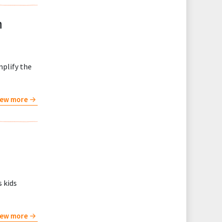
h
mplify the
iew more
s kids
iew more