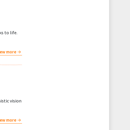
s to life.
iew more
stic vision
iew more