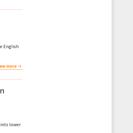
de English
iew more
wn
oints lower