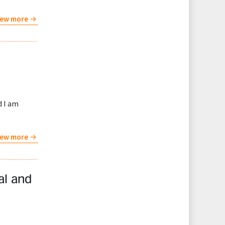
iew more
d I am
iew more
al and