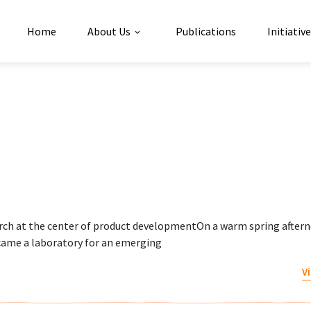
Home
About Us
Publications
Initiativ
g
rch at the center of product developmentOn a warm spring aftern
ame a laboratory for an emerging
V