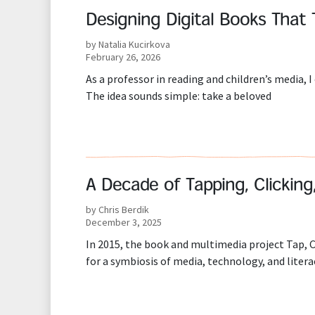
Designing Digital Books That 
by Natalia Kucirkova
February 26, 2026
As a professor in reading and children’s media, I
The idea sounds simple: take a beloved
A Decade of Tapping, Clicking
by Chris Berdik
December 3, 2025
In 2015, the book and multimedia project Tap, Cl
for a symbiosis of media, technology, and litera