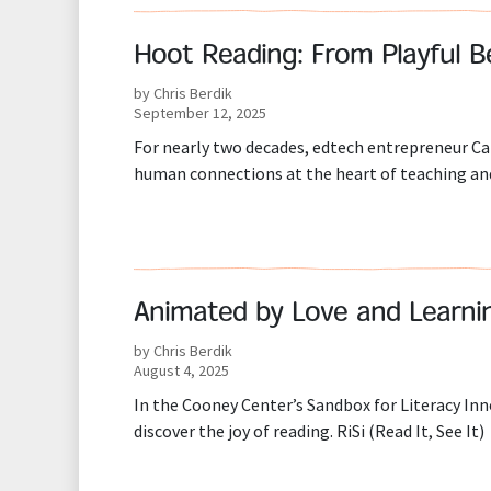
Hoot Reading: From Playful B
by Chris Berdik
September 12, 2025
For nearly two decades, edtech entrepreneur Ca
human connections at the heart of teaching and
Animated by Love and Learni
by Chris Berdik
August 4, 2025
In the Cooney Center’s Sandbox for Literacy Inno
discover the joy of reading. RiSi (Read It, See It)