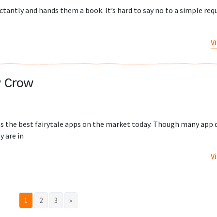
ctantly and hands them a book. It’s hard to say no to a simple requ
V
y Crow
s the best fairytale apps on the market today. Though many app 
y are in
V
1
2
3
»