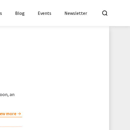
What a
es
Blog
Events
Newsletter
oon, an
iew more