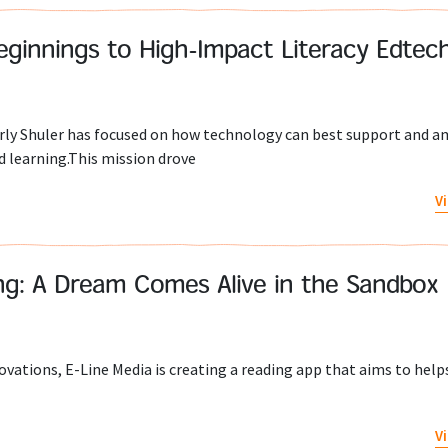
eginnings to High-Impact Literacy Edtec
rly Shuler has focused on how technology can best support and a
 learning.This mission drove
V
ng: A Dream Comes Alive in the Sandbox
vations, E-Line Media is creating a reading app that aims to help
V