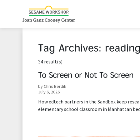
Tag Archives:
readin
34 result(s)
To Screen or Not To Screen
by Chris Berdik
July 6, 2026
How edtech partners in the Sandbox keep resea
elementary school classroom in Manhattan bec