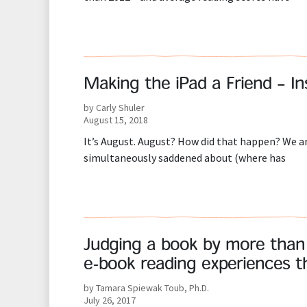
Making the iPad a Friend – I
by Carly Shuler
August 15, 2018
It’s August. August? How did that happen? We are
simultaneously saddened about (where has
Judging a book by more than i
e-book reading experiences th
by Tamara Spiewak Toub, Ph.D.
July 26, 2017