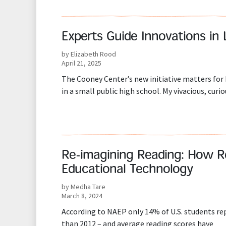
Experts Guide Innovations in 
by Elizabeth Rood
April 21, 2025
The Cooney Center’s new initiative matters for 
in a small public high school. My vivacious, cur
Re-imagining Reading: How R
Educational Technology
by Medha Tare
March 8, 2024
According to NAEP only 14% of U.S. students rep
than 2012 – and average reading scores have