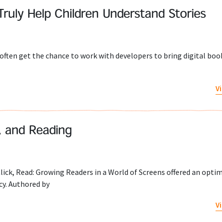
Truly Help Children Understand Stories
 often get the chance to work with developers to bring digital book
V
, and Reading
ick, Read: Growing Readers in a World of Screens offered an optimi
cy. Authored by
V