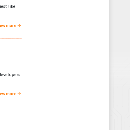
est like
iew more
developers
iew more