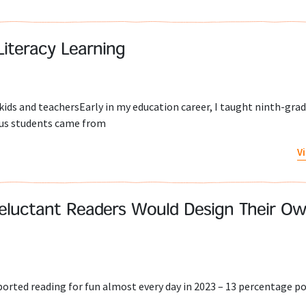
Literacy Learning
kids and teachersEarly in my education career, I taught ninth-gra
ious students came from
V
eluctant Readers Would Design Their O
orted reading for fun almost every day in 2023 – 13 percentage p