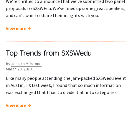
We’re thrilled to announce that we’ve submitted two panel
proposals to SXSWEdu. We’ve lined up some great speakers,
and can’t wait to share their insights with you.
View more
Top Trends from SXSWedu
by
Jessica Millstone
March 20, 2013
Like many people attending the jam-packed SXSWedu event
in Austin, TX last week, I found that so much information
was exchanged that I had to divide it all into categories.
View more