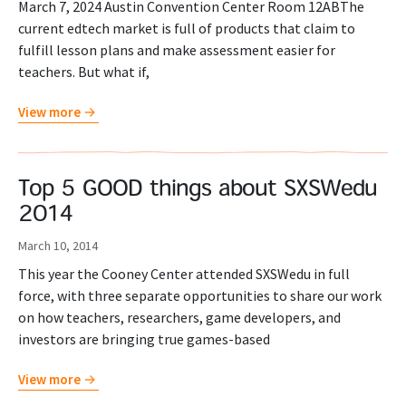
March 7, 2024 Austin Convention Center Room 12ABThe
current edtech market is full of products that claim to
fulfill lesson plans and make assessment easier for
teachers. But what if,
View more
Top 5 GOOD things about SXSWedu
2014
March 10, 2014
This year the Cooney Center attended SXSWedu in full
force, with three separate opportunities to share our work
on how teachers, researchers, game developers, and
investors are bringing true games-based
View more