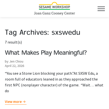
Tag Archives:
sxswedu
7 result(s)
What Makes Play Meaningful?
by Jen Chiou
April 22, 2026
“You see a Stone Lion blocking your path.”At SXSW Edu, a
room full of educators leaned in as they approached the
first NPC (nonplayer character) of the game. “Wait… what
do
View more