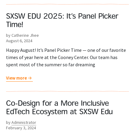
SXSW EDU 2025: It’s Panel Picker
Time!
by Catherine Jhee
August 6, 2024
Happy August! It’s Panel Picker Time — one of our favorite
times of year here at the Cooney Center. Our team has
spent most of the summer so far dreaming
View more
Co-Design for a More Inclusive
EdTech Ecosystem at SXSW Edu
by
Administrator
February 3, 2024