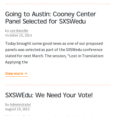
Going to Austin: Cooney Center
Panel Selected for SXSWedu
by
Lee Banville
October 15, 2013
Today brought some good news as one of our proposed
panels was selected as part of the SXSWedu conference
slated for next March. The session, “Lost in Translation:
Applying the
View more
SXSWEdu: We Need Your Vote!
by
Administrator
August 19, 2013