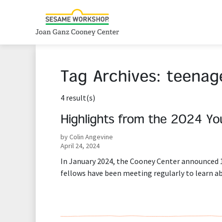
Tag Archives:
teenag
4 result(s)
Highlights from the 2024 Yo
by Colin Angevine
April 24, 2024
In January 2024, the Cooney Center announced 10
fellows have been meeting regularly to learn 