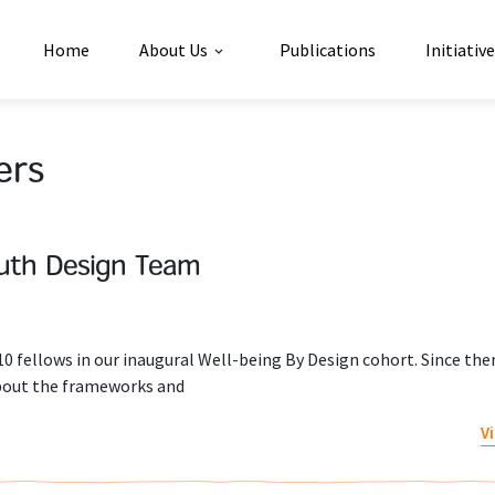
Home
About Us
Publications
Initiativ
ers
uth Design Team
 fellows in our inaugural Well-being By Design cohort. Since the
about the frameworks and
V