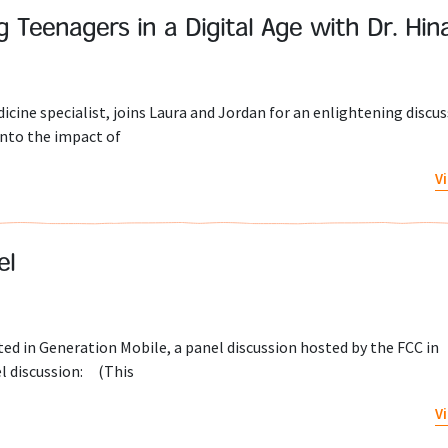
ng Teenagers in a Digital Age with Dr. Hina
dicine specialist, joins Laura and Jordan for an enlightening discu
 into the impact of
V
el
ed in Generation Mobile, a panel discussion hosted by the FCC in
l discussion: (This
V