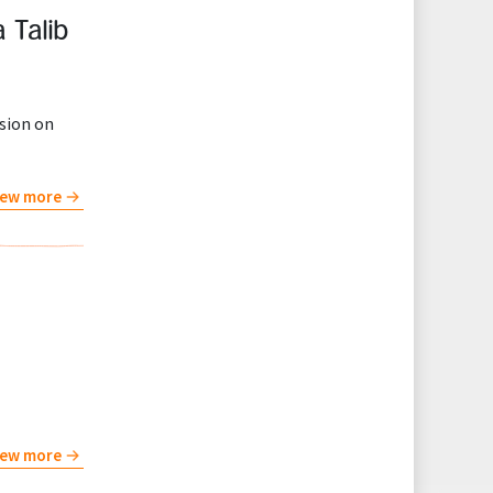
 Talib
ssion on
iew more
iew more