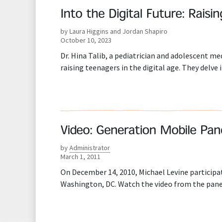
Into the Digital Future: Raisi
by Laura Higgins and Jordan Shapiro
October 10, 2023
Dr. Hina Talib, a pediatrician and adolescent me
raising teenagers in the digital age. They delve
Video: Generation Mobile Pan
by
Administrator
March 1, 2011
On December 14, 2010, Michael Levine participat
Washington, DC. Watch the video from the pane