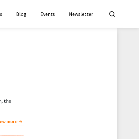
What a
es
Blog
Events
Newsletter
n, the
iew more