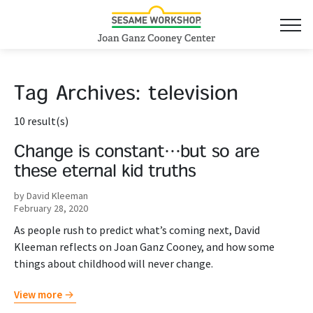
Tag Archives:
television
10 result(s)
Change is constant…but so are
these eternal kid truths
by David Kleeman
February 28, 2020
As people rush to predict what’s coming next, David
Kleeman reflects on Joan Ganz Cooney, and how some
things about childhood will never change.
View more