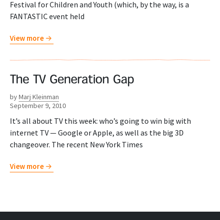
Festival for Children and Youth (which, by the way, is a
FANTASTIC event held
View more
The TV Generation Gap
by
Marj Kleinman
September 9, 2010
It’s all about TV this week: who’s going to win big with
internet TV — Google or Apple, as well as the big 3D
changeover. The recent New York Times
View more