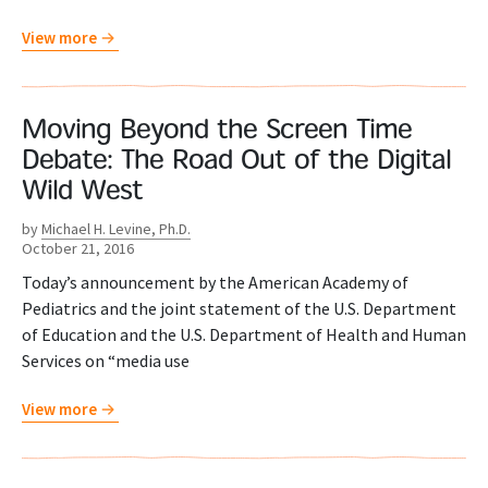
View more
Moving Beyond the Screen Time
Debate: The Road Out of the Digital
Wild West
by
Michael H. Levine, Ph.D.
October 21, 2016
Today’s announcement by the American Academy of
Pediatrics and the joint statement of the U.S. Department
of Education and the U.S. Department of Health and Human
Services on “media use
View more