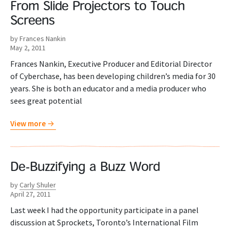
From Slide Projectors to Touch
Screens
by Frances Nankin
May 2, 2011
Frances Nankin, Executive Producer and Editorial Director
of Cyberchase, has been developing children’s media for 30
years. She is both an educator and a media producer who
sees great potential
View more
De-Buzzifying a Buzz Word
by
Carly Shuler
April 27, 2011
Last week I had the opportunity participate in a panel
discussion at Sprockets, Toronto’s International Film