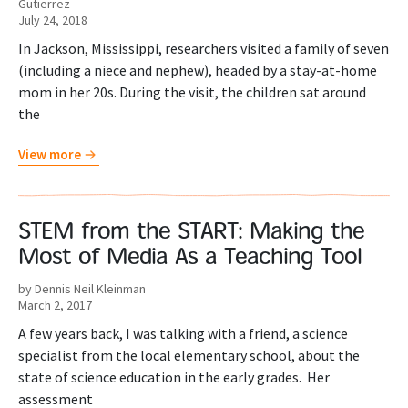
Gutierrez
July 24, 2018
In Jackson, Mississippi, researchers visited a family of seven
(including a niece and nephew), headed by a stay-at-home
mom in her 20s. During the visit, the children sat around
the
View more
STEM from the START: Making the
Most of Media As a Teaching Tool
by Dennis Neil Kleinman
March 2, 2017
A few years back, I was talking with a friend, a science
specialist from the local elementary school, about the
state of science education in the early grades. Her
assessment