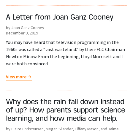
A Letter from Joan Ganz Cooney
by Joan Ganz Cooney
December 9, 2019
You may have heard that television programming in the
1960s was called a “vast wasteland.” by then-FCC Chairman
Newton Minow. From the beginning, Lloyd Morrisett and I
were both convinced
View more
Why does the rain fall down instead
of up? How parents support science
learning, and how media can help.
by Claire Christensen, Megan Silander, Tiffany Maxon, and Jaime