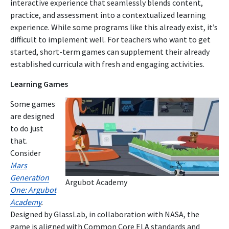
interactive experience that seamlessly blends content,
practice, and assessment into a contextualized learning
experience. While some programs like this already exist, it’s
difficult to implement well. For teachers who want to get
started, short-term games can supplement their already
established curricula with fresh and engaging activities.
Learning Games
Some games
are designed
to do just
that.
Consider
Mars
Generation
Argubot Academy
One: Argubot
Academy
.
Designed by GlassLab, in collaboration with NASA, the
game is aligned with Common Core ELA standards and