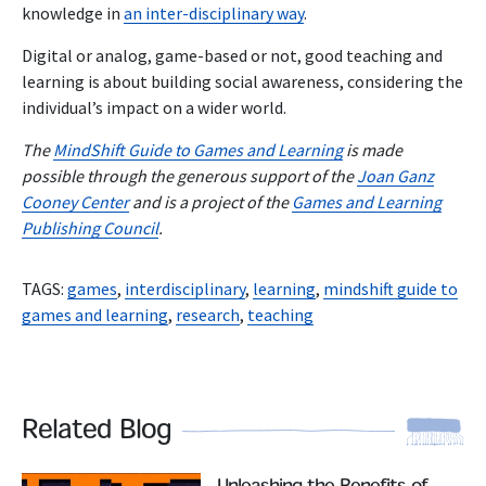
knowledge in
an inter-disciplinary way
.
Digital or analog, game-based or not, good teaching and
learning is about building social awareness, considering the
individual’s impact on a wider world.
The
MindShift Guide to Games and Learning
is made
possible through the generous support of the
Joan Ganz
Cooney Center
and is a project of the
Games and Learning
Publishing Council
.
TAGS:
games
,
interdisciplinary
,
learning
,
mindshift guide to
games and learning
,
research
,
teaching
Related Blog
Read More