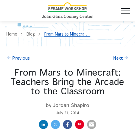
Home
Blog
From Mars to Minecraft: Teachers Bring the Arcade to the Classroom
Previous
Next
From Mars to Minecraft:
Teachers Bring the Arcade
to the Classroom
by Jordan Shapiro
July 21, 2014