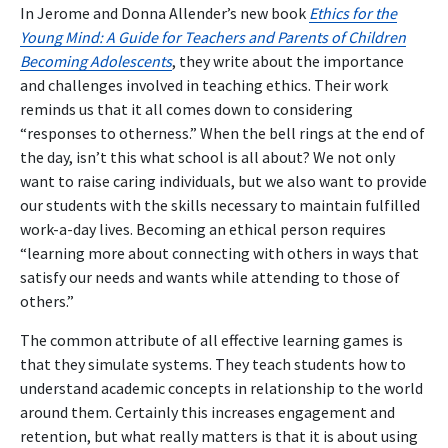
In Jerome and Donna Allender’s new book
Ethics for the
Young Mind: A Guide for Teachers and Parents of Children
Becoming Adolescents
, they write about the importance
and challenges involved in teaching ethics. Their work
reminds us that it all comes down to considering
“responses to otherness.” When the bell rings at the end of
the day, isn’t this what school is all about? We not only
want to raise caring individuals, but we also want to provide
our students with the skills necessary to maintain fulfilled
work-a-day lives. Becoming an ethical person requires
“learning more about connecting with others in ways that
satisfy our needs and wants while attending to those of
others.”
The common attribute of all effective learning games is
that they simulate systems. They teach students how to
understand academic concepts in relationship to the world
around them. Certainly this increases engagement and
retention, but what really matters is that it is about using