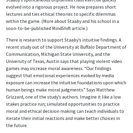
evolved into a rigorous project. He now prepares short
lectures and ties ethical theories to specific dilemmas
within the game. (More about Staaby and his school in a
soon-to-be-published MindShift article.)
There is research to support Staaby’s intuitive findings. A
recent study out of the University at Buffalo Department of
Communication, Michigan State University, and the
University of Texas, Austin says that playing violent video
games may increase moral awareness. “Our findings
suggest that emotional experiences evoked by media
exposure can increase the intuitive foundations upon which
human beings make moral judgments.” Says Matthew
Grizzard, one of the study’s authors. Imagine it like a low
stakes practice run; simulated opportunities to practice
moral and ethical decision making can teach individuals to
iterate their initial reactions and make better choices in
the future.