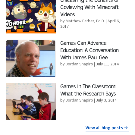
Unleashing the Benefits of
Coviewing With Minecraft
Videos
by Matthew Farber, Ed.D.
| April 6,
2017
Read More
Games Can Advance
Education: A Conversation
With James Paul Gee
by Jordan Shapiro
| July 11, 2014
Read More
Games In The Classroom:
What the Research Says
by Jordan Shapiro
| July 3, 2014
View all blog posts