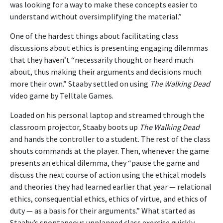
was looking for a way to make these concepts easier to
understand without oversimplifying the material.”
One of the hardest things about facilitating class
discussions about ethics is presenting engaging dilemmas
that they haven’t “necessarily thought or heard much
about, thus making their arguments and decisions much
more their own.” Staaby settled on using
The Walking Dead
video game by Telltale Games.
Loaded on his personal laptop and streamed through the
classroom projector, Staaby boots up
The Walking Dead
and hands the controller to a student. The rest of the class
shouts commands at the player. Then, whenever the game
presents an ethical dilemma, they “pause the game and
discuss the next course of action using the ethical models
and theories they had learned earlier that year — relational
ethics, consequential ethics, ethics of virtue, and ethics of
duty — as a basis for their arguments.” What started as
Staaby’s spontaneous unplanned class exercise quickly