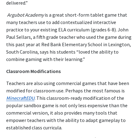
delivered.”
Argubot Academy
is a great short-form tablet game that
many teachers use to add contextualized interactive
practice to your existing ELA curriculum (grades 6-8). John
Paul Sellars, a fifth grade teacher who used the game during
this past year at Red Bank Elementary School in Lexington,
South Carolina, says his students “loved the ability to
combine gaming with their learning.”
Classroom Modifications
Teachers are also using commercial games that have been
modified for classroom use. Perhaps the most famous is
MinecraftEDU
. This classroom-ready modification of the
popular sandbox game is not only less expensive than the
commercial version, it also provides many tools that
empower teachers with the ability to adapt gameplay to
established class curricula.