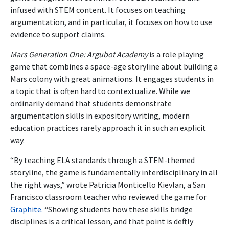
infused with STEM content. It focuses on teaching
argumentation, and in particular, it focuses on how to use
evidence to support claims.
Mars Generation One: Argubot Academy
is a role playing
game that combines a space-age storyline about building a
Mars colony with great animations. It engages students in
a topic that is often hard to contextualize. While we
ordinarily demand that students demonstrate
argumentation skills in expository writing, modern
education practices rarely approach it in such an explicit
way.
“By teaching ELA standards through a STEM-themed
storyline, the game is fundamentally interdisciplinary in all
the right ways,” wrote Patricia Monticello Kievlan, a San
Francisco classroom teacher who reviewed the game for
Graphite.
“Showing students how these skills bridge
disciplines is a critical lesson, and that point is deftly