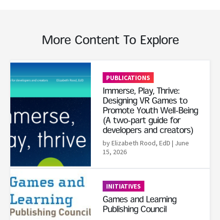
More Content To Explore
Read More
PUBLICATIONS
Immerse, Play, Thrive:
Designing VR Games to
Promote Youth Well-Being
(A two-part guide for
developers and creators)
by Elizabeth Rood, EdD
| June
15, 2026
Read More
INITIATIVES
Games and Learning
Publishing Council