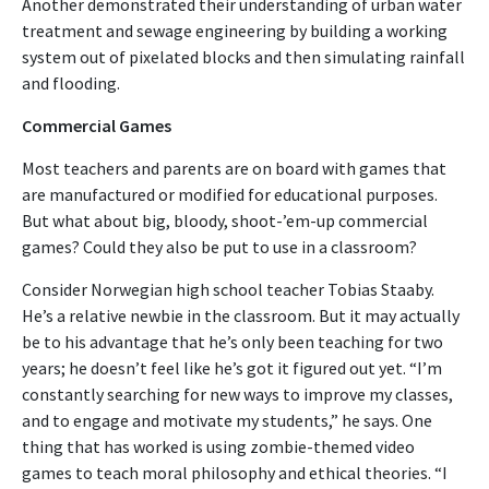
Another demonstrated their understanding of urban water
treatment and sewage engineering by building a working
system out of pixelated blocks and then simulating rainfall
and flooding.
Commercial Games
Most teachers and parents are on board with games that
are manufactured or modified for educational purposes.
But what about big, bloody, shoot-’em-up commercial
games? Could they also be put to use in a classroom?
Consider Norwegian high school teacher Tobias Staaby.
He’s a relative newbie in the classroom. But it may actually
be to his advantage that he’s only been teaching for two
years; he doesn’t feel like he’s got it figured out yet. “I’m
constantly searching for new ways to improve my classes,
and to engage and motivate my students,” he says. One
thing that has worked is using zombie-themed video
games to teach moral philosophy and ethical theories. “I