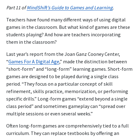
Part 11 of
MindShift’s Guide to Games and Learning
.
Teachers have found many different ways of using digital
games in the classroom. But what kind of games are these
students playing? And how are teachers incorporating
them in the classroom?
Last year’s report from the Joan Ganz Cooney Center,
“
Games For A Digital Age
,” made the distinction between
“short-form” and “long-form” learning games. Short-form
games are designed to be played during a single class
period. “They focus on a particular concept of skill
refinement, skills practice, memorization, or performing
specific drills.” Long-form games “extend beyond a single
class period” and sometimes gameplay can “spread over
multiple sessions or even several weeks.”
Often long-form games are comprehensively tied to a full
curriculum. They can replace textbooks by offering an