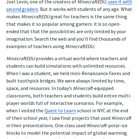
Joel Levin, one of the creators of
MinecraftEDU,
uses it with
second graders
. But it works with students of any age. What
makes
MinecraftEDU
great for teachers is the same thing
that makes it so popular among gamers: it is so open-
ended that that the possibilities are only limited by your
imagination. Search the web and you’ll find thousands of
examples of teachers using
MinecraftEDU.
MinecraftEDU
provides a virtual world where teachers and
students can build simulations with unlimited resources.
When I was a student, we held mini-Renaissance Faires and
built toothpick bridges. We were always limited by time,
space, and resources. In today’s
Minecraft-
equipped
classrooms, both teachers and students build entire multi-
player worlds full of interactive scenarios. For example,
when I visited the
Quest to Learn
school in NYC at the end
of their school year, I saw final projects that used
Minecraft
in their presentations. One class used
Minecraft
-polar-ice
blocks to model the potential impact of global warming.