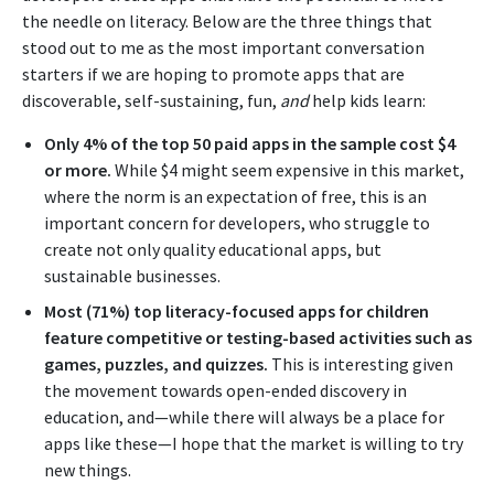
the needle on literacy. Below are the three things that
stood out to me as the most important conversation
starters if we are hoping to promote apps that are
discoverable, self-sustaining, fun,
and
help kids learn:
Only 4% of the top 50 paid apps in the sample cost $4
or more.
While $4 might seem expensive in this market,
where the norm is an expectation of free, this is an
important concern for developers, who struggle to
create not only quality educational apps, but
sustainable businesses.
Most (71%) top literacy-focused apps for children
feature competitive or testing-based activities such as
games, puzzles, and quizzes.
This is interesting given
the movement towards open-ended discovery in
education, and—while there will always be a place for
apps like these—I hope that the market is willing to try
new things.