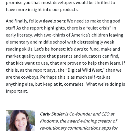
promise you that most developers would be thrilled to
have more insight into our products.
And finally, fellow
developers
: We need to make the good
stuff. As the report highlights, there is a “quiet crisis” in
early literacy, with two-thirds of America’s children leaving
elementary and middle school with distressingly weak
reading skills. Let’s be honest: it’s
hard
to fund, make and
market quality apps that parents and educators can find,
that kids want to use, that are proven to help them learn. If
this is, as the report says, the “Digital Wild West,” than we
are the cowboys. Perhaps this is as much self-talk as
anything else, but keep at it, comrades. What we’re doing is
important.
Carly Shuler
is Co-founder and CEO at
Kindoma, the award-winning creator of
revolutionary communications apps for