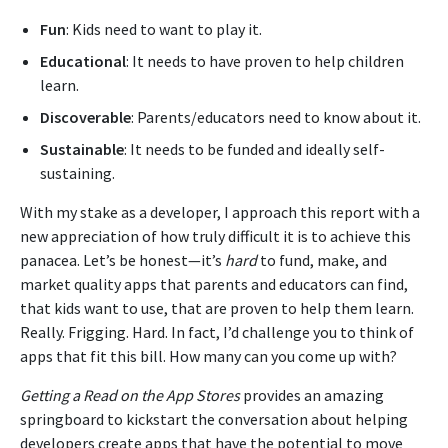
Fun
: Kids need to want to play it.
Educational
: It needs to have proven to help children
learn.
Discoverable
: Parents/educators need to know about it.
Sustainable
: It needs to be funded and ideally self-
sustaining.
With my stake as a developer, I approach this report with a
new appreciation of how truly difficult it is to achieve this
panacea. Let’s be honest—it’s
hard
to fund, make, and
market quality apps that parents and educators can find,
that kids want to use, that are proven to help them learn.
Really. Frigging. Hard. In fact, I’d challenge you to think of
apps that fit this bill. How many can you come up with?
Getting a Read on the App Stores
provides an amazing
springboard to kickstart the conversation about helping
developers create apps that have the potential to move