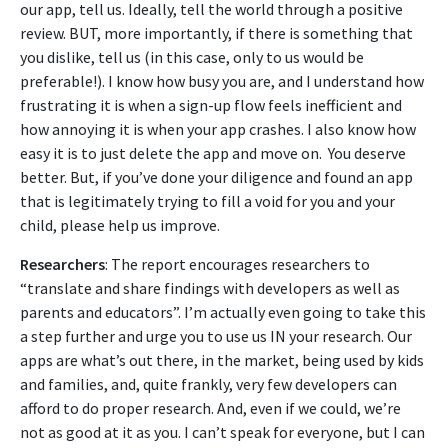
our app, tell us. Ideally, tell the world through a positive
review. BUT, more importantly, if there is something that
you dislike, tell us (in this case, only to us would be
preferable!). I know how busy you are, and I understand how
frustrating it is when a sign-up flow feels inefficient and
how annoying it is when your app crashes. I also know how
easy it is to just delete the app and move on. You deserve
better. But, if you’ve done your diligence and found an app
that is legitimately trying to fill a void for you and your
child, please help us improve.
Researchers
: The report encourages researchers to
“translate and share findings with developers as well as
parents and educators”. I’m actually even going to take this
a step further and urge you to use us IN your research. Our
apps are what’s out there, in the market, being used by kids
and families, and, quite frankly, very few developers can
afford to do proper research. And, even if we could, we’re
not as good at it as you. I can’t speak for everyone, but I can