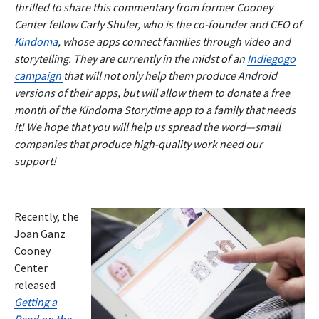
thrilled to share this commentary from former Cooney
Center fellow Carly Shuler, who is the co-founder and CEO of
Kindoma
, whose apps connect families through video and
storytelling. They are currently in the midst of an
Indiegogo
campaign
that will not only help them produce Android
versions of their apps, but will allow them to donate a free
month of the Kindoma Storytime app to a family that needs
it! We hope that you will help us spread the word—small
companies that produce high-quality work need our
support!
Recently, the
Joan Ganz
Cooney
Center
released
Getting a
Read on the