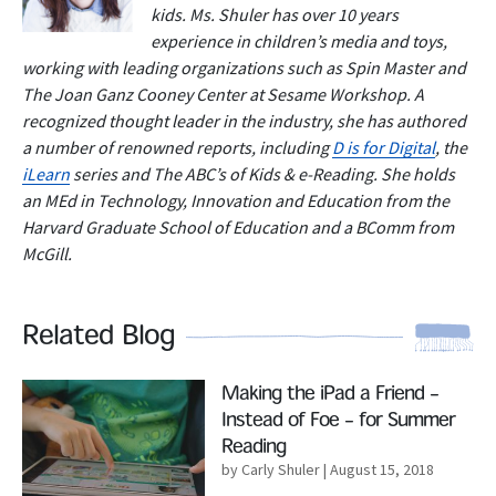
kids. Ms. Shuler has over 10 years
experience in children’s media and toys,
working with leading organizations such as Spin Master and
The Joan Ganz Cooney Center at Sesame Workshop. A
recognized thought leader in the industry, she has authored
a number of renowned reports, including
D is for Digital
, the
iLearn
series and The ABC’s of Kids & e-Reading. She holds
an MEd in Technology, Innovation and Education from the
Harvard Graduate School of Education and a BComm from
McGill.
Related Blog
Read More
Making the iPad a Friend –
Instead of Foe – for Summer
Reading
by Carly Shuler
| August 15, 2018