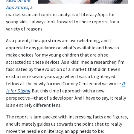
App Stores
, a
market scan and content analysis of literacy Apps for
young kids. I always look forward to these reports, for a
variety of reasons.
As a parent, the app stores are overwhelming, and I
appreciate any guidance on what’s available and how to
make choices for my young children that are oh so
attracted to these devices. As a kids’ media researcher, I’m
fascinated by the evolution of a market that didn’t even
exist a mere seven years ago when I was a bright-eyed
fellow at the newly formed Cooney Center and we wrote
D
is for Digital
. But this time I approach with a new
perspective—that of a developer. And I have to say, it really
is an entirely different lens.
The report is jam-packed with interesting facts and figures,
and ultimately guides us towards the point that to really
move the needle on literacy, an app needs to be: