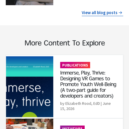
View all blog posts
More Content To Explore
Read More
PUBLICATIONS
Immerse, Play, Thrive:
Designing VR Games to
Promote Youth Well-Being
(A two-part guide for
developers and creators)
by Elizabeth Rood, EdD
| June
15, 2026
Read More
INITIATIVES