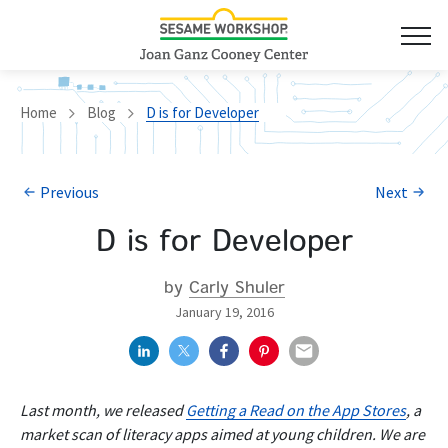
Home
Blog
D is for Developer
Previous
Next
D is for Developer
by
Carly Shuler
January 19, 2016
Last month, we released
Getting a Read on the App Stores
, a
market scan of literacy apps aimed at young children. We are