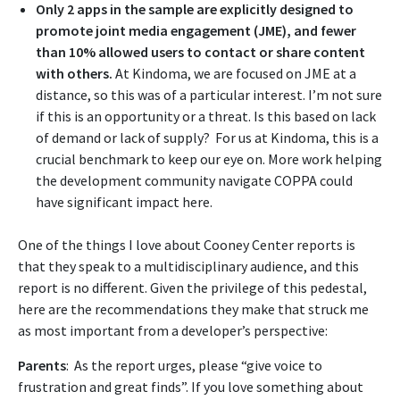
Only 2 apps in the sample are explicitly designed to
promote joint media engagement (JME), and fewer
than 10% allowed users to contact or share content
with others.
At Kindoma, we are focused on JME at a
distance, so this was of a particular interest. I’m not sure
if this is an opportunity or a threat. Is this based on lack
of demand or lack of supply? For us at Kindoma, this is a
crucial benchmark to keep our eye on. More work helping
the development community navigate COPPA could
have significant impact here.
One of the things I love about Cooney Center reports is
that they speak to a multidisciplinary audience, and this
report is no different. Given the privilege of this pedestal,
here are the recommendations they make that struck me
as most important from a developer’s perspective:
Parents
: As the report urges, please “give voice to
frustration and great finds”. If you love something about