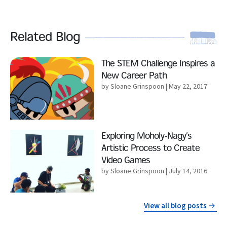
Related Blog
Read More
The STEM Challenge Inspires a
New Career Path
by Sloane Grinspoon
| May 22, 2017
Read More
Exploring Moholy-Nagy’s
Artistic Process to Create
Video Games
by Sloane Grinspoon
| July 14, 2016
View all blog posts