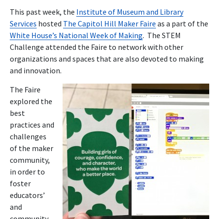
This past week, the
Institute of Museum and Library
Services
hosted
The Capitol Hill Maker Faire
as a part of the
White House’s National Week of Making
. The STEM
Challenge attended the Faire to network with other
organizations and spaces that are also devoted to making
and innovation.
The Faire
explored the
best
practices and
challenges
of the maker
community,
in order to
foster
educators’
and
community