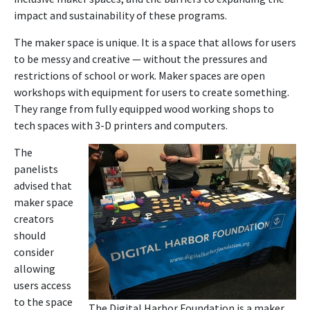
impact and sustainability of these programs.
The maker space is unique. It is a space that allows for users
to be messy and creative — without the pressures and
restrictions of school or work. Maker spaces are open
workshops with equipment for users to create something.
They range from fully equipped wood working shops to
tech spaces with 3-D printers and computers.
The
panelists
advised that
maker space
creators
should
consider
allowing
users access
to the space
The
Digital Harbor Foundation
is a maker