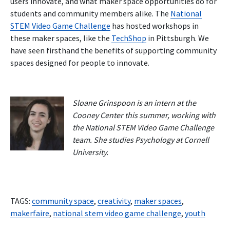
users innovate, and what maker space opportunities do for
students and community members alike. The
National
STEM Video Game Challenge
has hosted workshops in
these maker spaces, like the
TechShop
in Pittsburgh. We
have seen firsthand the benefits of supporting community
spaces designed for people to innovate.
Sloane Grinspoon is an intern at the
Cooney Center this summer, working with
the National STEM Video Game Challenge
team. She studies Psychology at Cornell
University.
TAGS:
community space
,
creativity
,
maker spaces
,
makerfaire
,
national stem video game challenge
,
youth