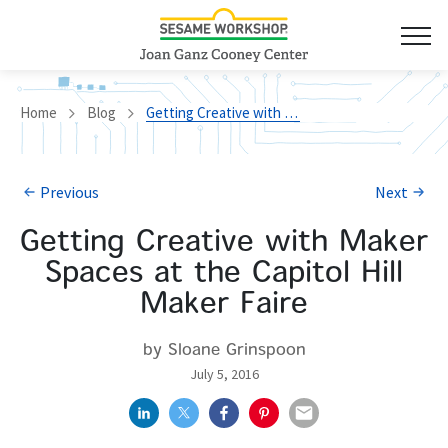
Home
Blog
Getting Creative with Maker Spaces at the Capitol Hill Maker Faire
Previous
Next
Getting Creative with Maker
Spaces at the Capitol Hill
Maker Faire
by Sloane Grinspoon
July 5, 2016