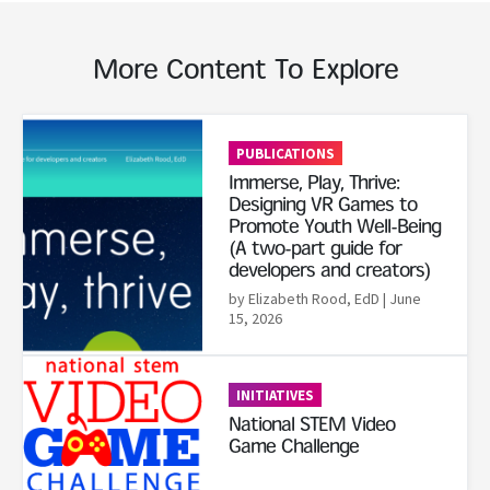
More Content To Explore
Read More
PUBLICATIONS
Immerse, Play, Thrive:
Designing VR Games to
Promote Youth Well-Being
(A two-part guide for
developers and creators)
by Elizabeth Rood, EdD
| June
15, 2026
Read More
INITIATIVES
National STEM Video
Game Challenge