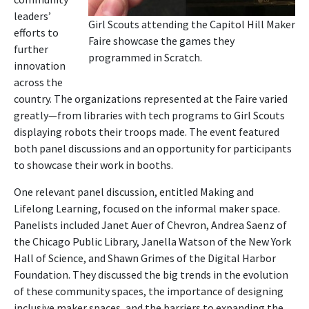
leaders’
Girl Scouts attending the Capitol Hill Maker
efforts to
Faire showcase the games they
further
programmed in Scratch.
innovation
across the
country. The organizations represented at the Faire varied
greatly—from libraries with tech programs to Girl Scouts
displaying robots their troops made. The event featured
both panel discussions and an opportunity for participants
to showcase their work in booths.
One relevant panel discussion, entitled Making and
Lifelong Learning, focused on the informal maker space.
Panelists included Janet Auer of Chevron, Andrea Saenz of
the Chicago Public Library, Janella Watson of the New York
Hall of Science, and Shawn Grimes of the Digital Harbor
Foundation. They discussed the big trends in the evolution
of these community spaces, the importance of designing
inclusive maker spaces, and the barriers to expanding the