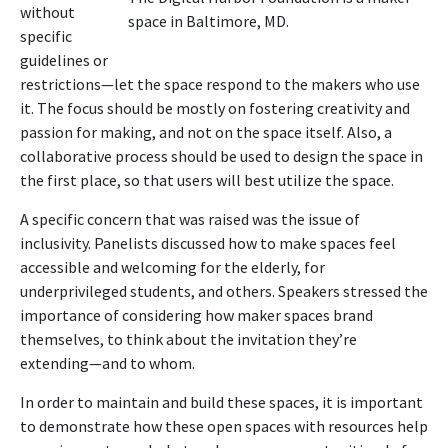
without
space in Baltimore, MD.
specific
guidelines or
restrictions—let the space respond to the makers who use
it. The focus should be mostly on fostering creativity and
passion for making, and not on the space itself. Also, a
collaborative process should be used to design the space in
the first place, so that users will best utilize the space.
A specific concern that was raised was the issue of
inclusivity. Panelists discussed how to make spaces feel
accessible and welcoming for the elderly, for
underprivileged students, and others. Speakers stressed the
importance of considering how maker spaces brand
themselves, to think about the invitation they’re
extending—and to whom.
In order to maintain and build these spaces, it is important
to demonstrate how these open spaces with resources help