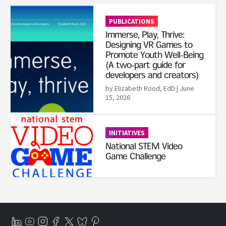
Read More
PUBLICATIONS
Immerse, Play, Thrive:
Designing VR Games to
Promote Youth Well-Being
(A two-part guide for
developers and creators)
by Elizabeth Rood, EdD
| June
15, 2026
Read More
INITIATIVES
National STEM Video
Game Challenge