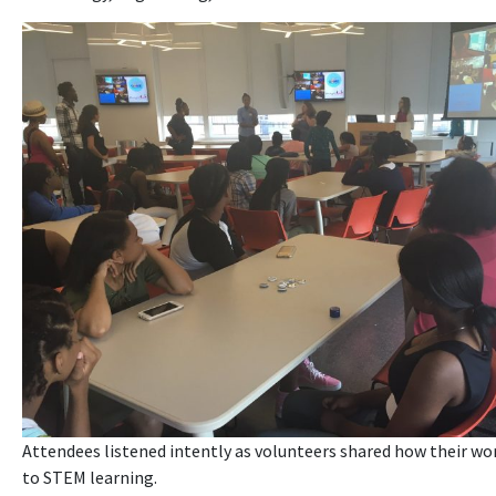
Attendees listened intently as volunteers shared how their wo
to STEM learning.