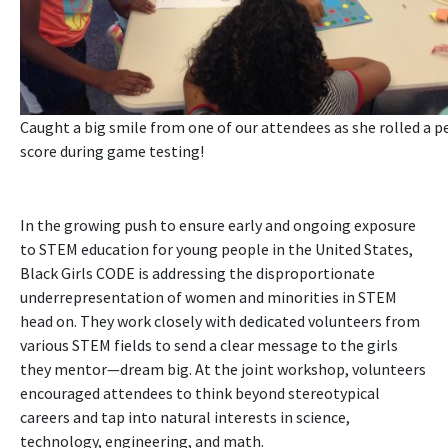
Caught a big smile from one of our attendees as she rolled a p
score during game testing!
In the growing push to ensure early and ongoing exposure
to STEM education for young people in the United States,
Black Girls CODE is addressing the disproportionate
underrepresentation of women and minorities in STEM
head on. They work closely with dedicated volunteers from
various STEM fields to send a clear message to the girls
they mentor—dream big. At the joint workshop, volunteers
encouraged attendees to think beyond stereotypical
careers and tap into natural interests in science,
technology, engineering, and math.