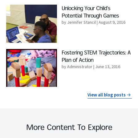
Read More
Unlocking Your Child’s
Potential Through Games
by Jennifer Stancil
| August 9, 2016
Read More
Fostering STEM Trajectories: A
Plan of Action
by Administrator
| June 13, 2016
View all blog posts
More Content To Explore