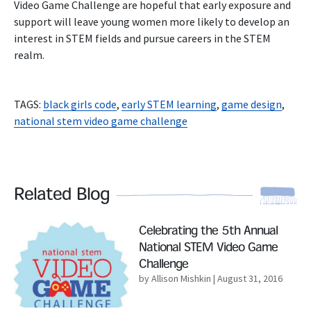
Video Game Challenge are hopeful that early exposure and
support will leave young women more likely to develop an
interest in STEM fields and pursue careers in the STEM
realm.
TAGS:
black girls code
,
early STEM learning
,
game design
,
national stem video game challenge
Related Blog
Read More
Celebrating the 5th Annual
National STEM Video Game
Challenge
by Allison Mishkin
| August 31, 2016