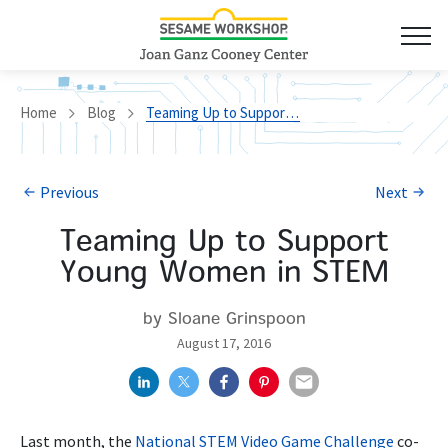
Home
Blog
Teaming Up to Support Young Women in STEM
Previous
Next
Teaming Up to Support
Young Women in STEM
by Sloane Grinspoon
August 17, 2016
Last month, the
National STEM Video Game Challenge
co-