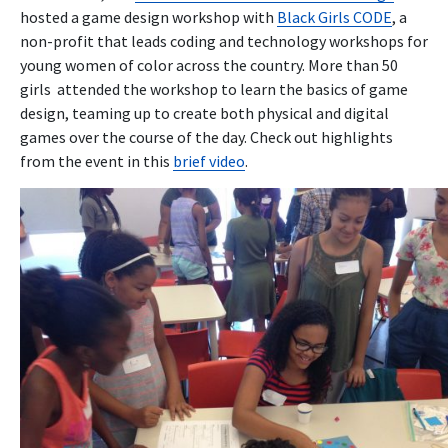
hosted a game design workshop with
Black Girls CODE
, a
non-profit that leads coding and technology workshops for
young women of color across the country. More than 50
girls attended the workshop to learn the basics of game
design, teaming up to create both physical and digital
games over the course of the day. Check out highlights
from the event in this
brief video
.