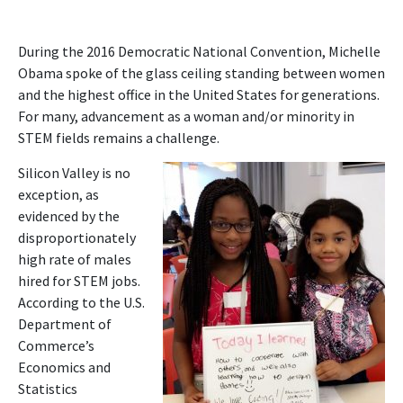
During the 2016 Democratic National Convention, Michelle
Obama spoke of the glass ceiling standing between women
and the highest office in the United States for generations.
For many, advancement as a woman and/or minority in
STEM fields remains a challenge.
Silicon Valley is no
exception, as
evidenced by the
disproportionately
high rate of males
hired for STEM jobs.
According to the U.S.
Department of
Commerce’s
Economics and
Statistics