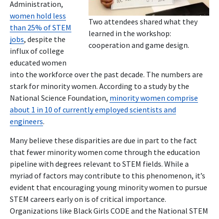
Administration,
women hold less
Two attendees shared what they
than 25% of STEM
learned in the workshop:
jobs
, despite the
cooperation and game design.
influx of college
educated women
into the workforce over the past decade. The numbers are
stark for minority women. According to a study by the
National Science Foundation,
minority women comprise
about 1 in 10 of currently employed scientists and
engineers
.
Many believe these disparities are due in part to the fact
that fewer minority women come through the education
pipeline with degrees relevant to STEM fields. While a
myriad of factors may contribute to this phenomenon, it’s
evident that encouraging young minority women to pursue
STEM careers early on is of critical importance.
Organizations like Black Girls CODE and the National STEM