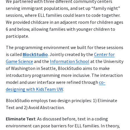
We partnered with three different community centers
serving immigrant populations, and set up “family night”
sessions, where ELL families could learn to code together.
We provided childcare in an adjacent room for children ages
6 and below, allowing families with younger children to
participate.
The programming environment we built for these sessions
is called
BlockStudio
. Jointly created by the
Center for
Game Science
and the
Information School
at the University
of Washington in Seattle, BlockStudio aims to make
introductory programming more inclusive. The interaction
model and user interface were refined through
co-
designing with KidsTeam UW
.
BlockStudio employs two design principles: 1) Eliminate
Text and 2) Avoid Abstraction.
Eliminate Text
: As discussed before, text in a coding
environment can pose barriers for ELL families. In theory,