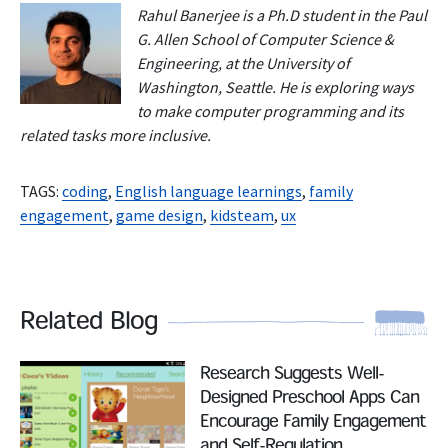
Rahul Banerjee is a Ph.D student in the Paul
G. Allen School of Computer Science &
Engineering, at the University of
Washington, Seattle.
He is exploring ways
to make computer programming and its
related tasks more inclusive.
TAGS:
coding
,
English language learnings
,
family
engagement
,
game design
,
kidsteam
,
ux
Related Blog
Read More
Research Suggests Well-
Designed Preschool Apps Can
Encourage Family Engagement
and Self-Regulation