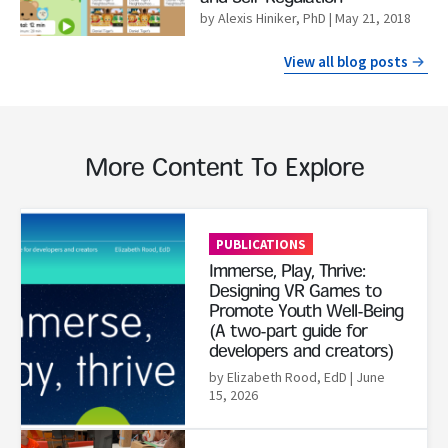
by Alexis Hiniker, PhD
| May 21, 2018
View all blog posts
More Content To Explore
Read More
PUBLICATIONS
Immerse, Play, Thrive:
Designing VR Games to
Promote Youth Well-Being
(A two-part guide for
developers and creators)
by Elizabeth Rood, EdD
| June
15, 2026
Read More