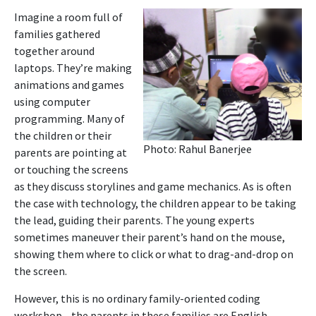
Imagine a room full of
families gathered
together around
laptops. They’re making
animations and games
using computer
programming. Many of
the children or their
Photo: Rahul Banerjee
parents are pointing at
or touching the screens
as they discuss storylines and game mechanics. As is often
the case with technology, the children appear to be taking
the lead, guiding their parents. The young experts
sometimes maneuver their parent’s hand on the mouse,
showing them where to click or what to drag-and-drop on
the screen.
However, this is no ordinary family-oriented coding
workshop—the parents in these families are English