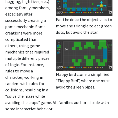
hugging, high fives, etc.)
among family members,
especially after
Eat the dots: the objective is to
successfully creating a
move the triangle to eat green
game mechanic. Some
dots, but avoid the star.
creations were more
complicated than
others, using game
mechanics that required
multiple different pieces
of logic. For instance,
rules to move a
Flappy bird clone: a simplified
character, working in
“Flappy Bird”, where one must
tandem with rules for
avoid the green pipes.
collisions, resulting in a
“solve the maze while
avoiding the traps” game. All families authored code with
some interactive behavior.