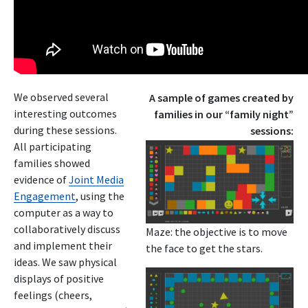
We observed several
A sample of games created by
interesting outcomes
families in our “family night”
during these sessions.
sessions:
All participating
families showed
evidence of
Joint Media
Engagement
, using the
computer as a way to
collaboratively discuss
Maze: the objective is to move
and implement their
the face to get the stars.
ideas. We saw physical
displays of positive
feelings (cheers,