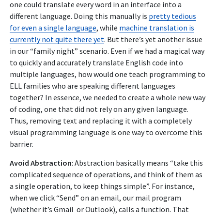
one could translate every word in an interface into a
different language. Doing this manually is
pretty tedious
for even a single language
, while
machine translation is
currently not quite there yet
. But there’s yet another issue
in our “family night” scenario. Even if we had a magical way
to quickly and accurately translate English code into
multiple languages, how would one teach programming to
ELL families who are speaking different languages
together? In essence, we needed to create a whole new way
of coding, one that did not rely on any given language.
Thus, removing text and replacing it with a completely
visual programming language is one way to overcome this
barrier.
Avoid Abstraction
: Abstraction basically means “take this
complicated sequence of operations, and think of them as
a single operation, to keep things simple”. For instance,
when we click “Send” on an email, our mail program
(whether it’s Gmail or Outlook), calls a function. That