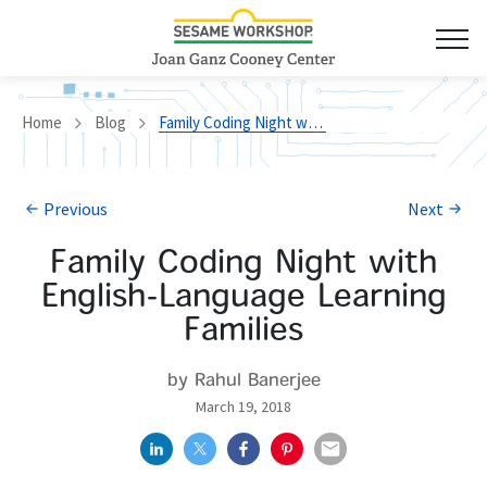
Home
Blog
Family Coding Night with English-Language Learning Families
Previous
Next
Family Coding Night with
English-Language Learning
Families
by Rahul Banerjee
March 19, 2018