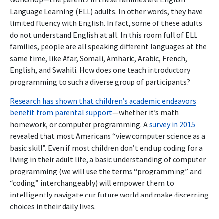
Language Learning (ELL) adults. In other words, they have
limited fluency with English. In fact, some of these adults
do not understand English at all. In this room full of ELL
families, people are all speaking different languages at the
same time, like Afar, Somali, Amharic, Arabic, French,
English, and Swahili. How does one teach introductory
programming to such a diverse group of participants?
Research has shown that children’s academic endeavors
benefit from parental support
—whether it’s math
homework, or computer programming. A
survey in 2015
revealed that most Americans “view computer science as a
basic skill”. Even if most children don’t end up coding for a
living in their adult life, a basic understanding of computer
programming (we will use the terms “programming” and
“coding” interchangeably) will empower them to
intelligently navigate our future world and make discerning
choices in their daily lives.