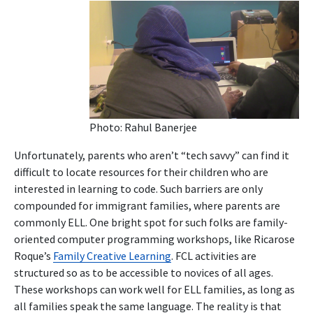
Photo: Rahul Banerjee
Unfortunately, parents who aren’t “tech savvy” can find it
difficult to locate resources for their children who are
interested in learning to code. Such barriers are only
compounded for immigrant families, where parents are
commonly ELL. One bright spot for such folks are family-
oriented computer programming workshops, like Ricarose
Roque’s
Family Creative Learning
. FCL activities are
structured so as to be accessible to novices of all ages.
These workshops can work well for ELL families, as long as
all families speak the same language. The reality is that