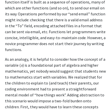
function itself is built as a sequence of operations, many of
which are other functions (and so on), to send our email on
its way. Operations performed by our “send email” function
might include: checking that there is a valid email address
in the “To” field, encoding attached files in a format that
can be sent via email, etc. Functions let programmers write
concise, intelligible, and easy-to-maintain code. However, a
novice programmer does not start their journey by writing
functions.
As an analogy, it is helpful to consider how the concept of a
variable (
x
) is a foundational part of algebra and higher
mathematics, yet nobody would suggest that students new
to mathematics start with variables. We realized that for
the children to explain to (and teach) their parents, our
coding environment had to present a straightforward
mental model of “how things work”. Adding abstraction to
this scenario would impose a two-fold burden onto
children. First, they would have to learn these concepts