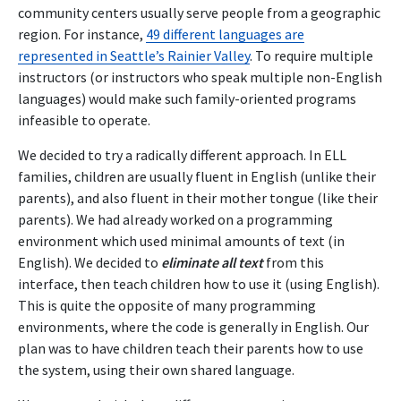
community centers usually serve people from a geographic
region. For instance,
49 different languages are
represented in Seattle’s Rainier Valley
. To require multiple
instructors (or instructors who speak multiple non-English
languages) would make such family-oriented programs
infeasible to operate.
We decided to try a radically different approach. In ELL
families, children are usually fluent in English (unlike their
parents), and also fluent in their mother tongue (like their
parents). We had already worked on a programming
environment which used minimal amounts of text (in
English). We decided to
eliminate all text
from this
interface, then teach children how to use it (using English).
This is quite the opposite of many programming
environments, where the code is generally in English. Our
plan was to have children teach their parents how to use
the system, using their own shared language.