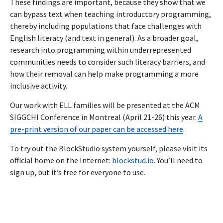
These findings are important, because they show that we
can bypass text when teaching introductory programming,
thereby including populations that face challenges with
English literacy (and text in general). As a broader goal,
research into programming within underrepresented
communities needs to consider such literacy barriers, and
how their removal can help make programming a more
inclusive activity.
Our work with ELL families will be presented at the ACM
SIGGCHI Conference in Montreal (April 21-26) this year.
A
pre-print version of our paper can be accessed here
.
To try out the BlockStudio system yourself, please visit its
official home on the Internet:
blockstud.io
. You’ll need to
sign up, but it’s free for everyone to use.