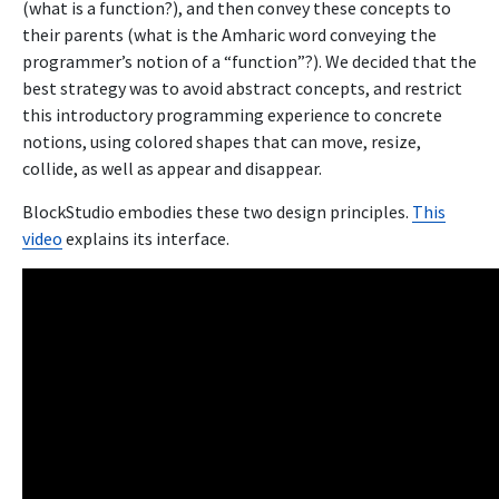
(what is a function?), and then convey these concepts to
their parents (what is the Amharic word conveying the
programmer’s notion of a “function”?). We decided that the
best strategy was to avoid abstract concepts, and restrict
this introductory programming experience to concrete
notions, using colored shapes that can move, resize,
collide, as well as appear and disappear.
BlockStudio embodies these two design principles.
This
video
explains its interface.