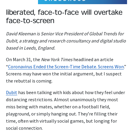
liberated, face-to-face will overtake
face-to-screen
David Kleeman is Senior Vice President of Global Trends for
Dubit, a strategy and research consultancy and digital studio
based in Leeds, England.
On March 31, the
New York Times
headlined an article
“
Coronavirus Ended the Screen-Time Debate. Screens Won
.”
Screens may have won the initial argument, but I suspect
the rebuttal is coming.
Dubit
has been talking with kids about how they feel under
distancing restrictions. Almost unanimously they most
miss being with mates, whether on a football field,
playground, or simply hanging out. They’re filling their
time, often with virtually social games, but longing for
social connection.