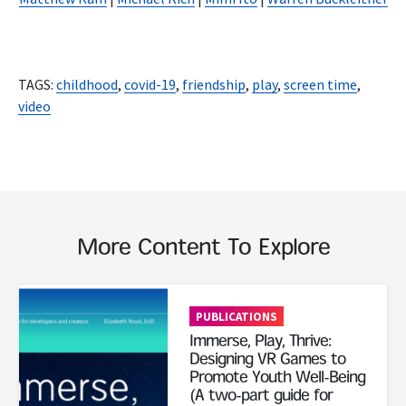
TAGS:
childhood
,
covid-19
,
friendship
,
play
,
screen time
,
video
More Content To Explore
Read More
PUBLICATIONS
Immerse, Play, Thrive:
Designing VR Games to
Promote Youth Well-Being
(A two-part guide for