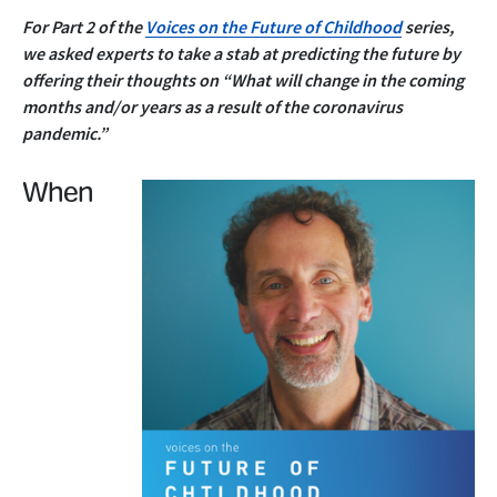
For Part 2 of the
Voices on the Future of Childhood
series,
we asked experts to take a stab at predicting the future by
offering their thoughts on “What will change in the coming
months and/or years as a result of the coronavirus
pandemic.”
When