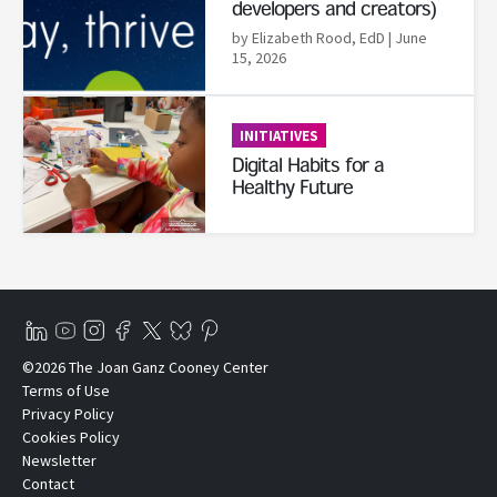
developers and creators)
by Elizabeth Rood, EdD
| June
15, 2026
Read More
INITIATIVES
Digital Habits for a
Healthy Future
©2026 The Joan Ganz Cooney Center
Terms of Use
Privacy Policy
Cookies Policy
Newsletter
Contact