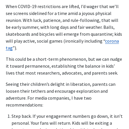
When COVID-19 restrictions are lifted, I’d wager that we’ll
see screens sidelined for a time amid a joyous physical
reunion. With luck, patience, and rule-following, that will
be early summer, with long days and fair weather. Balls,
skateboards and bicycles will emerge from quarantine; kids
will play active, social games (ironically including “
corona
tag
”).
This could be a short-term phenomenon, but we can nudge
it toward permanence, establishing the balance in kids’
lives that most researchers, advocates, and parents seek.
Seeing their children’s delight in liberation, parents can
loosen their tethers and encourage exploration and
adventure. For media companies, I have two
recommendations:
Step back. If your engagement numbers go down, it isn’t
personal. Your fans will return. Kids will be exiting a