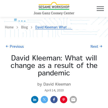
Home
Blog
David Kleeman: What will change as a result of the pandemic
Previous
Next
David Kleeman: What will
change as a result of the
pandemic
by David Kleeman
April 14, 2020