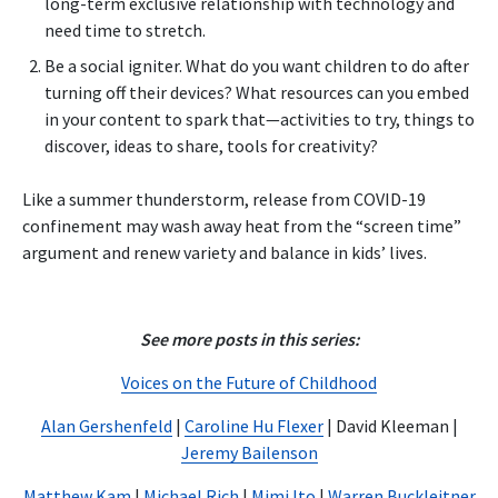
long-term exclusive relationship with technology and
need time to stretch.
Be a social igniter. What do you want children to do after
turning off their devices? What resources can you embed
in your content to spark that—activities to try, things to
discover, ideas to share, tools for creativity?
Like a summer thunderstorm, release from COVID-19
confinement may wash away heat from the “screen time”
argument and renew variety and balance in kids’ lives.
See more posts in this series:
Voices on the Future of Childhood
Alan Gershenfeld
|
Caroline Hu Flexer
| David Kleeman |
Jeremy Bailenson
Matthew Kam
|
Michael Rich
|
Mimi Ito
|
Warren Buckleitner