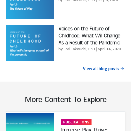
Read More
Voices on the Future of
Childhood: What Will Change
As a Result of the Pandemic
by Lori Takeuchi, PhD
| April 14, 2020
View all blog posts
More Content To Explore
Read More
PUBLICATIONS
Immerse, Play, Thrive: