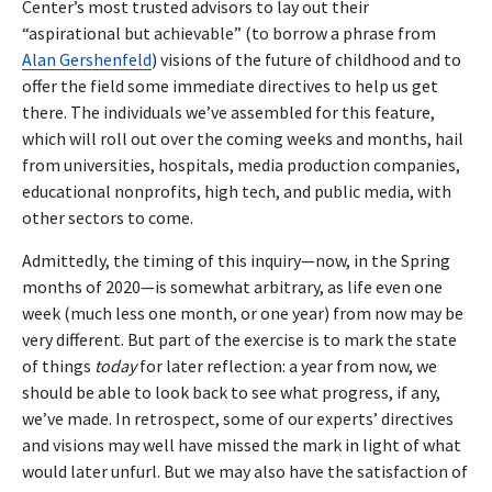
Center’s most trusted advisors to lay out their
“aspirational but achievable” (to borrow a phrase from
Alan Gershenfeld
) visions of the future of childhood and to
offer the field some immediate directives to help us get
there. The individuals we’ve assembled for this feature,
which will roll out over the coming weeks and months, hail
from universities, hospitals, media production companies,
educational nonprofits, high tech, and public media, with
other sectors to come.
Admittedly, the timing of this inquiry—now, in the Spring
months of 2020—is somewhat arbitrary, as life even one
week (much less one month, or one year) from now may be
very different. But part of the exercise is to mark the state
of things
today
for later reflection: a year from now, we
should be able to look back to see what progress, if any,
we’ve made. In retrospect, some of our experts’ directives
and visions may well have missed the mark in light of what
would later unfurl. But we may also have the satisfaction of