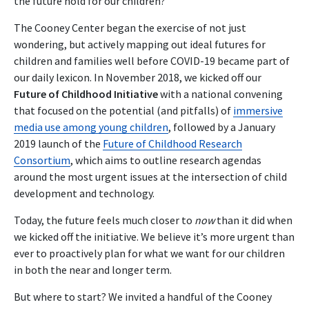
the future hold for our children?
The Cooney Center began the exercise of not just
wondering, but actively mapping out ideal futures for
children and families well before COVID-19 became part of
our daily lexicon. In November 2018, we kicked off our
Future of Childhood Initiative
with a national convening
that focused on the potential (and pitfalls) of
immersive
media use among young children
, followed by a January
2019 launch of the
Future of Childhood Research
Consortium
, which aims to outline research agendas
around the most urgent issues at the intersection of child
development and technology.
Today, the future feels much closer to
now
than it did when
we kicked off the initiative. We believe it’s more urgent than
ever to proactively plan for what we want for our children
in both the near and longer term.
But where to start? We invited a handful of the Cooney