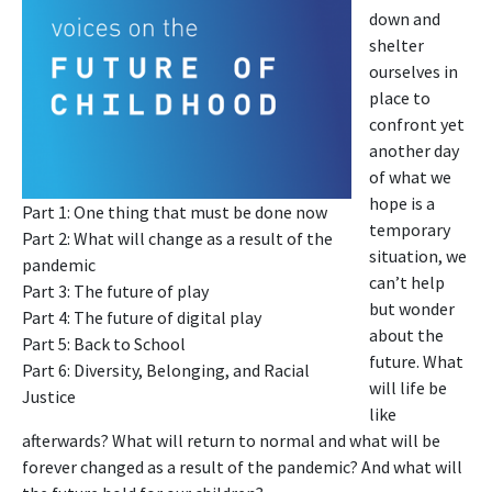
down and
shelter
ourselves in
place to
confront yet
another day
of what we
hope is a
Part 1: One thing that must be done now
temporary
Part 2: What will change as a result of the
situation, we
pandemic
can’t help
Part 3: The future of play
but wonder
Part 4: The future of digital play
about the
Part 5: Back to School
future. What
Part 6: Diversity, Belonging, and Racial
will life be
Justice
like
afterwards? What will return to normal and what will be
forever changed as a result of the pandemic? And what will