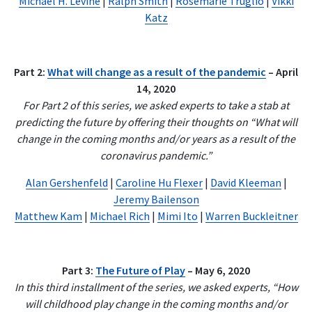
Michael H. Levine
|
Ralph Smith
|
Rosemarie Truglio
|
Vikki
Katz
Part 2:
What will change as a result of the pandemic
– April
14, 2020
For Part 2 of this series, we asked experts to take a stab at
predicting the future by offering their thoughts on “What will
change in the coming months and/or years as a result of the
coronavirus pandemic.”
Alan Gershenfeld
|
Caroline Hu Flexer
|
David Kleeman
|
Jeremy Bailenson
Matthew Kam
|
Michael Rich
|
Mimi Ito
|
Warren Buckleitner
Part 3:
The Future of Play
– May 6, 2020
In this third installment of the series, we asked experts, “How
will childhood play change in the coming months and/or