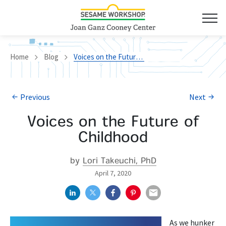
Home
Blog
Voices on the Future of Childhood
Previous
Next
Voices on the Future of
Childhood
by
Lori Takeuchi, PhD
April 7, 2020
As we hunker