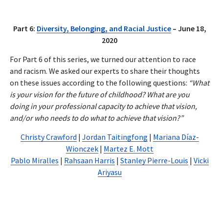
Part 6:
Diversity, Belonging, and Racial Justice
– June 18,
2020
For Part 6 of this series, we turned our attention to race
and racism. We asked our experts to share their thoughts
on these issues according to the following questions:
“What
is your vision for the future of childhood? What are you
doing in your professional capacity to achieve that vision,
and/or who needs to do what to achieve that vision?”
Christy Crawford
|
Jordan Taitingfong
|
Mariana Díaz-
Wionczek
|
Martez E. Mott
Pablo Miralles
|
Rahsaan Harris
|
Stanley Pierre-Louis
|
Vicki
Ariyasu