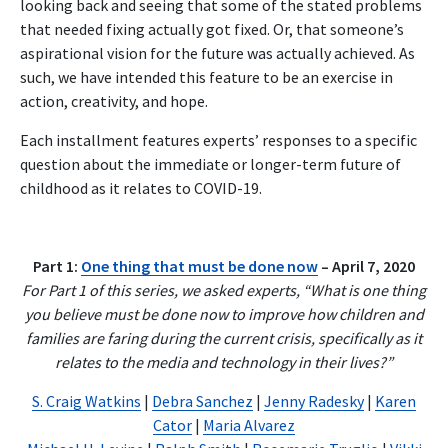
looking back and seeing that some of the stated problems
that needed fixing actually got fixed. Or, that someone’s
aspirational vision for the future was actually achieved. As
such, we have intended this feature to be an exercise in
action, creativity, and hope.
Each installment features experts’ responses to a specific
question about the immediate or longer-term future of
childhood as it relates to COVID-19.
Part 1:
One thing that must be done now
– April 7, 2020
For Part 1 of this series, we asked experts, “What is one thing
you believe must be done now to improve how children and
families are faring during the current crisis, specifically as it
relates to the media and technology in their lives?”
S. Craig Watkins
|
Debra Sanchez
|
Jenny Radesky
|
Karen
Cator
|
Maria Alvarez