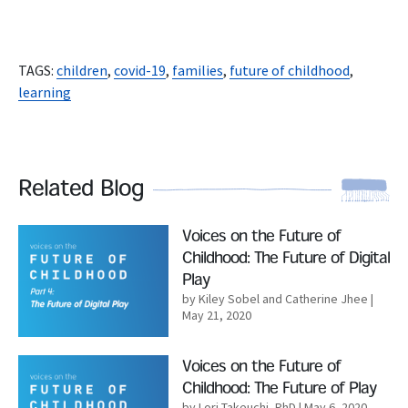
TAGS:
children
,
covid-19
,
families
,
future of childhood
,
learning
Related Blog
Read More
Voices on the Future of
Childhood: The Future of Digital
Play
by Kiley Sobel and Catherine Jhee
|
May 21, 2020
Read More
Voices on the Future of
Childhood: The Future of Play
by Lori Takeuchi, PhD
| May 6, 2020