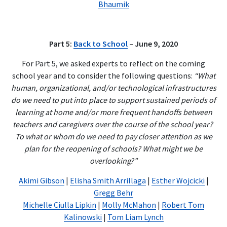
Bhaumik
Part 5:
Back to School
– June 9, 2020
For Part 5, we asked experts to reflect on the coming
school year and to consider the following questions:
“What
human, organizational, and/or technological infrastructures
do we need to put into place to support sustained periods of
learning at home and/or more frequent handoffs between
teachers and caregivers over the course of the school year?
To what or whom do we need to pay closer attention as we
plan for the reopening of schools? What might we be
overlooking?”
Akimi Gibson
|
Elisha Smith Arrillaga
|
Esther Wojcicki
|
Gregg Behr
Michelle Ciulla Lipkin
|
Molly McMahon
|
Robert Tom
Kalinowski
|
Tom Liam Lynch