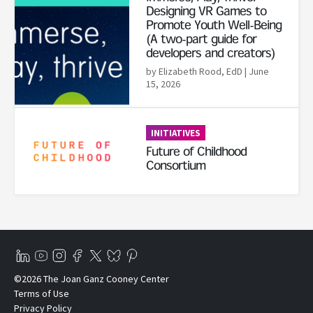
Designing VR Games to
Promote Youth Well-Being
(A two-part guide for
developers and creators)
by Elizabeth Rood, EdD
| June
15, 2026
Read More
INITIATIVES
Future of Childhood
Consortium
©2026 The Joan Ganz Cooney Center
Terms of Use
Privacy Policy