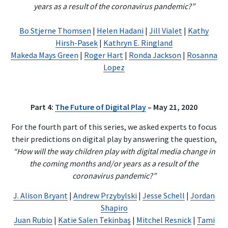
years as a result of the coronavirus pandemic?”
Bo Stjerne Thomsen
|
Helen Hadani
|
Jill Vialet
|
Kathy
Hirsh-Pasek
|
Kathryn E. Ringland
Makeda Mays Green
|
Roger Hart
|
Ronda Jackson
|
Rosanna
Lopez
Part 4:
The Future of Digital Play
– May 21, 2020
For the fourth part of this series, we asked experts to focus
their predictions on digital play by answering the question,
“How will the way children play with digital media change in
the coming months and/or years as a result of the
coronavirus pandemic?”
J. Alison Bryant
|
Andrew Przybylski
|
Jesse Schell
|
Jordan
Shapiro
Juan Rubio
|
Katie Salen Tekinbaş
|
Mitchel Resnick
|
Tami