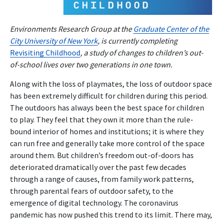
Environments Research Group at the
Graduate Center of the
City University of New York
, is currently completing
Revisiting Childhood
, a study of changes to children’s out-
of-school lives over two generations in one town.
Along with the loss of playmates, the loss of outdoor space
has been extremely difficult for children during this period.
The outdoors has always been the best space for children
to play. They feel that they own it more than the rule-
bound interior of homes and institutions; it is where they
can run free and generally take more control of the space
around them. But children’s freedom out-of-doors has
deteriorated dramatically over the past few decades
through a range of causes, from family work patterns,
through parental fears of outdoor safety, to the
emergence of digital technology. The coronavirus
pandemic has now pushed this trend to its limit. There may,