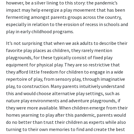
however, be a silver lining to this story: the pandemic’s
impact may help energize a play movement that has been
fermenting amongst parents groups across the country,
especially in relation to the erosion of recess in schools and
play in early childhood programs.
It’s not surprising that when we ask adults to describe their
favorite play places as children, they rarely mention
playgrounds, for these typically consist of fixed play
equipment for physical play. They are so restrictive that
they afford little freedom for children to engage in a wide
repertoire of play, from sensory play, through imaginative
play, to construction. Many parents intuitively understand
this and would choose alternative play settings, such as
nature play environments and adventure playgrounds, if
they were more available. When children emerge from their
homes yearning to play after this pandemic, parents would
do no better than trust their children as experts while also
turning to their own memories to find and create the best