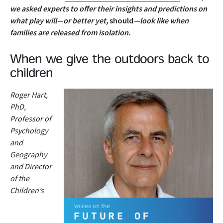
we asked experts to offer their insights and predictions on
what play will—or better yet,
should
—look like when
families are released from isolation.
When we give the outdoors back to
children
Roger Hart,
PhD,
Professor of
Psychology
and
Geography
and Director
of the
Children’s