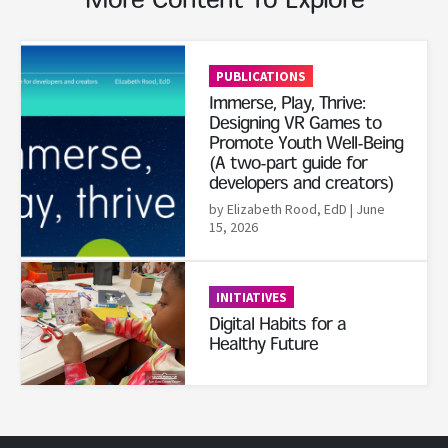
More Content To Explore
Read More
PUBLICATIONS
Immerse, Play, Thrive:
Designing VR Games to
Promote Youth Well-Being
(A two-part guide for
developers and creators)
by Elizabeth Rood, EdD
| June
15, 2026
Read More
INITIATIVES
Digital Habits for a
Healthy Future