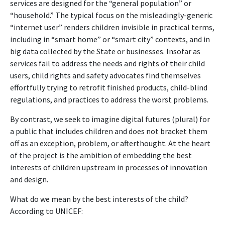
services are designed for the “general population” or
“household.” The typical focus on the misleadingly-generic
“internet user” renders children invisible in practical terms,
including in “smart home” or “smart city” contexts, and in
big data collected by the State or businesses. Insofar as
services fail to address the needs and rights of their child
users, child rights and safety advocates find themselves
effortfully trying to retrofit finished products, child-blind
regulations, and practices to address the worst problems.
By contrast, we seek to imagine digital futures (plural) for
a public that includes children and does not bracket them
off as an exception, problem, or afterthought. At the heart
of the project is the ambition of embedding the best
interests of children upstream in processes of innovation
and design.
What do we mean by the best interests of the child?
According to UNICEF: