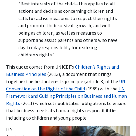
“Best interests of the child—this applies to all
actions and decisions concerning children and
calls for active measures to respect their rights
and promote their survival, growth, and well-
being as children, as well as measures to
support and assist parents and others who have
day-to-day responsibility for realizing
children’s rights.”
This quote comes from UNICEF’s
Children’s Rights and
Business Principles
(2013), a document that brings
together the best interests principle (article 3) of the
UN
Convention on the Rights of the Child
(1989) with the
UN
Framework and Guiding Principles on Business and Human
Rights
(2011) which sets out States’ obligations to ensure
that business meets its human rights responsibilities,
including to children and young people.
It’s