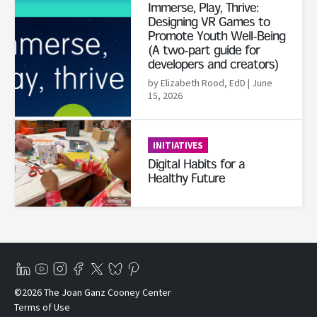
Immerse, Play, Thrive:
Designing VR Games to
Promote Youth Well-Being
(A two-part guide for
developers and creators)
by Elizabeth Rood, EdD
| June
15, 2026
Read More
INITIATIVES
Digital Habits for a
Healthy Future
©2026 The Joan Ganz Cooney Center
Terms of Use