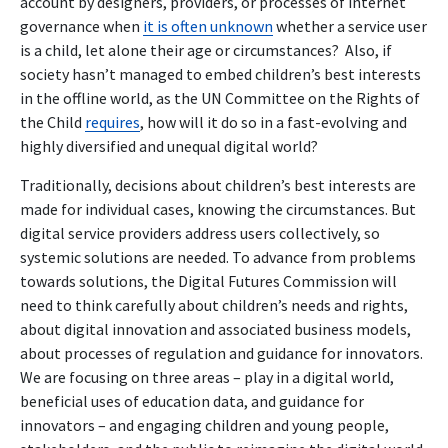
account by designers, providers, or processes of internet
governance when
it is often unknown
whether a service user
is a child, let alone their age or circumstances? Also, if
society hasn’t managed to embed children’s best interests
in the offline world, as the UN Committee on the Rights of
the Child
requires
, how will it do so in a fast-evolving and
highly diversified and unequal digital world?
Traditionally, decisions about children’s best interests are
made for individual cases, knowing the circumstances. But
digital service providers address users collectively, so
systemic solutions are needed. To advance from problems
towards solutions, the Digital Futures Commission will
need to think carefully about children’s needs and rights,
about digital innovation and associated business models,
about processes of regulation and guidance for innovators.
We are focusing on three areas – play in a digital world,
beneficial uses of education data, and guidance for
innovators – and engaging children and young people,