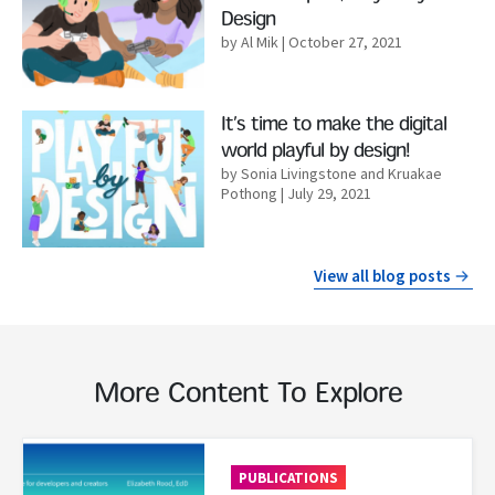
Design
by Al Mik
| October 27, 2021
Read More
It’s time to make the digital
world playful by design!
by Sonia Livingstone and Kruakae
Pothong
| July 29, 2021
View all blog posts
More Content To Explore
Read More
PUBLICATIONS