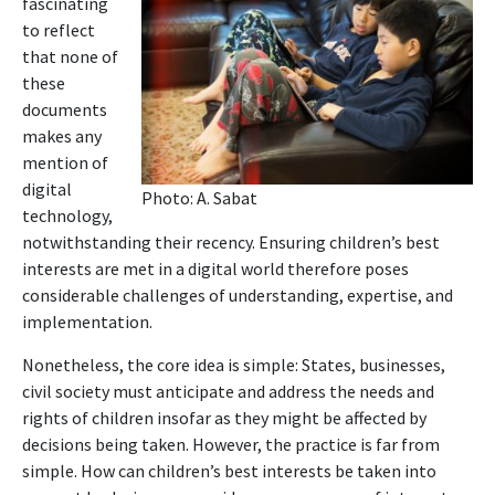
fascinating
to reflect
that none of
these
documents
makes any
mention of
digital
Photo: A. Sabat
technology,
notwithstanding their recency. Ensuring children’s best
interests are met in a digital world therefore poses
considerable challenges of understanding, expertise, and
implementation.
Nonetheless, the core idea is simple: States, businesses,
civil society must anticipate and address the needs and
rights of children insofar as they might be affected by
decisions being taken. However, the practice is far from
simple. How can children’s best interests be taken into