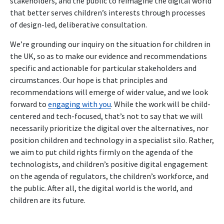
stakeholders, and the public to reimagine the digital world
that better serves children’s interests through processes
of design-led, deliberative consultation.
We’re grounding our inquiry on the situation for children in
the UK, so as to make our evidence and recommendations
specific and actionable for particular stakeholders and
circumstances. Our hope is that principles and
recommendations will emerge of wider value, and we look
forward to
engaging with you
.
While the work will be child-
centered and tech-focused, that’s not to say that we will
necessarily prioritize the digital over the alternatives, nor
position children and technology in a specialist silo. Rather,
we aim to put child rights firmly on the agenda of the
technologists, and children’s positive digital engagement
on the agenda of regulators, the children’s workforce, and
the public. After all, the digital world is the world, and
children are its future.