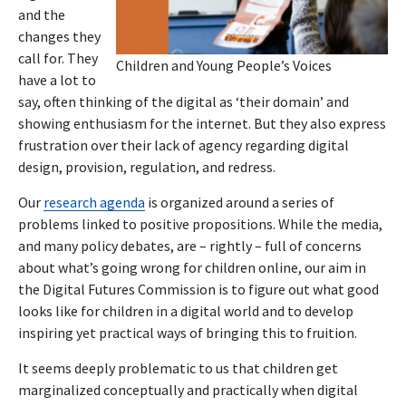
and the
changes they
call for. They
Children and Young People’s Voices
have a lot to
say, often thinking of the digital as ‘their domain’ and
showing enthusiasm for the internet. But they also express
frustration over their lack of agency regarding digital
design, provision, regulation, and redress.
Our
research agenda
is organized around a series of
problems linked to positive propositions. While the media,
and many policy debates, are – rightly – full of concerns
about what’s going wrong for children online, our aim in
the Digital Futures Commission is to figure out what good
looks like for children in a digital world and to develop
inspiring yet practical ways of bringing this to fruition.
It seems deeply problematic to us that children get
marginalized conceptually and practically when digital