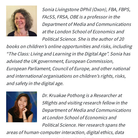
Sonia Livingstone DPhil (Oxon), FBA, FBPS,
FAcSS, FRSA, OBE is a professor in the
Department of Media and Communications
at the London School of Economics and
Political Science. She is the author of 20
books on children’s online opportunities and risks, including
“The Class: Living and Learning in the Digital Age”. Sonia has
advised the UK government, European Commission,
European Parliament, Council of Europe, and other national
and international organisations on children’s rights, risks,
and safety in the digital age.
Dr. Kruakae Pothong is a Researcher at
5Rights and visiting research fellow in the
Department of Media and Communications
at London School of Economics and
Political Science. Her research spans the
areas of human-computer interaction, digital ethics, data