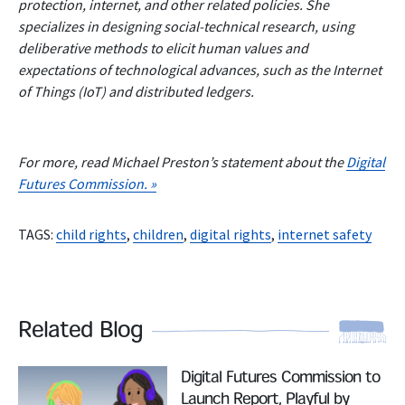
protection, internet, and other related policies. She
specializes in designing social-technical research, using
deliberative methods to elicit human values and
expectations of technological advances, such as the Internet
of Things (IoT) and distributed ledgers.
For more, read Michael Preston’s statement about the
Digital
Futures Commission. »
TAGS:
child rights
,
children
,
digital rights
,
internet safety
Related Blog
Read More
Digital Futures Commission to
Launch Report, Playful by