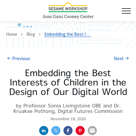
Home
Blog
Embedding the Best Interests of Children in the Design of Our Digital World
Previous
Next
Embedding the Best
Interests of Children in the
Design of Our Digital World
by Professor Sonia Livingstone OBE and Dr.
Kruakae Pothong, Digital Futures Commission
November 18, 2020