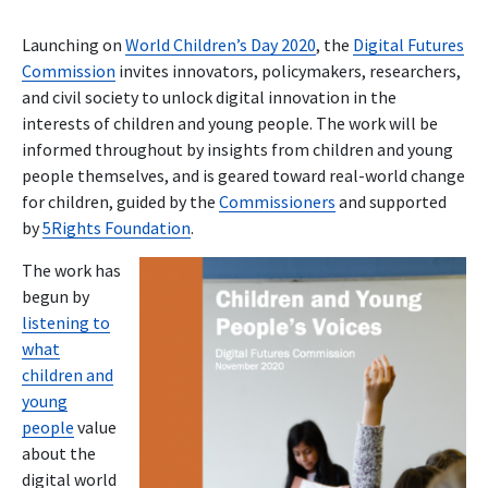
Launching on
World Children’s Day 2020
, the
Digital Futures
Commission
invites innovators, policymakers, researchers,
and civil society to unlock digital innovation in the
interests of children and young people. The work will be
informed throughout by insights from children and young
people themselves, and is geared toward real-world change
for children, guided by the
Commissioners
and supported
by
5Rights Foundation
.
The work has
begun by
listening to
what
children and
young
people
value
about the
digital world