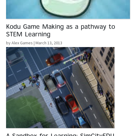
Kodu Game Making as a pathway to
STEM Learning
by Alex Games
| March 13, 2013
Read More