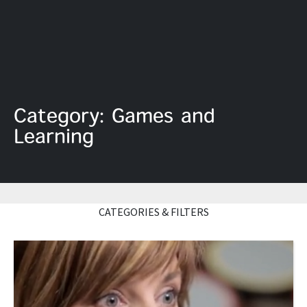
Category: Games and
Learning
CATEGORIES & FILTERS
Read More