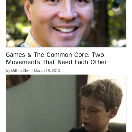
Games & The Common Core: Two
Movements That Need Each Other
by Milton Chen
| March 19, 2013
Read More