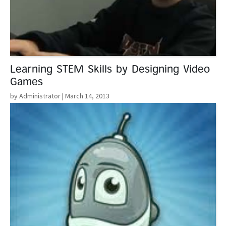
Learning STEM Skills by Designing Video
Games
by Administrator
| March 14, 2013
Read More