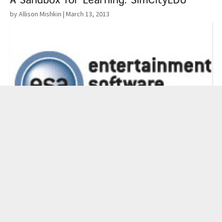
A Sandbox for Learning: SimCityEDU
by Allison Mishkin
| March 13, 2013
Read More
The Education Software Association
Foundation’s Education Challenge Grant
by Administrator
| March 5, 2013