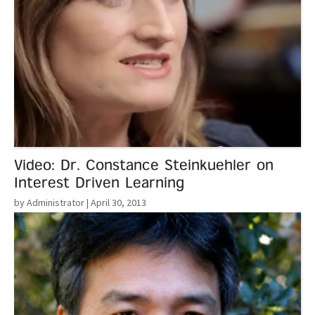
Video: Dr. Constance Steinkuehler on
Interest Driven Learning
by Administrator
| April 30, 2013
Read More