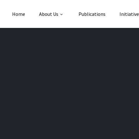
Home
About Us
Publications
Initiativ