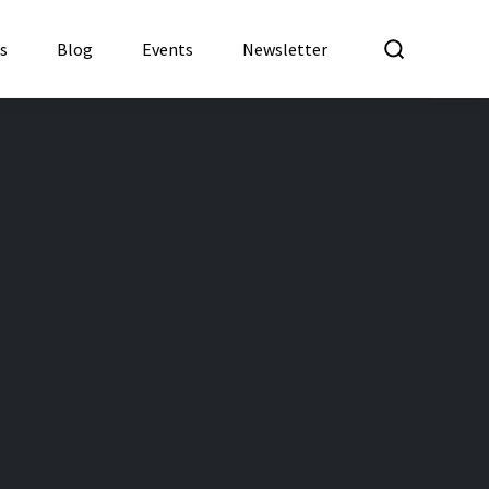
What a
es
Blog
Events
Newsletter