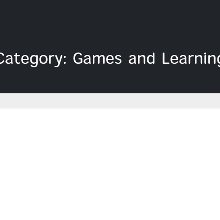
Category: Games and Learnin