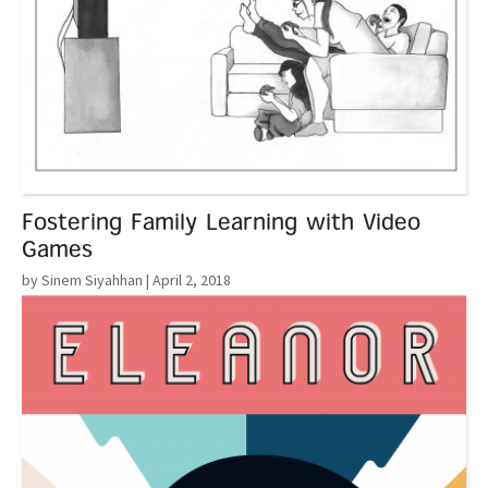
Fostering Family Learning with Video
Games
by Sinem Siyahhan
| April 2, 2018
Read More