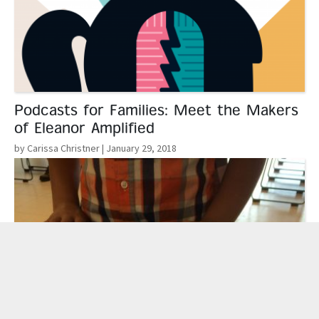
Podcasts for Families: Meet the Makers
of Eleanor Amplified
by Carissa Christner
| January 29, 2018
Read More