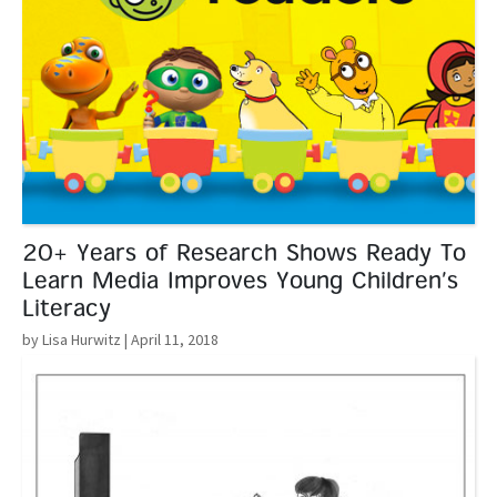
20+ Years of Research Shows Ready To
Learn Media Improves Young Children’s
Literacy
by Lisa Hurwitz
| April 11, 2018
Read More