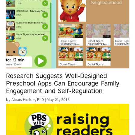
Research Suggests Well-Designed
Preschool Apps Can Encourage Family
Engagement and Self-Regulation
by Alexis Hiniker, PhD
| May 21, 2018
Read More