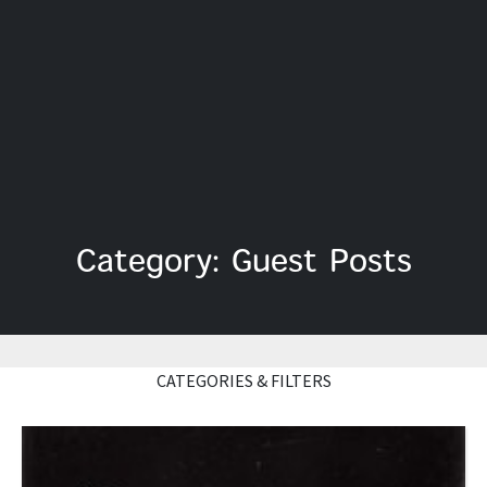
Category: Guest Posts
CATEGORIES & FILTERS
Read More