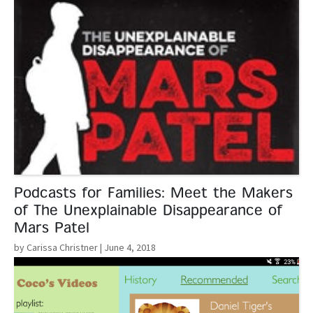
Podcasts for Families: Meet the Makers
of The Unexplainable Disappearance of
Mars Patel
by Carissa Christner
| June 4, 2018
Read More