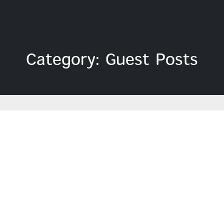
Category: Guest Posts