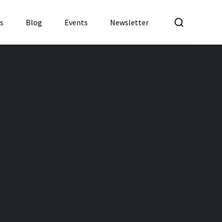
What a
es
Blog
Events
Newsletter