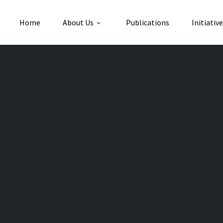
Home
About Us
Publications
Initiativ