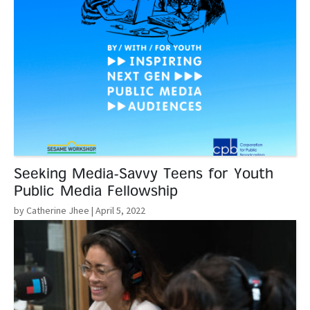
Seeking Media-Savvy Teens for Youth
Public Media Fellowship
by Catherine Jhee
| April 5, 2022
Read More