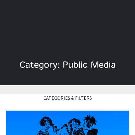
Category: Public Media
CATEGORIES & FILTERS
Read More