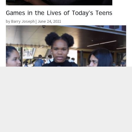
Games in the Lives of Today’s Teens
by Barry Joseph
| June 24, 2021
Read More
Learning Out Loud: Youth Media
Challenges Connect Student Voices to