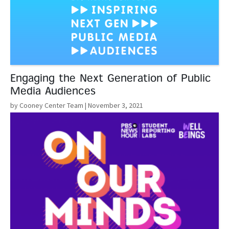
Engaging the Next Generation of Public
Media Audiences
by Cooney Center Team
| November 3, 2021
Read More