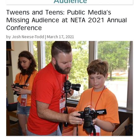
Tweens and Teens: Public Media’s
Missing Audience at NETA 2021 Annual
Conference
by Josh Neese-Todd
| March 17, 2021
Read More