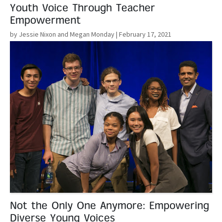
Youth Voice Through Teacher
Empowerment
by Jessie Nixon and Megan Monday
| February 17, 2021
Read More
Not the Only One Anymore: Empowering
Diverse Young Voices