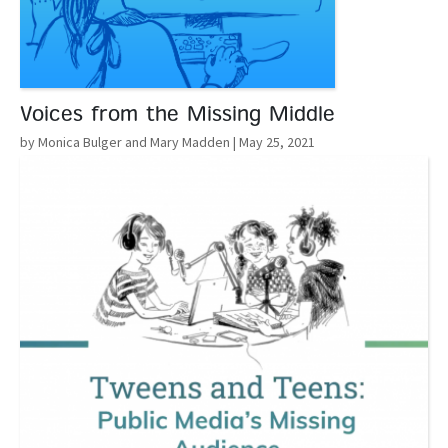
Voices from the Missing Middle
by Monica Bulger and Mary Madden
| May 25, 2021
Read More