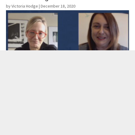
by Victoria Hodge
| December 18, 2020
Read More
Pandemic Silver Linings: Antigone Davis
and Mary Madden
by Catherine Jhee
| December 10, 2020