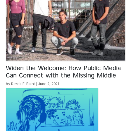
Widen the Welcome: How Public Media
Can Connect with the Missing Middle
by Derek E. Baird
| June 2, 2021
Read More