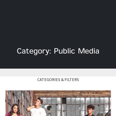
Category: Public Media
CATEGORIES & FILTERS
Read More