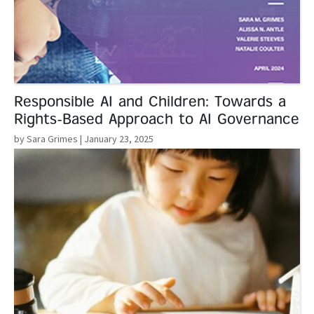
Responsible AI and Children: Towards a
Rights-Based Approach to AI Governance
by Sara Grimes
| January 23, 2025
Read More