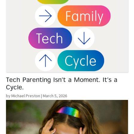
Tech Parenting Isn’t a Moment. It’s a
Cycle.
by Michael Preston
| March 5, 2026
Read More