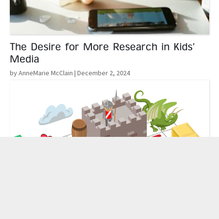
The Desire for More Research in Kids’
Media
by AnneMarie McClain
| December 2, 2024
Read More