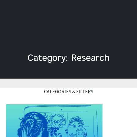
Category: Research
CATEGORIES & FILTERS
Read More