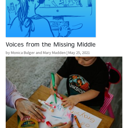
Voices from the Missing Middle
by Monica Bulger and Mary Madden
| May 25, 2021
Read More