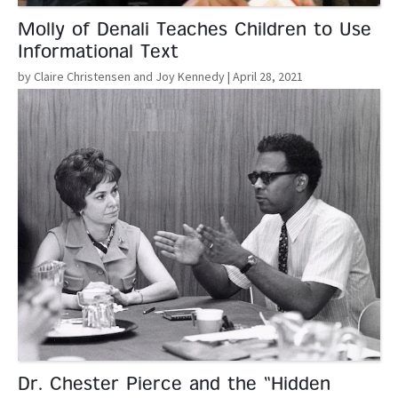
Molly of Denali Teaches Children to Use
Informational Text
by Claire Christensen and Joy Kennedy
| April 28, 2021
Read More
Dr. Chester Pierce and the “Hidden