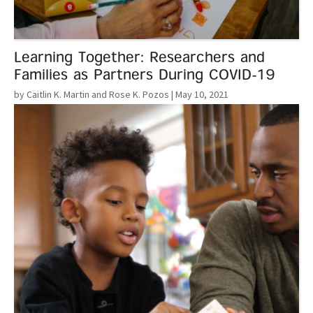
Learning Together: Researchers and
Families as Partners During COVID-19
by Caitlin K. Martin and Rose K. Pozos
| May 10, 2021
Read More