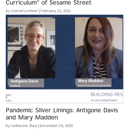
Curriculum” of Sesame Street
by Conrad Lochner
| February 22, 2021
Read More
Pandemic Silver Linings: Antigone Davis
and Mary Madden
by Catherine Jhee
| December 10, 2020