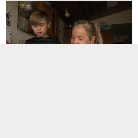
Read More
Developing the MOLLY OF DENALI Family
Game Club with Rural Communities
by Mollie Levin
| December 4, 2020
«
4
5
6
7
8
9
»