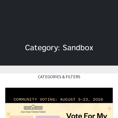
Category: Sandbox
CATEGORIES & FILTERS
Read More