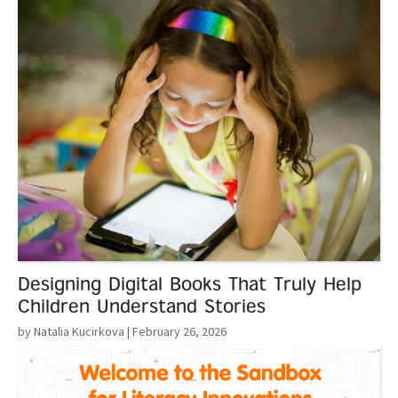
Designing Digital Books That Truly Help
Children Understand Stories
by Natalia Kucirkova
| February 26, 2026
Read More