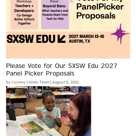
Please Vote for Our SXSW Edu 2027
Panel Picker Proposals
by Cooney Center Team
| August 6, 2026
Read More