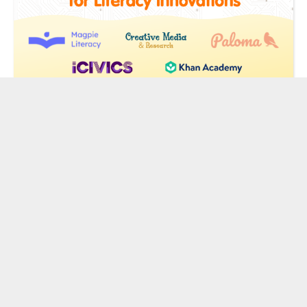
From AI Reading Coaches to Audio
Games: Meet the Sandbox’s New
Literacy Innovators
by Chris Berdik
| February 9, 2026
«
1
2
3
4
»