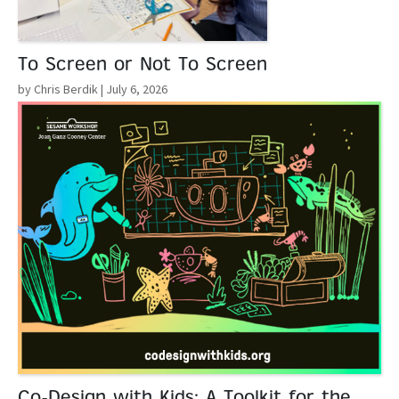
To Screen or Not To Screen
by Chris Berdik
| July 6, 2026
Read More
Co-Design with Kids: A Toolkit for the