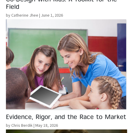
Field
by Catherine Jhee
| June 1, 2026
Read More
Evidence, Rigor, and the Race to Market
by Chris Berdik
| May 18, 2026
Read More