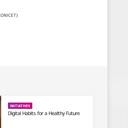
 (CONICET)
INITIATIVES
Digital Habits for a Healthy Future