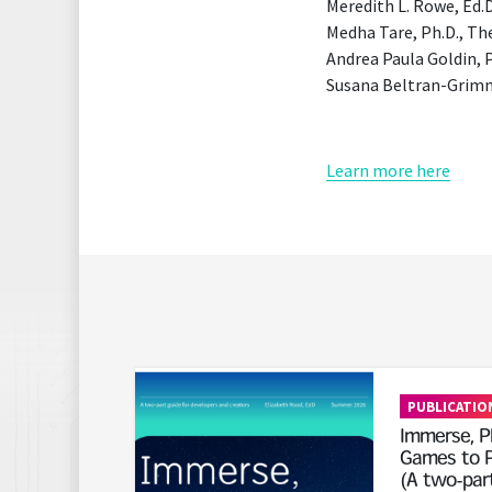
Meredith L. Rowe, Ed.D
Medha Tare, Ph.D., T
Andrea Paula Goldin, 
Susana Beltran-Grimm,
Learn more here
Read More
PUBLICATIO
Immerse, Pl
Games to P
(A two-part