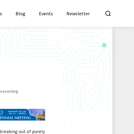
What a
es
Blog
Events
Newsletter
presenting
breaking out of purely