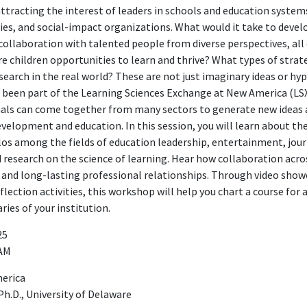
ttracting the interest of leaders in schools and education system
, and social-impact organizations. What would it take to develo
 collaboration with talented people from diverse perspectives, al
e children opportunities to learn and thrive? What types of strate
search in the real world? These are not just imaginary ideas or hy
been part of the Learning Sciences Exchange at New America (LSX
als can come together from many sectors to generate new ideas 
elopment and education. In this session, you will learn about th
los among the fields of education leadership, entertainment, jou
 research on the science of learning. Hear how collaboration acro
s and long-lasting professional relationships. Through video showc
eflection activities, this workshop will help you chart a course for
ries of your institution.
25
 AM
merica
Ph.D., University of Delaware