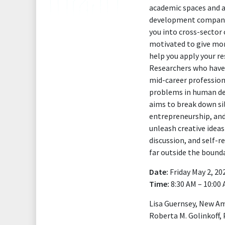
academic spaces and a
development companies
you into cross-sector
motivated to give mor
help you apply your re
Researchers who have 
mid-career profession
problems in human dev
aims to break down si
entrepreneurship, and
unleash creative idea
discussion, and self-r
far outside the bounda
Date:
Friday May 2, 20
Time:
8:30 AM – 10:00
Lisa Guernsey, New A
Roberta M. Golinkoff, 