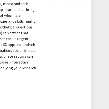
s, media and tech
p a career that brings
l of whom are
gies and skills might
pothetical questions.
) can attest that
and tackle urgent
e LSX approach, which
rnalism, social-impact
ss these sectors can
ases, interactive
 applying your research