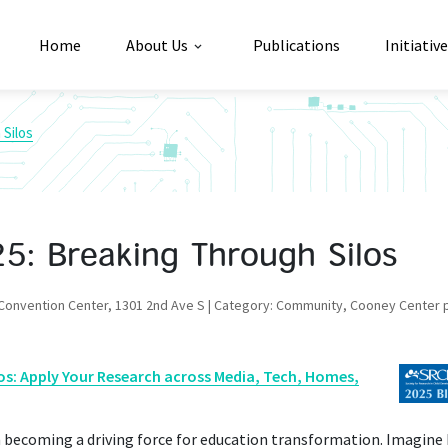
Home
About Us
Publications
Initiativ
Silos
: Breaking Through Silos
 Convention Center, 1301 2nd Ave S | Category: Community, Cooney Center 
os: Apply Your Research across Media, Tech, Homes,
 becoming a driving force for education transformation. Imagine 