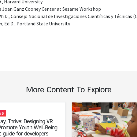
., Harvard University
he Joan Ganz Cooney Center at Sesame Workshop
Ph.D., Consejo Nacional de Investigaciones Científicas y Técnicas
 Ed.D., Portland State University
More Content To Explore
Read More
NS
ay, Thrive: Designing VR
romote Youth Well-Being
 guide for developers