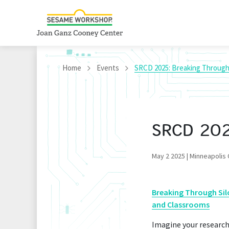
Home
Events
SRCD 2025: Breaking Through 
SRCD 2025
May 2 2025 | Minneapolis
Breaking Through Sil
and Classrooms
Imagine your research