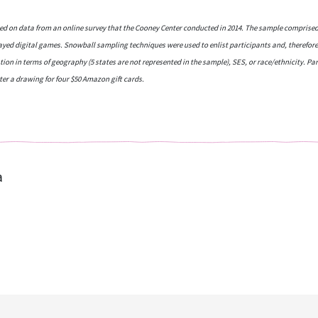
ased on data from an online survey that the Cooney Center conducted in 2014. The sample comprised
layed digital games. Snowball sampling techniques were used to enlist participants and, therefore
tion in terms of geography (5 states are not represented in the sample), SES, or race/ethnicity. P
ter a drawing for four $50 Amazon gift cards.
a