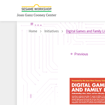
Home
Initiatives
Digital Games and Family L
Previous