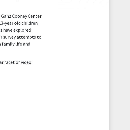
an Ganz Cooney Center
3-year old children
ys have explored
our survey attempts to
 family life and
ar facet of video