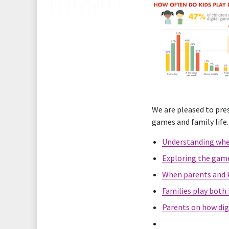
We are pleased to pres
games and family life.
Understanding when
Exploring the game
When parents and k
Families play both
Parents on how digi