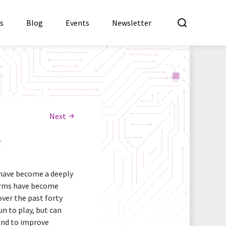
What a
es
Blog
Events
Newsletter
Next
e
 have become a deeply
forms have become
ver the past forty
un to play, but can
and to improve