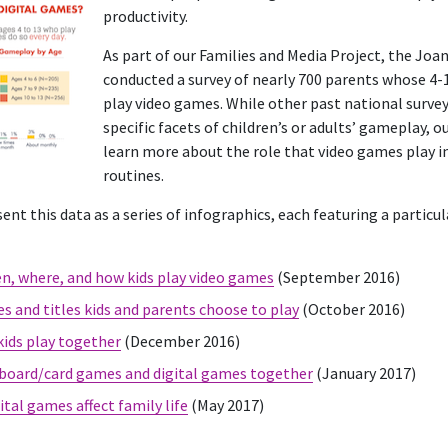
productivity.
As part of our Families and Media Project, the Jo
conducted a survey of nearly 700 parents whose 4-1
play video games. While other past national surve
specific facets of children’s or adults’ gameplay, 
learn more about the role that video games play in
routines.
ent this data as a series of infographics, each featuring a particul
, where, and how kids play video games
(September 2016)
s and titles kids and parents choose to play
(October 2016)
ids play together
(December 2016)
 board/card games and digital games together
(January 2017)
tal games affect family life
(May 2017)