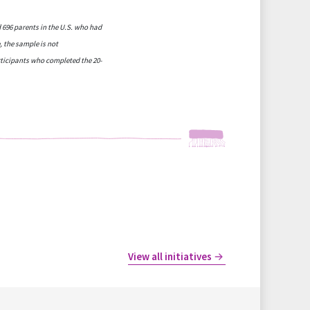
 696 parents in the U.S. who had
, the sample is not
articipants who completed the 20-
View all initiatives