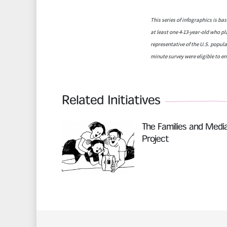
This series of infographics is b
at least one 4-13-year-old who p
representative of the U.S. popula
minute survey were eligible to en
Related Initiatives
Read More
The Families and Medi
Project