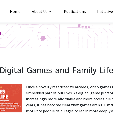
Home
About Us
Publications
Initiativ
ife
Digital Games and Family Lif
Once a novelty restricted to arcades, video games
embedded part of our lives. As digital game plat
increasingly more affordable and more accessible o
years, it has become clear that games aren’t just f
motivate people of all ages to learn more deeply 