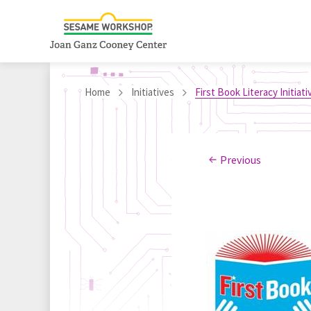
Home
Initiatives
First Book Literacy Initiati
Previous