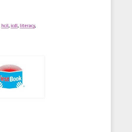
,
hcil
,
icdl
,
literacy
,