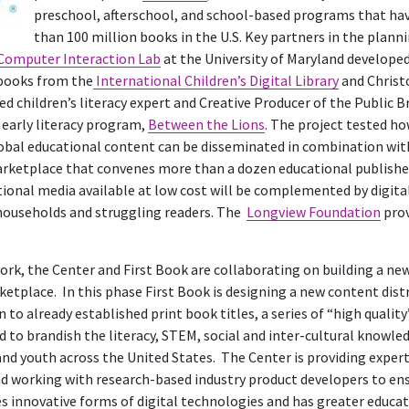
preschool, afterschool, and school-based programs that ha
than 100 million books in the U.S. Key partners in the plann
omputer Interaction Lab
at the University of Maryland develope
 books from the
International Children’s Digital Library
and Christ
ted children’s literacy expert and Creative Producer of the Public
arly literacy program,
Between the Lions
. The project tested ho
obal educational content can be disseminated in combination wit
marketplace that convenes more than a dozen educational publish
ional media available at low cost will be complemented by digita
households and struggling readers. The
Longview Foundation
prov
ork, the Center and First Book are collaborating on building a ne
ketplace. In this phase First Book is designing a new content dis
n to already established print book titles, a series of “high qualit
 to brandish the literacy, STEM, social and inter-cultural knowled
nd youth across the United States. The Center is providing expert
d working with research-based industry product developers to en
innovative forms of digital technologies and has greater educat