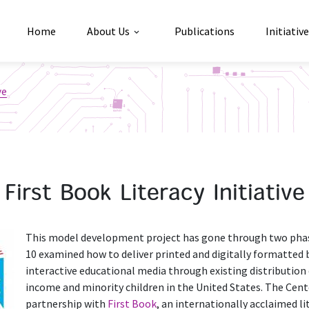
Home
About Us
Publications
Initiativ
ve
First Book Literacy Initiative
This model development project has gone through two phases
10 examined how to deliver printed and digitally formatted 
interactive educational media through existing distribution
income and minority children in the United States. The Cent
partnership with
First Book
, an internationally acclaimed l