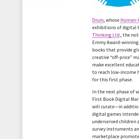
Druin
, whose
Human-C
exhibitions of digital
Thinking Ltd
., the no
Emmy Award-winning e
books that provide gl
creative “off-price” 
make excellent educat
to reach low-income 
for this first phase.
In the next phase of w
First Book Digital Mar
will curate—in additio
digital games intended
underserved children a
survey instruments an
marketplace promotes 