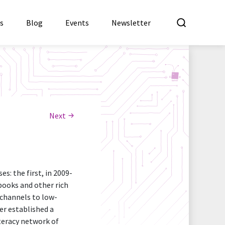
What a
es
Blog
Events
Newsletter
Next
: the first, in 2009-
books and other rich
 channels to low-
er established a
iteracy network of