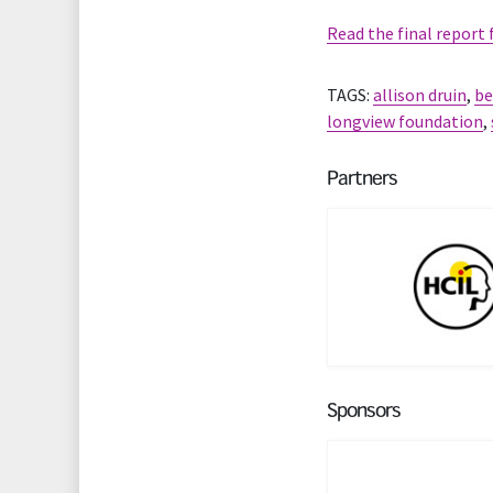
Read the final report
TAGS:
allison druin
,
be
longview foundation
,
Partners
Sponsors