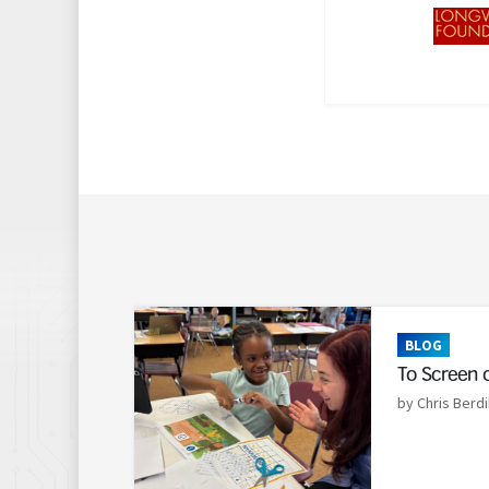
Read More
BLOG
To Screen 
by Chris Berdi