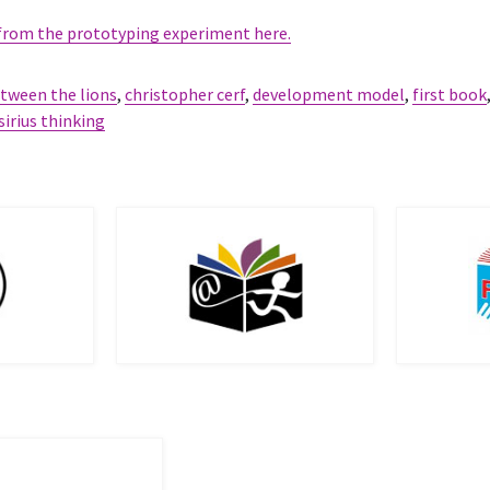
 from the prototyping experiment here.
tween the lions
,
christopher cerf
,
development model
,
first book
sirius thinking