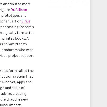
ve distributed more
ing are
Dr. Allison
d prototypes and
opher Cerf of
Sirius
 Broadcasting System’s
w digitally formatted
h printed books. A
ers committed to
l producers who wish
ided project support
w platform called the
tribution system that
y” e-books, apps and
ge and skills of
 advice, creating
sure that the new
ional impact.