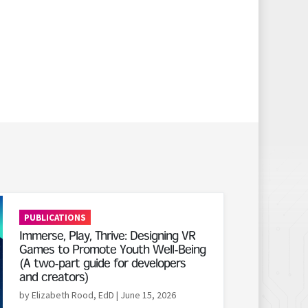
PUBLICATIONS
Immerse, Play, Thrive: Designing VR
Games to Promote Youth Well-Being
(A two-part guide for developers
and creators)
by Elizabeth Rood, EdD
| June 15, 2026