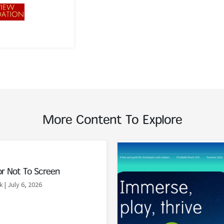
More Content To Explore
Read More
or Not To Screen
k
| July 6, 2026