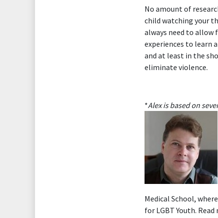
No amount of research
child watching your t
always need to allow f
experiences to learn a
and at least in the s
eliminate violence.
*
Alex is based on seve
Medical School, where
for LGBT Youth. Read