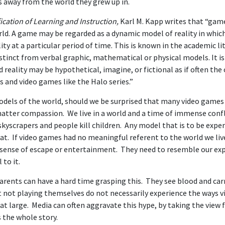
s away from the world they grew up in.
cation of Learning and Instruction,
Karl M. Kapp writes that “gam
rld. A game may be regarded as a dynamic model of reality in whic
ity at a particular period of time. This is known in the academic li
distinct from verbal graphic, mathematical or physical models. It i
reality may be hypothetical, imagine, or fictional as if often the 
and video games like the Halo series.”
models of the world, should we be surprised that many video games
matter compassion. We live in a world and a time of immense confl
skyscrapers and people kill children. Any model that is to be exper
at. If video games had no meaningful referent to the world we live
 sense of escape or entertainment. They need to resemble our ex
 to it.
parents can have a hard time grasping this. They see blood and ca
t not playing themselves do not necessarily experience the ways 
 at large. Media can often aggravate this hype, by taking the view 
s the whole story.