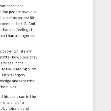
downloaded and
illion people have not
lle had surpassed 80
career in the U.S. And
 that the feelings I
ather than a dangerous
y patients’ internal
 matter how close they
 to see if their
use the learning curve
This is largely
owledge and expertise
heir lives.
l his adult son in the
on one end of a
of, choice of, and