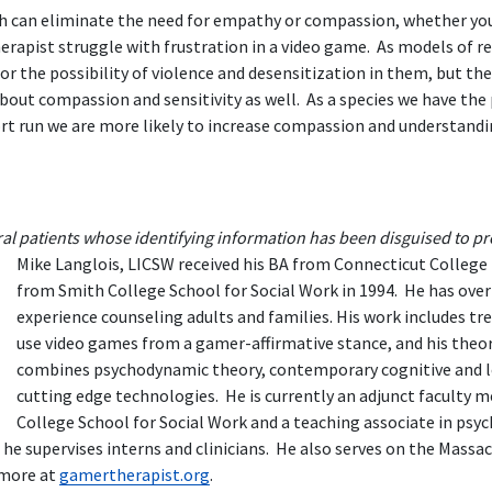
 can eliminate the need for empathy or compassion, whether you 
herapist struggle with frustration in a video game. As models of r
or the possibility of violence and desensitization in them, but the
bout compassion and sensitivity as well. As a species we have the
hort run we are more likely to increase compassion and understandi
ral patients whose identifying information has been disguised to pro
Mike Langlois, LICSW received his BA from Connecticut College 
from Smith College School for Social Work in 1994. He has over 
experience counseling adults and families. His work includes t
use video games from a gamer-affirmative stance, and his theo
combines psychodynamic theory, contemporary cognitive and l
cutting edge technologies. He is currently an adjunct faculty
College School for Social Work and a teaching associate in psyc
 he supervises interns and clinicians. He also serves on the Mas
 more at
gamertherapist.org
.