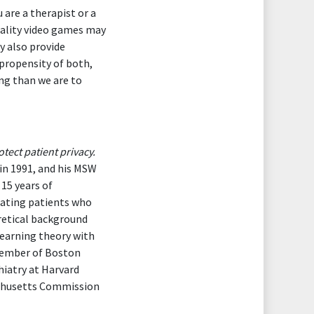
are a therapist or a
eality video games may
y also provide
 propensity of both,
ng than we are to
tect patient privacy.
in 1991, and his MSW
15 years of
reating patients who
retical background
earning theory with
 member of Boston
hiatry at Harvard
sachusetts Commission