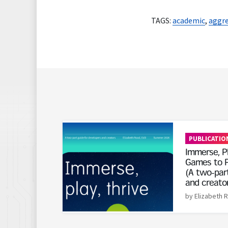
TAGS:
academic
,
aggre
Read More
PUBLICATIO
Immerse, Pl
Games to P
(A two-part
and creato
by Elizabeth 