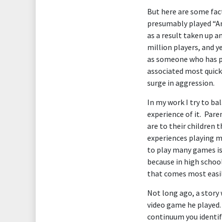
But here are some fac
presumably played “Ang
as a result taken up a
million players, and y
as someone who has pla
associated most quickl
surge in aggression.
In my work I try to b
experience of it. Par
are to their children 
experiences playing m
to play many games is 
because in high schoo
that comes most easily
Not long ago, a story 
video game he played. 
continuum you identify