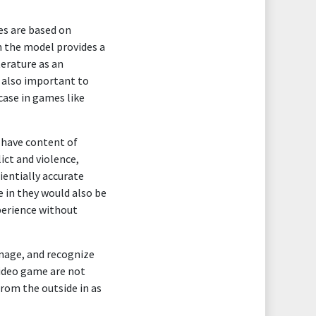
es are based on
h the model provides a
terature as an
s also important to
case in games like
 have content of
ict and violence,
ientially accurate
 in they would also be
perience without
rnage, and recognize
video game are not
from the outside in as