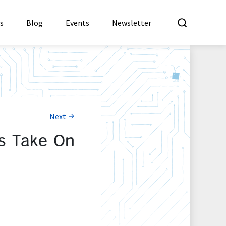
What a
es
Blog
Events
Newsletter
Next
’s Take On