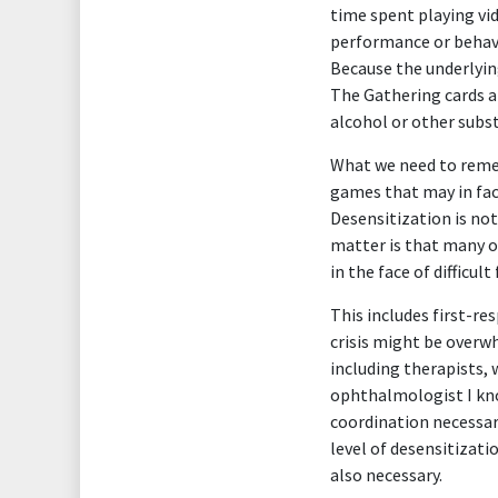
time spent playing vi
performance or behavi
Because the underlying
The Gathering cards a
alcohol or other subs
What we need to remem
games that may in fac
Desensitization is not
matter is that many oc
in the face of difficult
This includes first-r
crisis might be overw
including therapists, 
ophthalmologist I kno
coordination necessary
level of desensitizati
also necessary.