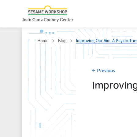
Home
Blog
Improving Our Aim: A Psychothe
Previous
Improving