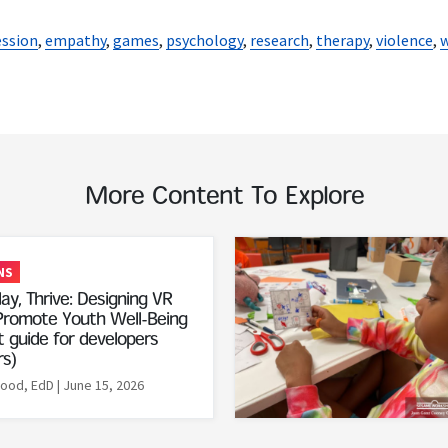
ssion
,
empathy
,
games
,
psychology
,
research
,
therapy
,
violence
,
w
More Content To Explore
Read More
NS
ay, Thrive: Designing VR
romote Youth Well-Being
 guide for developers
rs)
Rood, EdD
| June 15, 2026