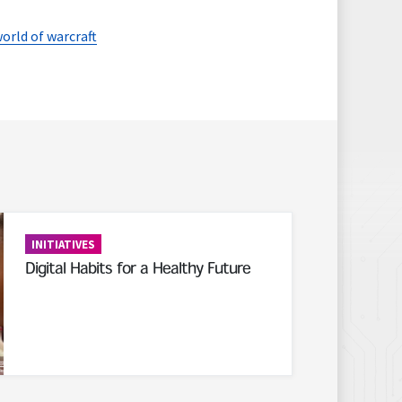
orld of warcraft
INITIATIVES
Digital Habits for a Healthy Future