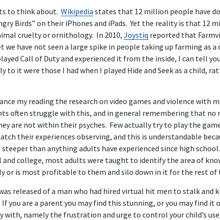
ts to think about.
Wikipedia
states that 12 million people have 
ry Birds” on their iPhones and iPads. Yet the reality is that 12 m
nimal cruelty or ornithology. In 2010,
Joystiq
reported that Farmvi
et we have not seen a large spike in people taking up farming as a 
yed Call of Duty and experienced it from the inside, I can tell you
y to it were those I had when I played Hide and Seek as a child, r
alance my reading the research on video games and violence with m
ents often struggle with this, and in general remembering that no
they are not within their psyches. Few actually try to play the games
atch their experiences observing, and this is understandable beca
steeper than anything adults have experienced since high school. 
l and college, most adults were taught to identify the area of kn
 or is most profitable to them and silo down in it for the rest of t
was released of a man who had hired virtual hit men to stalk and kil
If you are a parent you may find this stunning, or you may find it 
 with, namely the frustration and urge to control your child’s use 