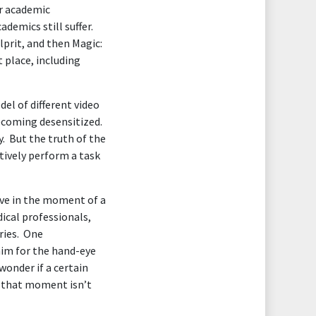
or academic
demics still suffer.
lprit, and then Magic:
 place, including
el of different video
becoming desensitized.
y. But the truth of the
ctively perform a task
ive in the moment of a
ical professionals,
ries. One
him for the hand-eye
wonder if a certain
in that moment isn’t