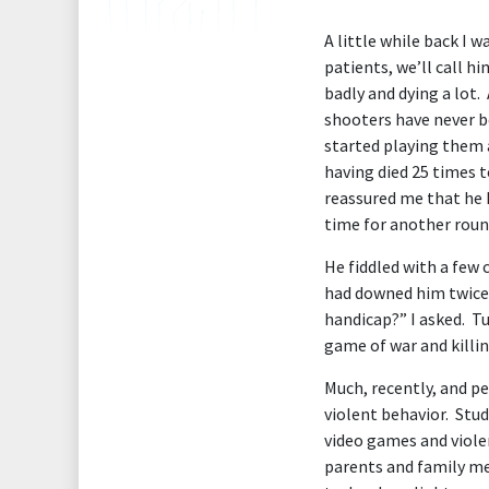
A little while back I 
patients, we’ll call hi
badly and dying a lot.
shooters have never be
started playing them 
having died 25 times t
reassured me that he 
time for another roun
He fiddled with a few
had downed him twice w
handicap?” I asked. Tu
game of war and killin
Much, recently, and p
violent behavior. Stu
video games and viole
parents and family me