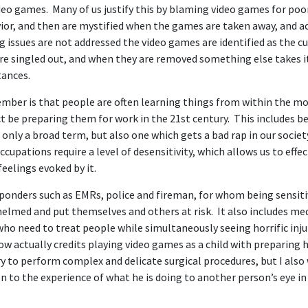
deo games. Many of us justify this by blaming video games for po
or, and then are mystified when the games are taken away, and aca
 issues are not addressed the video games are identified as the cu
re singled out, and when they are removed something else takes it
tances.
ber is that people are often learning things from within the mod
t be preparing them for work in the 21st century. This includes 
 only a broad term, but also one which gets a bad rap in our societ
cupations require a level of desensitivity, which allows us to effe
 feelings evoked by it.
esponders such as EMRs, police and fireman, for whom being sensit
helmed and put themselves and others at risk. It also includes med
who need to treat people while simultaneously seeing horrific inju
w actually credits playing video games as a child with preparing 
 to perform complex and delicate surgical procedures, but I also 
on to the experience of what he is doing to another person’s eye 