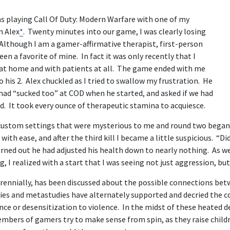
was playing Call Of Duty: Modern Warfare with one of my
m Alex
*
. Twenty minutes into our game, I was clearly losing
 Although I am a gamer-affirmative therapist, first-person
en a favorite of mine. In fact it was only recently that I
at home and with patients at all. The game ended with me
o his 2. Alex chuckled as I tried to swallow my frustration. He
had “sucked too” at COD when he started, and asked if we had
d. It took every ounce of therapeutic stamina to acquiesce.
 custom settings that were mysterious to me and round two began
ith ease, and after the third kill I became a little suspicious. “Did
rned out he had adjusted his health down to nearly nothing. As we
g, I realized with a start that I was seeing not just aggression, bu
erennially, has been discussed about the possible connections be
dies and metastudies have alternately supported and decried the 
nce or desensitization to violence. In the midst of these heated d
mbers of gamers try to make sense from spin, as they raise childr