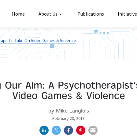
Home
About Us
Publications
Initiativ
rapist’s Take On Video Games & Violence
 Our Aim: A Psychotherapist
Video Games & Violence
by Mike Langlois
February 20, 2013