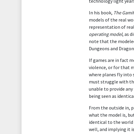
technology light year
In his book,
The Gamifi
models of the real wo
representation of real
operating model
, as 
note that the modeled 
Dungeons and Dragons 
If games are in fact 
violence, or for that 
where planes fly into 
must struggle with th
unable to provide any
being seen as identical
From the outside in, 
what the model is, bu
identical to the world
well, and implying it i