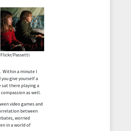
Flickr/
Passetti
. Within a minute I
 you give yourself a
 sat there playing a
t compassion as well.
tween video games and
correlation between
ebates, worried
en in a world of