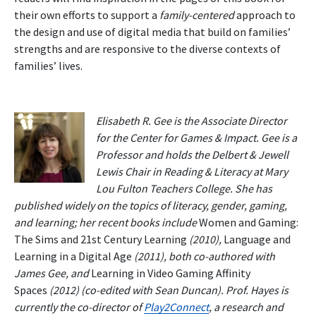
their own efforts to support a
family-centered
approach to
the design and use of digital media that build on families’
strengths and are responsive to the diverse contexts of
families’ lives.
Elisabeth R. Gee is the Associate Director
for the Center for Games & Impact. Gee is a
Professor and holds the Delbert & Jewell
Lewis Chair in Reading & Literacy at Mary
Lou Fulton Teachers College. She has
published widely on the topics of literacy, gender, gaming,
and learning; her recent books include
Women and Gaming:
The Sims and 21st Century Learning
(2010),
Language and
Learning in a Digital Age
(2011), both co-authored with
James Gee, and
Learning in Video Gaming Affinity
Spaces
(2012) (co-edited with Sean Duncan). Prof. Hayes is
currently the co-director of
Play2Connect
, a research and