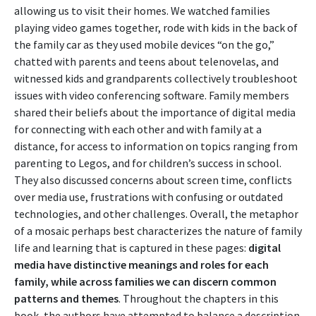
allowing us to visit their homes. We watched families
playing video games together, rode with kids in the back of
the family car as they used mobile devices “on the go,”
chatted with parents and teens about telenovelas, and
witnessed kids and grandparents collectively troubleshoot
issues with video conferencing software. Family members
shared their beliefs about the importance of digital media
for connecting with each other and with family at a
distance, for access to information on topics ranging from
parenting to Legos, and for children’s success in school.
They also discussed concerns about screen time, conflicts
over media use, frustrations with confusing or outdated
technologies, and other challenges. Overall, the metaphor
of a mosaic perhaps best characterizes the nature of family
life and learning that is captured in these pages:
digital
media have distinctive meanings and roles for each
family, while across families we can discern common
patterns and themes
. Throughout the chapters in this
book, the authors have attempted to balance a description