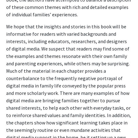
of these common themes with rich and detailed examples
of individual families’ experiences.
We hope that the insights and stories in this book will be
informative for readers with varied backgrounds and
interests, including educators, researchers, and designers
of digital media. We suspect that readers may find some of
the examples and themes resonate with their own family
and parenting experiences, while others may be surprising.
Much of the material in each chapter provides a
counterbalance to the frequently negative portrayal of
digital media in family life conveyed by the popular press
and more scholarly work. There are many examples of how
digital media are bringing families together to pursue
shared interests, to help each other with everyday tasks, or
to reinforce shared values and family identities. In addition,
the chapters show how significant learning takes place in
the seemingly routine or even mundane activities that
digital media support in the home, be it setting up a new