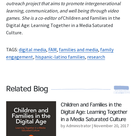
outreach project that aims to promote intergenerational
learning, communication, and well being through video
games. She is a co-editor of
Children and Families in the
Digital Age: Learning Together in a Media Saturated
Culture
.
TAGS:
digital media
,
FAM
,
families and media
,
family
engagement
,
hispanic-latino families
,
research
Related Blog
Read More
Children and Families in the
Digital Age: Learning Together
in a Media Saturated Culture
by Administrator
| November 20, 2017