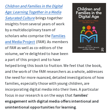
Children and Families in the Digital
Age: Learning Together in a Media
Saturated Culture
brings together
insights from several years of work
by a multidisciplinary team of
scholars who comprise the
Families
and Media Project
(FAM). As members
of FAM as well as co-editors of the
volume, we’re delighted to have been
a part of this project and to have
helped bring this book to fruition. We feel that the book,
and the work of the FAM researchers as a whole, addresses
the need for more nuanced, detailed investigations of how
families, especially those with young children, are
incorporating digital media into their lives. A particular
focus in our research is on the ways that
families’
engagement with digital media offers intentional and
unintentional opportunities for learning
.