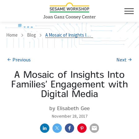
Home
Blog
A Mosaic of Insights Into Families’ Engagement with Digital Media
Previous
Next
A Mosaic of Insights Into
Families’ Engagement with
Digital Media
by Elisabeth Gee
November 28, 2017