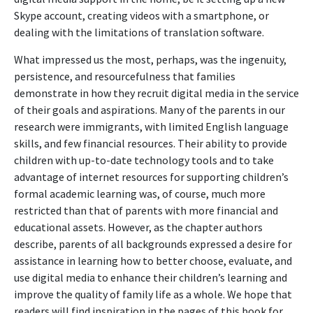
Skype account, creating videos with a smartphone, or
dealing with the limitations of translation software.
What impressed us the most, perhaps, was the ingenuity,
persistence, and resourcefulness that families
demonstrate in how they recruit digital media in the service
of their goals and aspirations. Many of the parents in our
research were immigrants, with limited English language
skills, and few financial resources. Their ability to provide
children with up-to-date technology tools and to take
advantage of internet resources for supporting children’s
formal academic learning was, of course, much more
restricted than that of parents with more financial and
educational assets. However, as the chapter authors
describe, parents of all backgrounds expressed a desire for
assistance in learning how to better choose, evaluate, and
use digital media to enhance their children’s learning and
improve the quality of family life as a whole. We hope that
readers will find inspiration in the pages of this book for