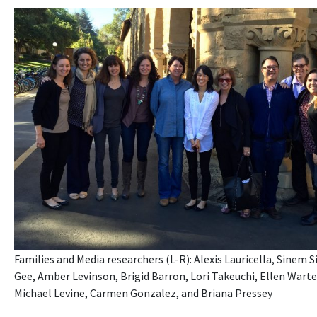
Families and Media researchers (L-R): Alexis Lauricella, Sinem 
Gee, Amber Levinson, Brigid Barron, Lori Takeuchi, Ellen Wartel
Michael Levine, Carmen Gonzalez, and Briana Pressey