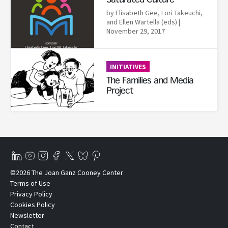
Saturated Culture
by Elisabeth Gee,‎ Lori Takeuchi,‎
and Ellen Wartella (eds)
|
November 29, 2017
Read More
INITIATIVES
The Families and Media
Project
©2026 The Joan Ganz Cooney Center
Terms of Use
Privacy Policy
Cookies Policy
Newsletter
Contact