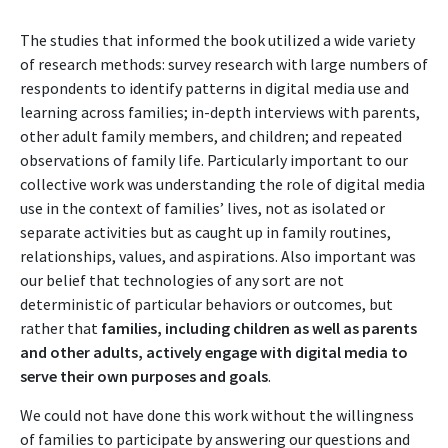
The studies that informed the book utilized a wide variety
of research methods: survey research with large numbers of
respondents to identify patterns in digital media use and
learning across families; in-depth interviews with parents,
other adult family members, and children; and repeated
observations of family life. Particularly important to our
collective work was understanding the role of digital media
use in the context of families’ lives, not as isolated or
separate activities but as caught up in family routines,
relationships, values, and aspirations. Also important was
our belief that technologies of any sort are not
deterministic of particular behaviors or outcomes, but
rather that
families, including children as well as parents
and other adults, actively engage with digital media to
serve their own purposes and goals
.
We could not have done this work without the willingness
of families to participate by answering our questions and