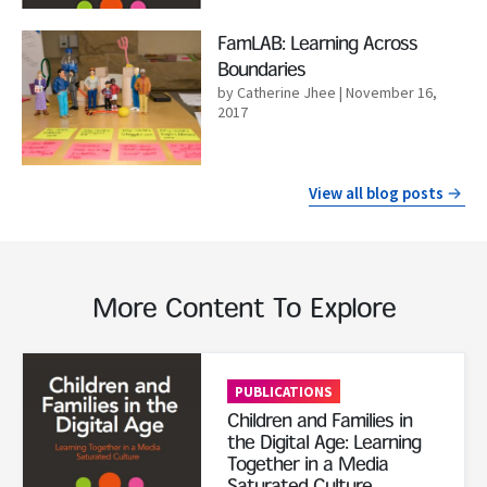
Read More
FamLAB: Learning Across
Boundaries
by Catherine Jhee
| November 16,
2017
View all blog posts
More Content To Explore
Read More
PUBLICATIONS
Children and Families in
the Digital Age: Learning
Together in a Media