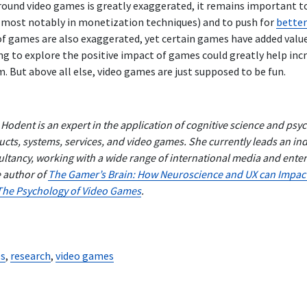
round video games is greatly exaggerated, it remains important t
most notably in monetization techniques) and to push for
better
 of games are also exaggerated, yet certain games have added value
ng to explore the positive impact of games could greatly help inc
 But above all else, video games are just supposed to be fun.
 Hodent is an expert in the application of cognitive science and ps
cts, systems, services, and video games. She currently leads an i
ltancy, working with a wide range of international media and ent
e author of
The Gamer’s Brain: How Neuroscience and UX can Impac
The Psychology of Video Games
.
s
,
research
,
video games