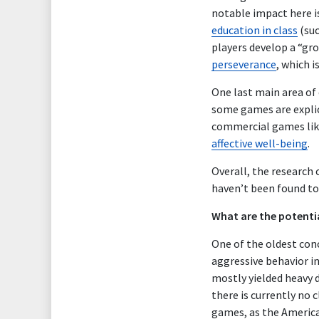
notable impact here i
education in class
(su
players develop a “gr
perseverance
, which 
One last main area of
some games are expli
commercial games li
affective well-being
.
Overall, the research
haven’t been found to
What are the potenti
One of the oldest con
aggressive behavior in
mostly yielded heavy 
there is currently no c
games, as the Americ