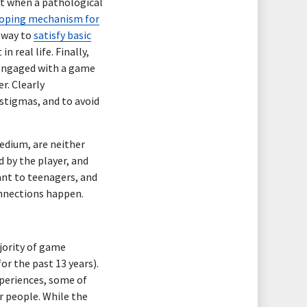
at when a pathological
oping mechanism for
a way to
satisfy basic
n real life. Finally,
 engaged with a game
r. Clearly
stigmas, and to avoid
edium, are neither
 by the player, and
ant to teenagers, and
connections happen.
ajority of game
or the past 13 years).
xperiences, some of
r people. While the