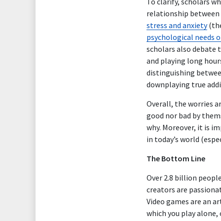
To clarify, scholars 
relationship between 
stress and anxiety
(the
psychological needs 
scholars also debate 
and playing long hour
distinguishing betwee
downplaying true addic
Overall, the worries 
good nor bad by thems
why. Moreover, it is i
in today’s world (espe
The Bottom Line
Over 2.8 billion peopl
creators are passionat
Video games are an art
which you play alone,