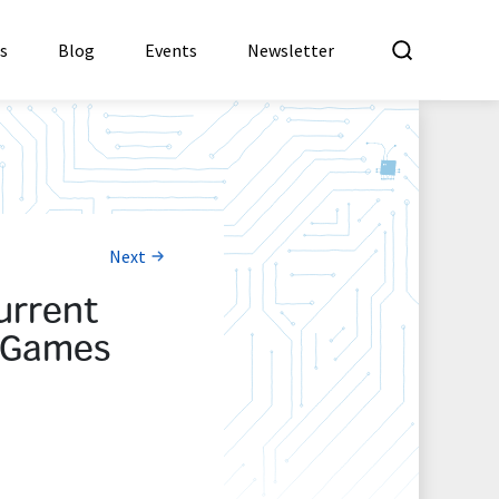
What a
es
Blog
Events
Newsletter
Next
urrent
g Games