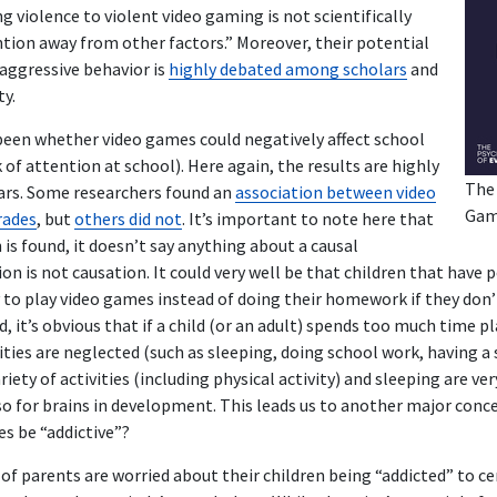
ng violence to violent video gaming is not scientifically
tion away from other factors.” Moreover, their potential
 aggressive behavior is
highly debated among scholars
and
y.
een whether video games could negatively affect school
 of attention at school). Here again, the results are highly
The
rs. Some researchers found an
association between video
Gam
rades
, but
others did not
. It’s important to note here that
is found, it doesn’t say anything about a causal
ion is not causation. It could very well be that children that have
y to play video games instead of doing their homework if they don
d, it’s obvious that if a child (or an adult) spends too much time 
ties are neglected (such as sleeping, doing school work, having a soci
riety of activities (including physical activity) and sleeping are v
so for brains in development. This leads us to another major conc
s be “addictive”?
of parents are worried about their children being “addicted” to ce