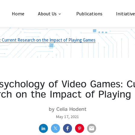
Home
About Us
Publications
Initiativ
 Current Research on the Impact of Playing Games
sychology of Video Games: C
ch on the Impact of Playin
by Celia Hodent
May 17, 2021