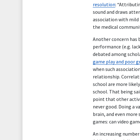
resolution
: “Attributi
sound and draws atten
association with mild
the medical communit
Another concern has b
performance (e.g. lack
debated among schola
game play and poor g
when such association 
relationship. Correlat
school are more likel
school. That being sai
point that other activi
never good. Doing a va
brain, and even more 
games: can video game
An increasing number 