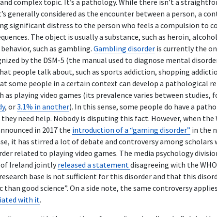
e and complex topic. It’s a pathology. While there isn’t a straightfo
it’s generally considered as the encounter between a person, a con
sing significant distress to the person who feels a compulsion to
uences. The object is usually a substance, such as heroin, alcohol
 behavior, such as gambling.
Gambling disorder
is currently the o
ognized by the DSM-5 (the manual used to diagnose mental disorde
hat people talk about, such as sports addiction, shopping addicti
that some people in a certain context can develop a pathological r
ch as playing video games (its prevalence varies between studies,
dy
, or
3.1% in another
). In this sense, some people do have a patho
 they need help. Nobody is disputing this fact. However, when the
nnounced in 2017 the
introduction of a “gaming disorder”
in the 
ase, it has stirred a lot of debate and controversy among scholars
order related to playing video games. The media psychology divisio
of Ireland jointly
released a statement
disagreeing with the WHO 
research base is not sufficient for this disorder and that this diso
c than good science”. On a side note, the same controversy applie
ated with it
.