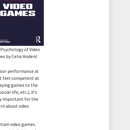
 Psychology of Video
es
by Celia Hodent
 poor performance at
’t feel competent at
playing games to the
al life, etc.), it’s
ery important for the
ern about video
rtain video games.