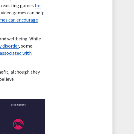
in existing games
for
t video games can help
mes can encourage
and wellbeing. While
y disorder
, some
 associated with
nefit, although they
believe.