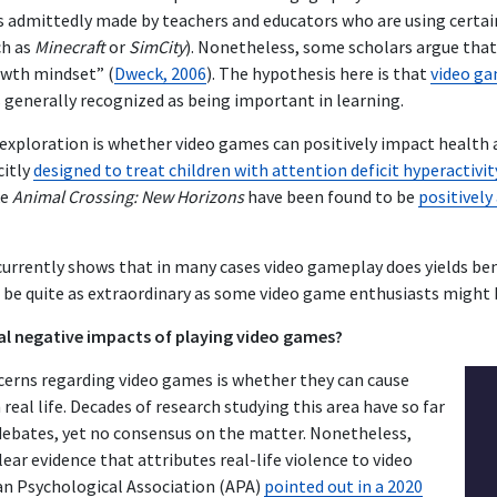
s admittedly made by teachers and educators who are using certa
ch as
Minecraft
or
SimCity
). Nonetheless, some scholars argue tha
owth mindset” (
Dweck, 2006
). The hypothesis here is that
video ga
is generally recognized as being important in learning.
 exploration is whether video games can positively impact health 
citly
designed to treat children with attention deficit hyperactivit
ke
Animal Crossing: New Horizons
have been found to be
positively
 currently shows that in many cases video gameplay does yields be
 be quite as extraordinary as some video game enthusiasts might 
al negative impacts of playing video games?
cerns regarding video games is whether they can cause
 real life. Decades of research studying this area have so far
debates, yet no consensus on the matter. Nonetheless,
lear evidence that attributes real-life violence to video
an Psychological Association (APA)
pointed out in a 2020