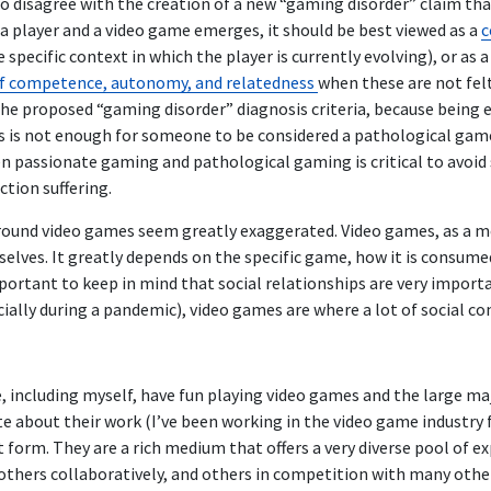
who disagree with the creation of a new “gaming disorder” claim th
a player and a video game emerges, it should be best viewed as a
c
 specific context in which the player is currently evolving), or as 
of competence, autonomy, and relatedness
when these are not felt i
the proposed “gaming disorder” diagnosis criteria, because being
s is not enough for someone to be considered a pathological game
n passionate gaming and pathological gaming is critical to avoid 
tion suffering.
around video games seem greatly exaggerated. Video games, as a m
elves. It greatly depends on the specific game, how it is consumed
mportant to keep in mind that social relationships are very import
cially during a pandemic), video games are where a lot of social 
e, including myself, have fun playing video games and the large m
e about their work (I’ve been working in the video game industry f
 form. They are a rich medium that offers a very diverse pool of e
 others collaboratively, and others in competition with many othe