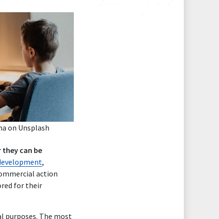
ma
on
Unsplash
 they can be
l development
,
 commercial action
red for their
nal purposes. The most