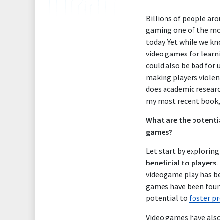
Billions of people ar
gaming one of the mo
today. Yet w
hile we kn
video games for learn
could also be bad for 
making players violent
does academic research
my most recent book
What are the potentia
games?
Let start by explorin
beneficial to players.
videogame play has be
games have been fou
potential to
foster pr
Video games have also