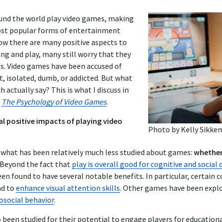
ound the world play video games, making
st popular forms of entertainment
ow there are many positive aspects to
ing and play
, many still worry that they
us. Video games have been accused of
, isolated, dumb, or addicted. But what
 actually say? This is what I discuss in
,
The Psychology of Video Games
.
l positive impacts of playing video
Photo by
Kelly Sikke
g what has been relatively much less studied about games:
whether
Beyond the fact that
play is overall good for cognitive and socia
en found to have several notable benefits. In particular, certain
nd to
enhance visual attention skills
. Other games have been explo
osocial behavior
.
 been studied for their potential to engage players for educatio