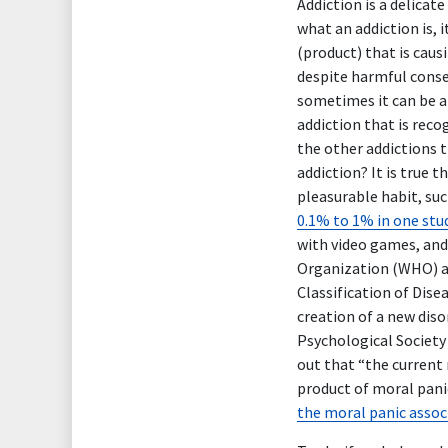
Addiction is a delicat
what an addiction is, 
(product) that is cau
despite harmful conseq
sometimes it can be a
addiction that is rec
the other addictions t
addiction? It is true 
pleasurable habit, su
0.1% to 1% in one stu
with video games, and
Organization (WHO) a
Classification of Dise
creation of a new dis
Psychological Society 
out that “the current 
product of moral pani
the moral panic associ