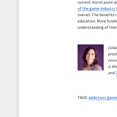
current moral panic a
of the game industry
(
overall. The benefits
education. More fundi
understanding of them.
Celia
produ
consu
is th
and
TAGS:
addiction
,
game