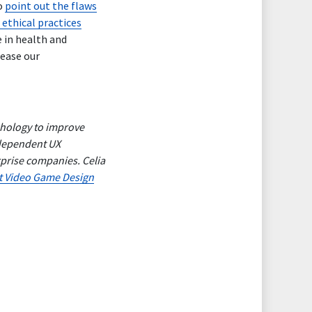
o
point out the flaws
 ethical practices
 in health and
rease our
ychology to improve
ndependent UX
erprise companies.
Celia
t Video Game Design