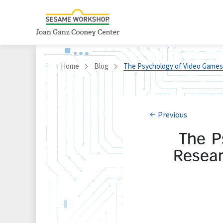
Home
Blog
The Psychology of Video Games:
Previous
The P
Resear