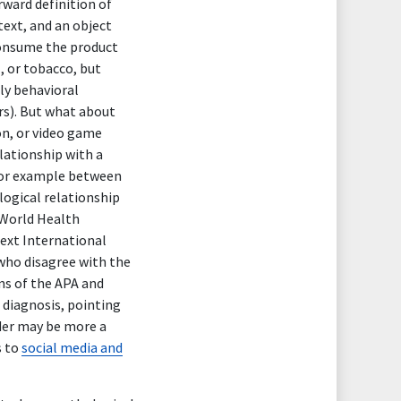
rward definition of
text, and an object
 consume the product
, or tobacco, but
nly behavioral
rs). But what about
on, or video game
elationship with a
 for example between
logical relationship
 World Health
next International
 who disagree with the
ns of the APA and
diagnosis, pointing
rder may be more a
s to
social media and