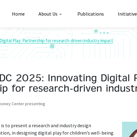
Home
About Us
Publications
Initiativ
Digital Play: Partnership for research-driven industry impact
IDC 2025: Innovating Digital P
ip for research-driven indust
Cooney Center presenting
 is to present a research and industry design
on, in designing digital play for children’s well-being.