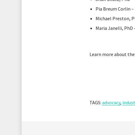
Pia Breum Corlin 
Michael Preston, 
Maria Janelli, PhD
Learn more about the
TAGS:
advocacy
,
indust