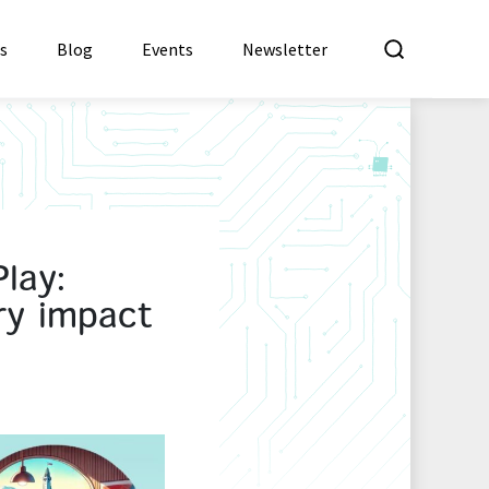
What a
es
Blog
Events
Newsletter
lay:
ry impact