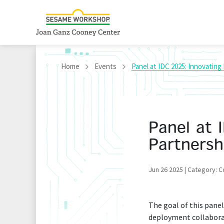
Home
Events
Panel at IDC 2025: Innovating 
Panel at 
Partnersh
Jun 26 2025 | Category: 
The goal of this panel
deployment collaborati