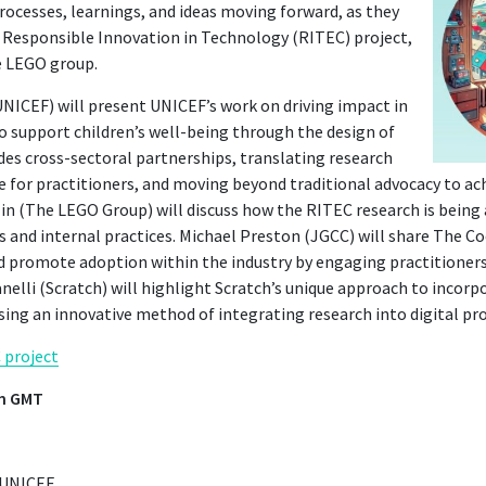
rocesses, learnings, and ideas moving forward, as they
e Responsible Innovation in Technology (RITEC) project,
e LEGO group.
UNICEF) will present UNICEF’s work on driving impact in
o support children’s well-being through the design of
ludes cross-sectoral partnerships, translating research
ce for practitioners, and moving beyond traditional advocacy to a
in (The LEGO Group) will discuss how the RITEC research is being 
 and internal practices. Michael Preston (JGCC) will share The Co
d promote adoption within the industry by engaging practitioners
nelli (Scratch) will highlight Scratch’s unique approach to incorp
ing an innovative method of integrating research into digital pr
 project
am GMT
– UNICEF