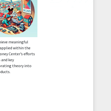
chieve meaningful
applied within the
oney Center’s efforts
 and key
orating theory into
oducts.