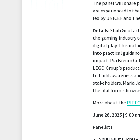
The panel will share p
are experienced in th
led by UNICEF and Th
Details:
Shuli Gilutz (
the gaming industry t
digital play. This inc
into practical guidan
impact. Pia Breum Col
LEGO Group’s products
to build awareness an
stakeholders. Maria Ja
the platform, showcas
More about the
RITEC
June 26, 2025 | 9:00 
Panelists
Shuli Gilutz, PhD 