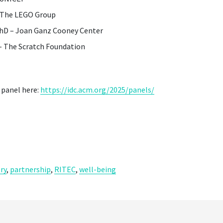
– The LEGO Group
PhD – Joan Ganz Cooney Center
 – The Scratch Foundation
 panel here:
https://idc.acm.org/2025/panels/
ry
,
partnership
,
RITEC
,
well-being