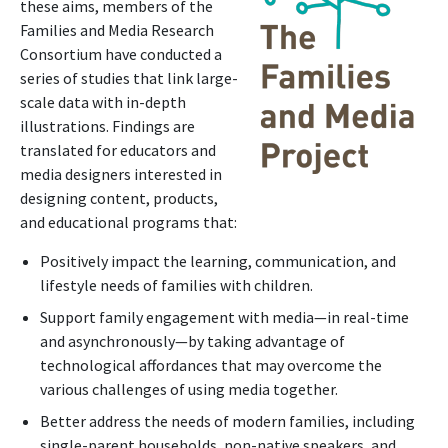
these aims, members of the
Families and Media Research
Consortium have conducted a
series of studies that link large-
scale data with in-depth
illustrations. Findings are
translated for educators and
media designers interested in
designing content, products,
and educational programs that:
Positively impact the learning, communication, and
lifestyle needs of families with children.
Support family engagement with media—in real-time
and asynchronously—by taking advantage of
technological affordances that may overcome the
various challenges of using media together.
Better address the needs of modern families, including
single-parent households, non-native speakers, and