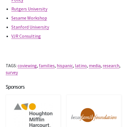
Rutgers University
Sesame Workshop
Stanford University
VJR Consulting
TAGS:
coviewing
,
families
,
hispanic
,
latino
,
media
,
research
,
survey
Sponsors