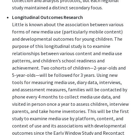
collection and analysis protocols, but each regional
study maintained a distinct secondary focus.
Longitudinal Outcomes Research
Little is known about the association between various
forms of new media use (particularly mobile content)
and developmental outcomes for young children. The
purpose of this longitudinal study is to examine
relationships between various content and media use
patterns, and children’s school readiness and
achievement. Two cohorts of children—2-year-olds and
5-year-olds—will be followed for 3 years. Using new
tools for measuring media use, diary data, interviews,
and assessment measures, families will be contacted by
phone every 4 months to collect media use data, and
visited in person once a year to assess children, interview
parents, and take home inventories. This will be the first
study to examine media use by platform, content, and
context of use and its associations with developmental
outcomes since the Early Window Study and Recontact