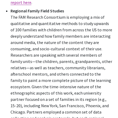
report here
.
Regional Family Field Studies
The FAM Research Consortium is employing a mix of
qualitative and quantitative methods to study upwards
of 100 families with children from across the US to more
deeply understand how family members are interacting
around media, the nature of the content they are
consuming, and socio-cultural context of their use.
Researchers are speaking with several members of
family units—the children, parents, grandparents, other
relatives—as well as teachers, community librarians,
afterschool mentors, and others connected to the
family to paint a more complete picture of the learning
ecosystem. Given the time-intensive nature of the
ethnographic aspects of this work, each university
partner focused on a set of families in its region (e.g.,
15-20), including New York, San Francisco, Phoenix, and
Chicago. Partners employed a common set of data