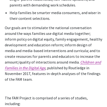
parents with demanding work schedules.
Help families be smarter media consumers, and wiser in
their content selections.
Our goals are to stimulate the national conversation
around the ways families use digital media together;
inform policy on digital equity, family engagement, healthy
development and education reform; inform design of
media and media-based interventions and curricula; and to
create resources for parents and educators to increase the
amount/quality of interactions around media.
Children and
Families in the Digital Age
, published by Routledge in
November 2017, features in-depth analyses of the findings
of the FAM team.
The FAM Project is comprised of a series of studies,
including: