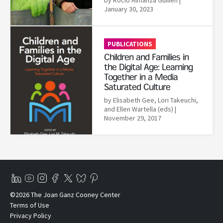
January 30, 2023
Read More
PUBLICATIONS
Children and Families in
the Digital Age: Learning
Together in a Media
Saturated Culture
by Elisabeth Gee,‎ Lori Takeuchi,‎
and Ellen Wartella (eds)
|
November 29, 2017
©2026 The Joan Ganz Cooney Center
Terms of Use
Privacy Policy