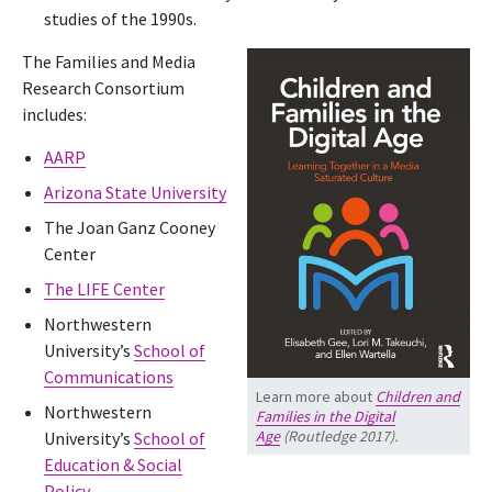
studies of the 1990s.
The Families and Media
Research Consortium
includes:
AARP
Arizona State University
The Joan Ganz Cooney
Center
The LIFE Center
Northwestern
University’s
School of
Communications
Learn more about
Children and
Northwestern
Families in the Digital
Age
(Routledge 2017).
University’s
School of
Education & Social
Policy