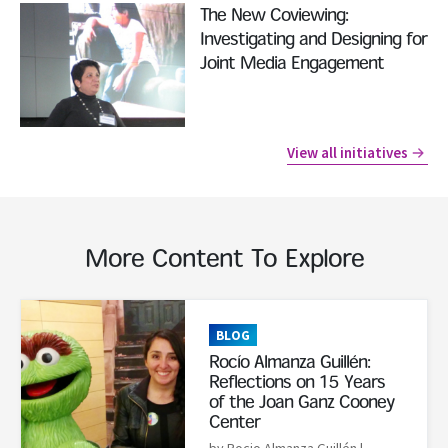
Read More
The New Coviewing:
Investigating and Designing for
Joint Media Engagement
View all initiatives
More Content To Explore
Read More
BLOG
Rocío Almanza Guillén:
Reflections on 15 Years
of the Joan Ganz Cooney
Center
by Rocio Almanza Guillén
|