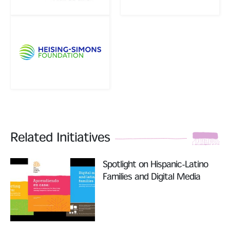
Related Initiatives
Read More
Spotlight on Hispanic-Latino
Families and Digital Media