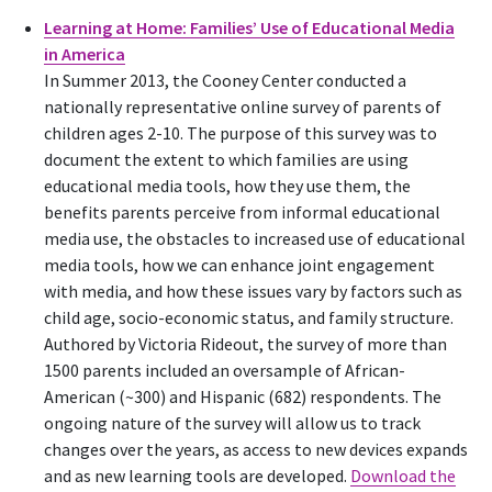
Learning at Home: Families’ Use of Educational Media
in America
In Summer 2013, the Cooney Center conducted a
nationally representative online survey of parents of
children ages 2-10. The purpose of this survey was to
document the extent to which families are using
educational media tools, how they use them, the
benefits parents perceive from informal educational
media use, the obstacles to increased use of educational
media tools, how we can enhance joint engagement
with media, and how these issues vary by factors such as
child age, socio-economic status, and family structure.
Authored by Victoria Rideout, the survey of more than
1500 parents included an oversample of African-
American (~300) and Hispanic (682) respondents. The
ongoing nature of the survey will allow us to track
changes over the years, as access to new devices expands
and as new learning tools are developed.
Download the