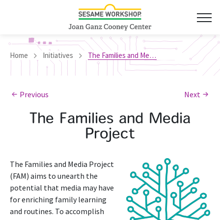
Home
Initiatives
The Families and Media Project
Previous
Next
The Families and Media
Project
The Families and Media Project
(FAM) aims to unearth the
potential that media may have
for enriching family learning
and routines. To accomplish