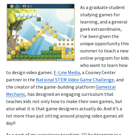
As a graduate student
studying games for
learning, and a general
geek extraordinaire,
I’ve been given the
unique opportunity this
summer to teach a new
online program for kids
who want to learn how
to design video games.
E-Line Media
, a Cooney Center
partner in the
National STEM Video Game Challenge
, and
the creator of the game-building platform
Gamestar
Mechanic
, has designed an engaging curriculum that
teaches kids not only how to make their own games, but
also what it is that game designers actually do. And it’s a
lot more than just sitting around playing video games all
day!!
As a part of my experience teaching, I’ll be blogging in a