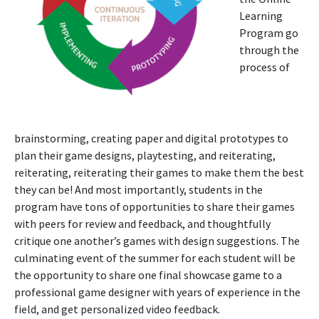
Learning
Program go
through the
process of
brainstorming, creating paper and digital prototypes to
plan their game designs, playtesting, and reiterating,
reiterating, reiterating their games to make them the best
they can be! And most importantly, students in the
program have tons of opportunities to share their games
with peers for review and feedback, and thoughtfully
critique one another’s games with design suggestions. The
culminating event of the summer for each student will be
the opportunity to share one final showcase game to a
professional game designer with years of experience in the
field, and get personalized video feedback.