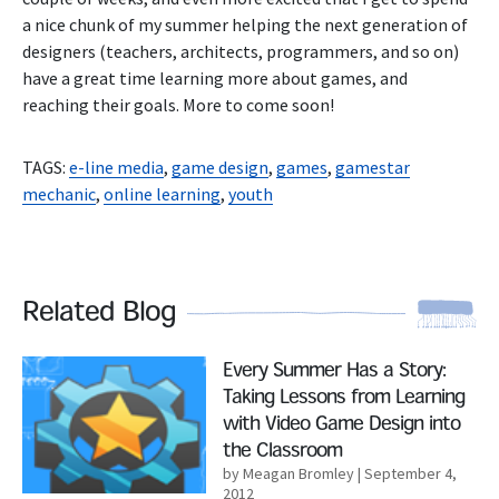
a nice chunk of my summer helping the next generation of
designers (teachers, architects, programmers, and so on)
have a great time learning more about games, and
reaching their goals. More to come soon!
TAGS:
e-line media
,
game design
,
games
,
gamestar
mechanic
,
online learning
,
youth
Related Blog
Read More
Every Summer Has a Story:
Taking Lessons from Learning
with Video Game Design into
the Classroom
by Meagan Bromley
| September 4,
2012