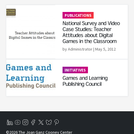
Read More
PUBLICATIONS
National Survey and Video
Case Studies: Teacher
Attitudes about Digital
Games in the Classroom
by Administrator
| May 5, 2012
Read More
INITIATIVES
Games and Learning
Publishing Council
©2026 The Joan Ganz Cooney Center