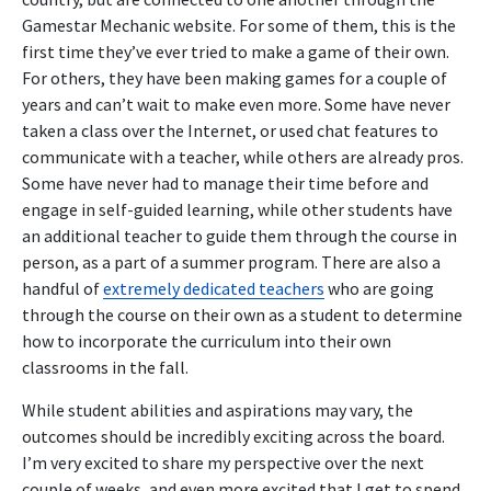
Gamestar Mechanic website. For some of them, this is the
first time they’ve ever tried to make a game of their own.
For others, they have been making games for a couple of
years and can’t wait to make even more. Some have never
taken a class over the Internet, or used chat features to
communicate with a teacher, while others are already pros.
Some have never had to manage their time before and
engage in self-guided learning, while other students have
an additional teacher to guide them through the course in
person, as a part of a summer program. There are also a
handful of
extremely dedicated teachers
who are going
through the course on their own as a student to determine
how to incorporate the curriculum into their own
classrooms in the fall.
While student abilities and aspirations may vary, the
outcomes should be incredibly exciting across the board.
I’m very excited to share my perspective over the next
couple of weeks, and even more excited that I get to spend