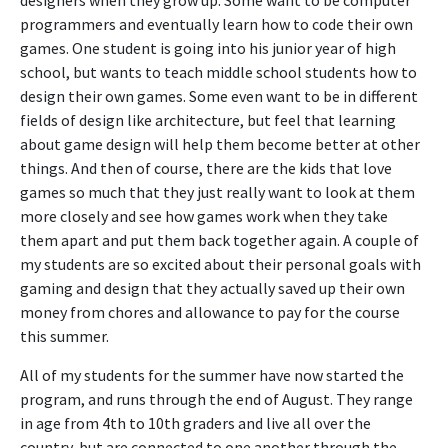
programmers and eventually learn how to code their own
games. One student is going into his junior year of high
school, but wants to teach middle school students how to
design their own games. Some even want to be in different
fields of design like architecture, but feel that learning
about game design will help them become better at other
things. And then of course, there are the kids that love
games so much that they just really want to look at them
more closely and see how games work when they take
them apart and put them back together again. A couple of
my students are so excited about their personal goals with
gaming and design that they actually saved up their own
money from chores and allowance to pay for the course
this summer.
All of my students for the summer have now started the
program, and runs through the end of August. They range
in age from 4th to 10th graders and live all over the
country, but are connected to one another through the