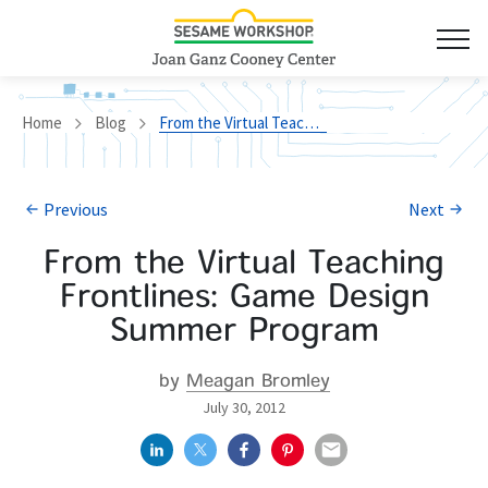
Home
Blog
From the Virtual Teaching Frontlines: Game Design Summer Program
Previous
Next
From the Virtual Teaching
Frontlines: Game Design
Summer Program
by
Meagan Bromley
July 30, 2012