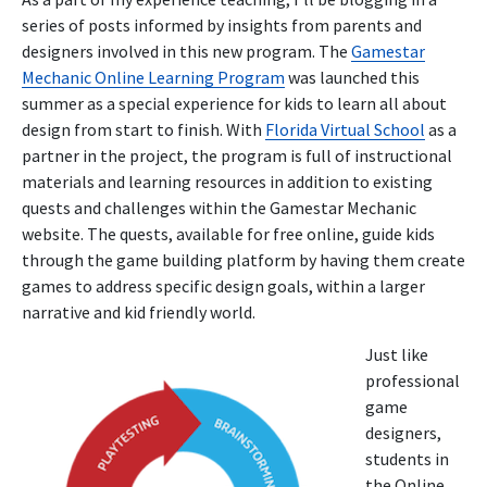
series of posts informed by insights from parents and
designers involved in this new program. The
Gamestar
Mechanic Online Learning Program
was launched this
summer as a special experience for kids to learn all about
design from start to finish. With
Florida Virtual School
as a
partner in the project, the program is full of instructional
materials and learning resources in addition to existing
quests and challenges within the Gamestar Mechanic
website. The quests, available for free online, guide kids
through the game building platform by having them create
games to address specific design goals, within a larger
narrative and kid friendly world.
Just like
professional
game
designers,
students in
the Online