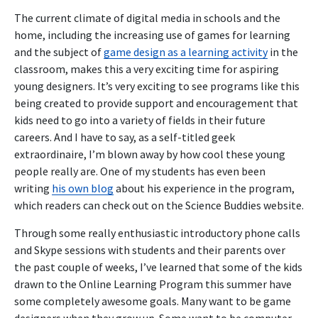
The current climate of digital media in schools and the
home, including the increasing use of games for learning
and the subject of
game design as a learning activity
in the
classroom, makes this a very exciting time for aspiring
young designers. It’s very exciting to see programs like this
being created to provide support and encouragement that
kids need to go into a variety of fields in their future
careers. And I have to say, as a self-titled geek
extraordinaire, I’m blown away by how cool these young
people really are. One of my students has even been
writing
his own blog
about his experience in the program,
which readers can check out on the Science Buddies website.
Through some really enthusiastic introductory phone calls
and Skype sessions with students and their parents over
the past couple of weeks, I’ve learned that some of the kids
drawn to the Online Learning Program this summer have
some completely awesome goals. Many want to be game
designers when they grow up. Some want to be computer