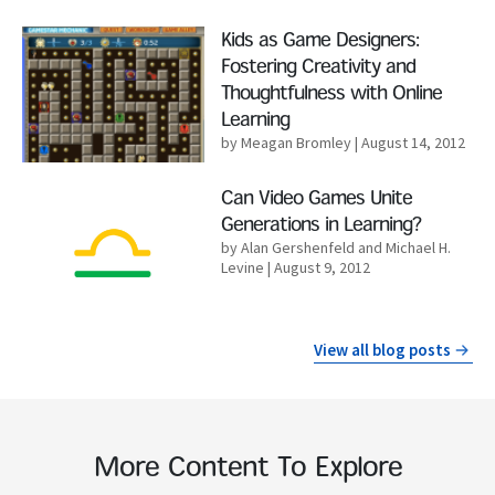
Read More
Kids as Game Designers:
Fostering Creativity and
Thoughtfulness with Online
Learning
by Meagan Bromley
| August 14, 2012
Read More
Can Video Games Unite
Generations in Learning?
by Alan Gershenfeld and Michael H.
Levine
| August 9, 2012
View all blog posts
More Content To Explore