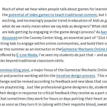
Much of what we hear when people talk about games for learni
the
potential of video games to teach traditional content
, but 
exciting, and increasingly popular trend in education of
kids as 
what do we really mean when we say kids as designers? What skil
are kids getting by engaging in the game design process? As
Aar
discussed
on the Cooney Center blog, an essential part of “21st C
getting kids to engage within online communities, and build their 
ar this summer as an instructor in the
Gamestar Mechanic Online 
offered by
E-Line Media
, I’ve seen my students do just that – and as
s beyond traditional classroom skills.
previous blog post
, a major focus of the Gamestar Mechanic Onlin
ut and practice working within the
iterative design process
. This 
hange and be revised according to feedback and new ideas that co
e playtesting. Just like professional game designers do, studen
heir design in response to critical feedback they receive as a part
that sometimes they work for hours or days putting their heart an
as soon as they turn it in (along with their requisite blood, sweat