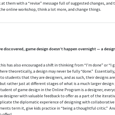
 at them with a “revise” message full of suggested changes, and 
 the online workshop, think a lot more, and change things.
e discovered, game design doesn’t happen overnight — a designe
 this has also encouraged a shift in thinking from “I’m done” or “I 
e theoretically, a design may never be fully “done.” Essentially,
o students that they are designers, and as such, their designs ar
but rather just at different stages of what is a much larger design
student of game design in the Online Program is a designer, everyo
w designer with valuable feedback to offer as a part of the iterati
plicate the diplomatic experience of designing with collaborativ
ents term it, give kids practice in “being a thoughtful critic.” A
 offer!