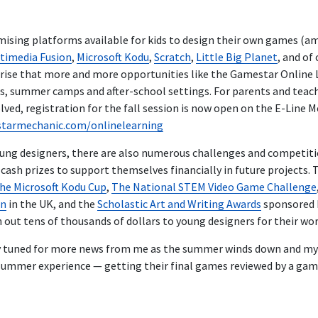
ising platforms available for kids to design their own games (
timedia Fusion
,
Microsoft Kodu
,
Scratch
,
Little Big Planet
, and of
urprise that more and more opportunities like the Gamestar Onlin
ls, summer camps and after-school settings. For parents and teach
olved, registration for the fall session is now open on the E-Line M
starmechanic.com/onlinelearning
oung designers, there are also numerous challenges and competit
ash prizes to support themselves financially in future projects. 
he Microsoft Kodu Cup
,
The National STEM Video Game Challenge
on
in the UK, and the
Scholastic Art and Writing Awards
sponsored 
out tens of thousands of dollars to young designers for their work 
y tuned for more news from me as the summer winds down and my 
r summer experience — getting their final games reviewed by a gam