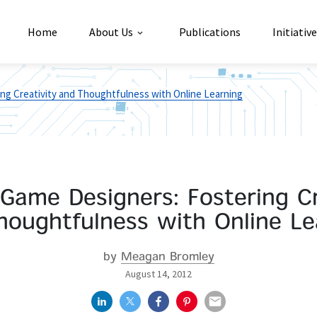
Home
About Us
Publications
Initiativ
ing Creativity and Thoughtfulness with Online Learning
 Game Designers: Fostering Cr
houghtfulness with Online Le
by
Meagan Bromley
August 14, 2012