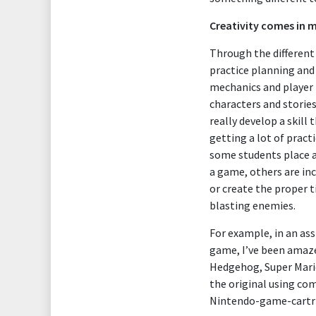
Creativity comes in 
Through the different
practice planning and
mechanics and player 
characters and stories
really develop a skill 
getting a lot of pract
some students place a 
a game, others are inc
or create the proper t
blasting enemies.
For example, in an ass
game, I’ve been amaze
Hedgehog, Super Mario
the original using com
Nintendo-game-cartrid