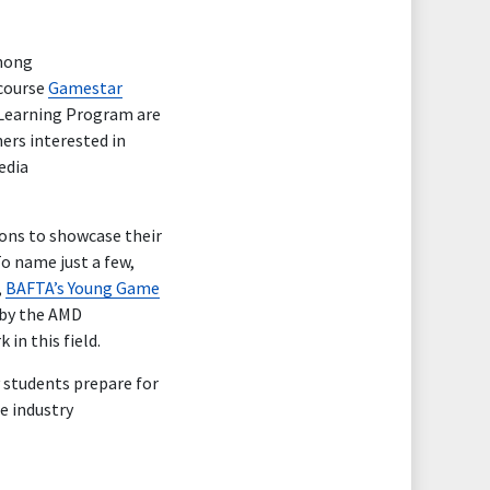
among
 course
Gamestar
e Learning Program are
ers interested in
edia
ions to showcase their
To name just a few,
,
BAFTA’s Young Game
by the AMD
in this field.
students prepare for
e industry