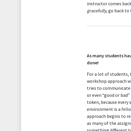
instructor comes back
gracefully
, go back to
As many students hav
done!
For a lot of students,
workshop approach wher
tries to communicate t
or even “good or bad” 
token, because every 
environment is a fello
approach begins to re
as many of the assignm
something different to