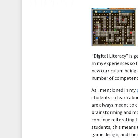
“Digital Literacy” is 
In my experiences so f
new curriculum being 
number of competencie
As I mentioned in my
students to learn abo
are always meant to c
brainstorming and mor
continue reiterating t
students, this means 
game design, and then 