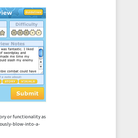
ry or functionality as
riously-blow-into-a-