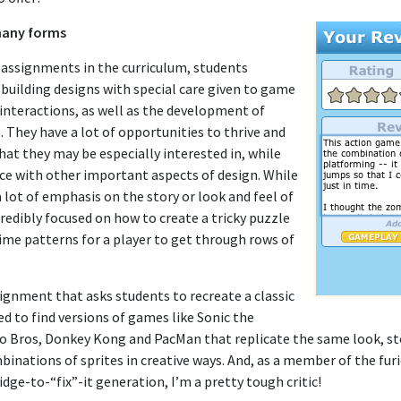
many forms
 assignments in the curriculum, students
 building designs with special care given to game
interactions, as well as the development of
. They have a lot of opportunities to thrive and
that they may be especially interested in, while
ice with other important aspects of design. While
lot of emphasis on the story or look and feel of
redibly focused on how to create a tricky puzzle
ime patterns for a player to get through rows of
ignment that asks students to recreate a classic
d to find versions of games like Sonic the
 Bros, Donkey Kong and PacMan that replicate the same look, sto
binations of sprites in creative ways. And, as a member of the fu
ge-to-“fix”-it generation, I’m a pretty tough critic!