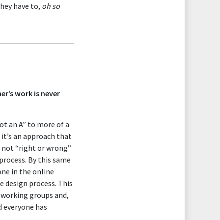
they have to,
oh so
r’s work is never
got an A” to more of a
 it’s an approach that
e not “right or wrong”
 process. By this same
ne in the online
ve design process. This
e working groups and,
nd everyone has