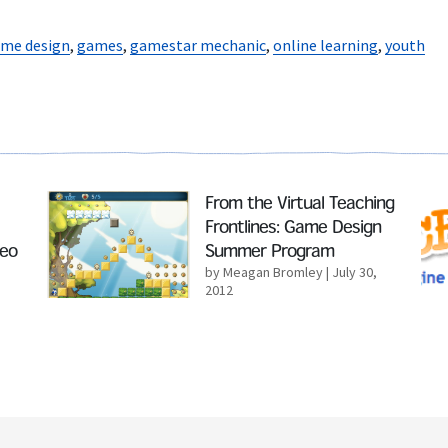
me design
,
games
,
gamestar mechanic
,
online learning
,
youth
Read More
Rea
From the Virtual Teaching
Frontlines: Game Design
deo
Summer Program
by Meagan Bromley
| July 30,
2012