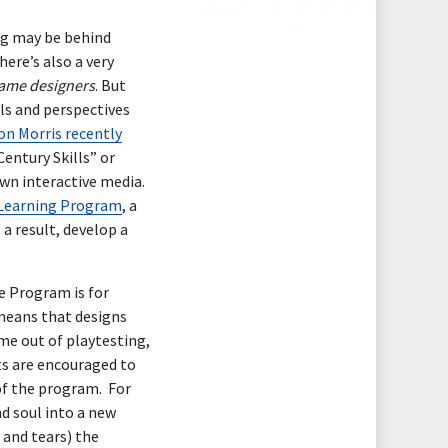
ng may be behind
there’s also a very
game designers
. But
ls and perspectives
on Morris recently
entury Skills” or
own interactive media.
Learning Program
, a
 a result, develop a
e Program is for
means that designs
me out of playtesting,
ts are encouraged to
 of the program. For
d soul into a new
 and tears) the