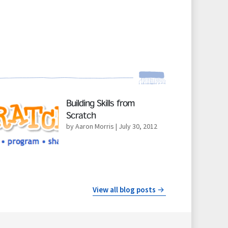
d More
Building Skills from
Scratch
by Aaron Morris
| July 30, 2012
View all blog posts