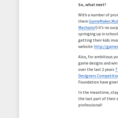
So, what next?
With a number of prom
them
GameMaker
,
Mul
Mechanic
!) it’s no s
springing up in schoo
getting their kids inv
website:
http://game
Also, for ambitious y
game designs and win c
over the last 2 years
T
Designers Competiti
Foundation have given 
In the meantime, sta
the last part of thei
professional!