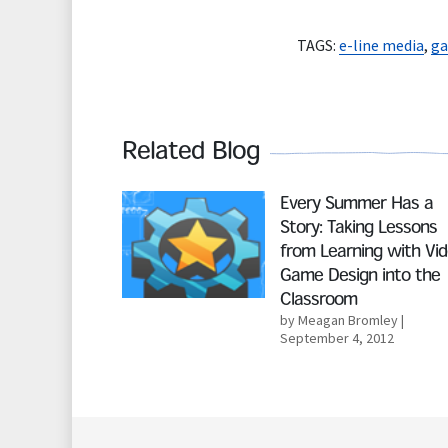
TAGS:
e-line media
,
ga
Related Blog
Read More
Every Summer Has a
Story: Taking Lessons
from Learning with Vi
Game Design into the
Classroom
by Meagan Bromley
|
September 4, 2012