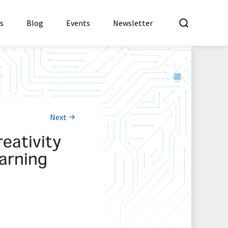
What a
es
Blog
Events
Newsletter
Next
eativity
arning