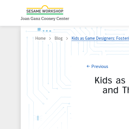
Home
Blog
Kids as Game Designers: Foster
Previous
Kids as
and T