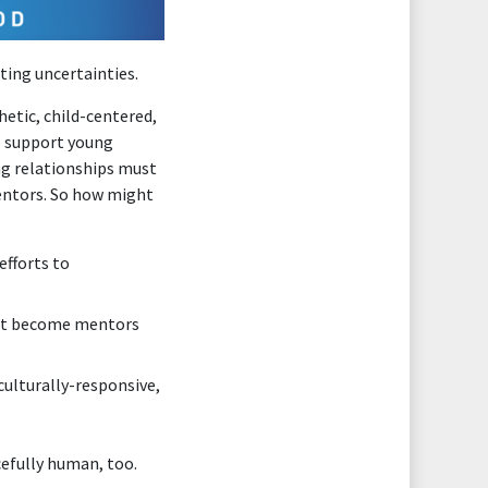
ating uncertainties.
etic, child-centered,
to support young
ng relationships must
entors. So how might
efforts to
ght become mentors
ulturally-responsive,
cefully human, too.