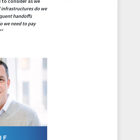
d to consider as we
 infrastructures do we
equent handoffs
o we need to pay
?”