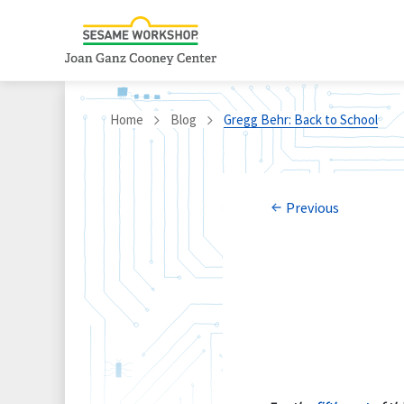
Home
Blog
Gregg Behr: Back to School
Previous