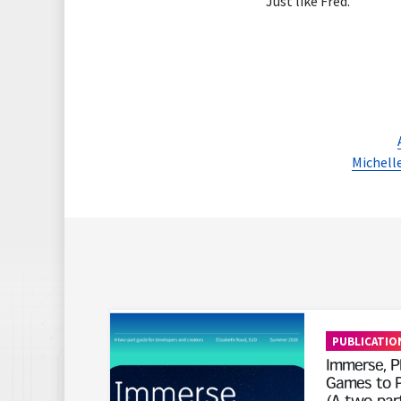
Just like Fred.
Michelle
Read More
PUBLICATIO
Immerse, Pl
Games to P