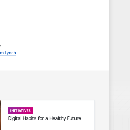
r
m Lynch
INITIATIVES
Digital Habits for a Healthy Future