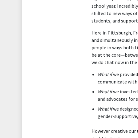
school year. Incredib
shifted to new ways of
students, and supporti
Here in Pittsburgh, F
and simultaneously inn
people in ways both t
be at the core—betwee
we do that now in the
What if
we provided 
communicate with p
What if
we invested
and advocates for 
What if
we designed
gender-supportive,
However creative our t