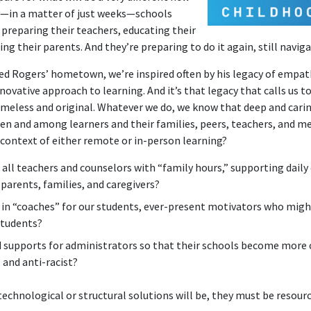
ly—in a matter of just weeks—schools
 preparing their teachers, educating their
ng their parents. And they’re preparing to do it again, still navig
red Rogers’ hometown, we’re inspired often by his legacy of empath
ovative approach to learning. And it’s that legacy that calls us 
imeless and original. Whatever we do, we know that deep and cari
n and among learners and their families, peers, teachers, and m
 context of either remote or in-person learning?
all teachers and counselors with “family hours,” supporting daily 
arents, families, and caregivers?
 in “coaches” for our students, ever-present motivators who mi
students?
 supports for administrators so that their schools become more c
 and anti-racist?
echnological or structural solutions will be, they must be resour