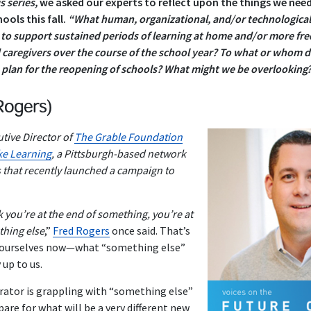
s series,
we asked our experts to reflect upon the things we nee
ools this fall.
“What human, organizational, and/or technological
e to support sustained periods of learning at home and/or more fr
caregivers over the course of the school year?
To what or whom d
e plan for the reopening of schools? What might we be overlooking
Rogers)
tive Director of
The Grable Foundation
e Learning
, a Pittsburgh-based network
s that recently launched a campaign to
 you’re at the end of something, you’re at
thing else
,”
Fred Rogers
once said. That’s
d ourselves now—what “something else”
y up to us.
rator is grappling with “something else”
pare for what will be a very different new