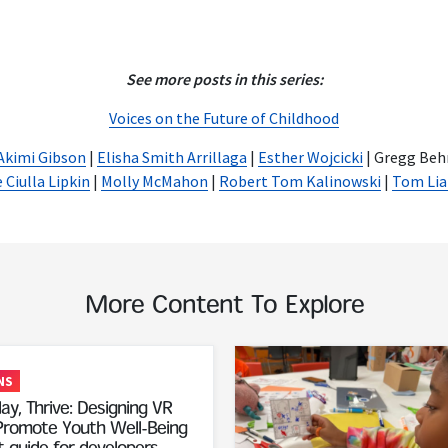
See more posts in this series:
Voices on the Future of Childhood
Akimi Gibson
|
Elisha Smith Arrillaga
|
Esther Wojcicki
| Gregg Beh
 Ciulla Lipkin
|
Molly McMahon
|
Robert Tom Kalinowski
|
Tom Lia
More Content To Explore
Read More
NS
ay, Thrive: Designing VR
romote Youth Well-Being