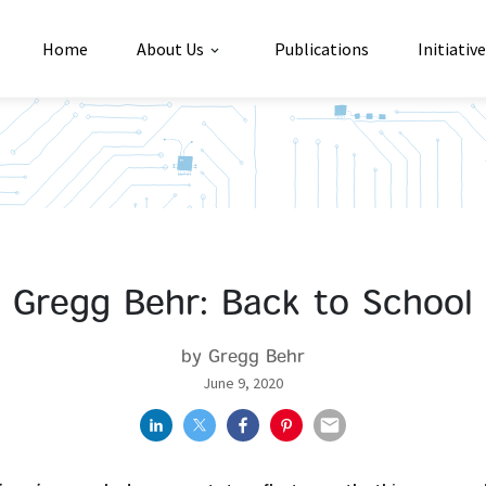
Home
About Us
Publications
Initiativ
Gregg Behr: Back to School
by Gregg Behr
June 9, 2020