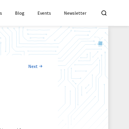
What a
es
Blog
Events
Newsletter
Next