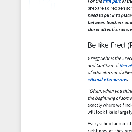
For the
fifth part
of thi
prepare to reopen sch
need to put into plac
between teachers and 
closer attention as w
Be like Fred (
Gregg Behr is the Execu
and Co-Chair of
Remak
of educators and allie
#RemakeTomorrow
.
“
Often, when you think
the beginning of some
exactly where we fin
will look like is largel
Every school administ
right now, as they pre