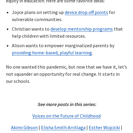
equity in education. Here are some favorite ideas:
Joyce plans on setting up
device drop off points
for
vulnerable communities.
Christian wants to
develop mentorship programs
that
help children with limited resources.
Alison wants to empower marginalized parents by
providing home-based, playful learning
.
No one wanted this pandemic, but now that we have it, let’s
not squander an opportunity for real change. It starts in
our schools.
See more posts in this series:
Voices on the Future of Childhood
Akimi Gibson
|
Elisha Smith Arrillaga
|
Esther Wojcicki
|