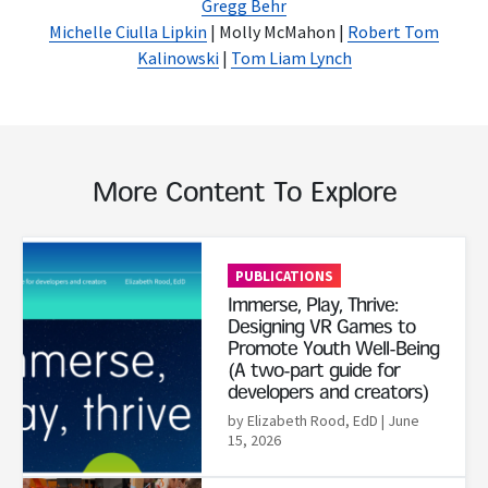
Gregg Behr
Michelle Ciulla Lipkin
| Molly McMahon |
Robert Tom
Kalinowski
|
Tom Liam Lynch
More Content To Explore
Read More
PUBLICATIONS
Immerse, Play, Thrive:
Designing VR Games to
Promote Youth Well-Being
(A two-part guide for
developers and creators)
by Elizabeth Rood, EdD
| June
15, 2026