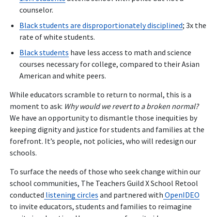
counselor.
Black students are disproportionately disciplined
; 3x the
rate of white students.
Black students
have less access to math and science
courses necessary for college, compared to their Asian
American and white peers.
While educators scramble to return to normal, this is a
moment to ask:
Why would we revert to a broken normal?
We have an opportunity to dismantle those inequities by
keeping dignity and justice for students and families at the
forefront. It’s people, not policies, who will redesign our
schools.
To surface the needs of those who seek change within our
school communities, The Teachers Guild X School Retool
conducted
listening circles
and partnered with
OpenIDEO
to invite educators, students and families to reimagine