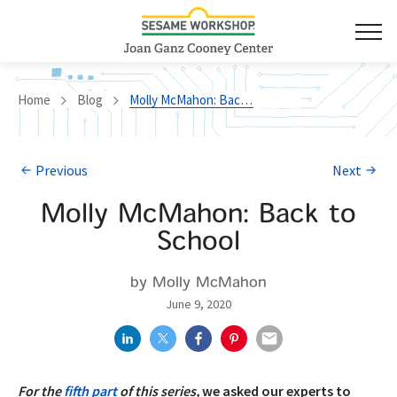
Home
Blog
Molly McMahon: Back to School
Previous
Next
Molly McMahon: Back to
School
by Molly McMahon
June 9, 2020
For the
fifth part
of this series,
we asked our experts to