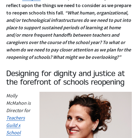
reflect upon the things we need to consider as we prepare
to reopen schools this fall.
“What human, organizational,
and/or technological infrastructures do we need to put into
place to support sustained periods of learning at home
and/or more frequent handoffs between teachers and
caregivers over the course of the school year?
To what or
whom do we need to pay closer attention as we plan for the
reopening of schools? What might we be overlooking?”
Designing for dignity and justice at
the forefront of schools reopening
Molly
McMahon is
Director for
Teachers
Guild x
School