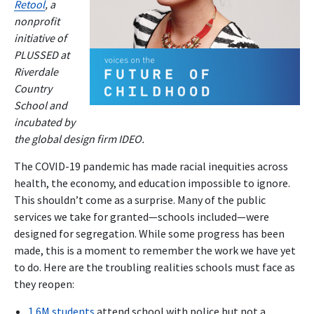
Retool
, a
nonprofit
initiative of
PLUSSED at
Riverdale
Country
School and
incubated by
the global design firm IDEO.
The COVID-19 pandemic has made racial inequities across
health, the economy, and education impossible to ignore.
This shouldn’t come as a surprise. Many of the public
services we take for granted—schools included—were
designed for segregation. While some progress has been
made, this is a moment to remember the work we have yet
to do. Here are the troubling realities schools must face as
they reopen:
1.6M students
attend school with police but not a