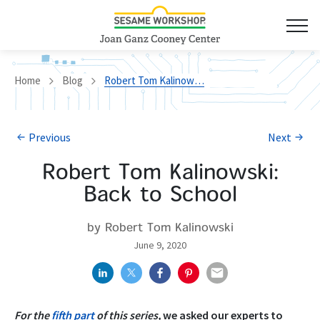
Home
Blog
Robert Tom Kalinowski: Back to School
Previous
Next
Robert Tom Kalinowski:
Back to School
by Robert Tom Kalinowski
June 9, 2020
For the
fifth part
of this series,
we asked our experts to