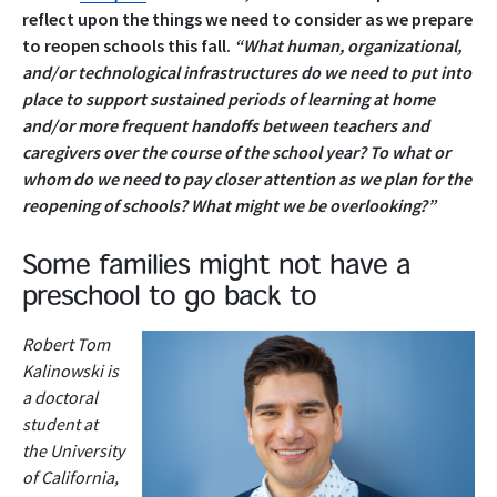
reflect upon the things we need to consider as we prepare
to reopen schools this fall.
“What human, organizational,
and/or technological infrastructures do we need to put into
place to support sustained periods of learning at home
and/or more frequent handoffs between teachers and
caregivers over the course of the school year?
To what or
whom do we need to pay closer attention as we plan for the
reopening of schools? What might we be overlooking?”
Some families might not have a
preschool to go back to
Robert Tom
Kalinowski is
a doctoral
student at
the University
of California,