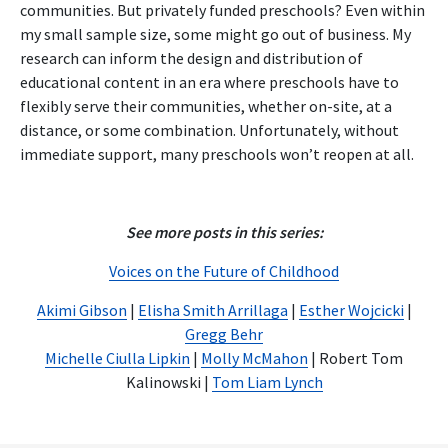
communities. But privately funded preschools? Even within
my small sample size, some might go out of business. My
research can inform the design and distribution of
educational content in an era where preschools have to
flexibly serve their communities, whether on-site, at a
distance, or some combination. Unfortunately, without
immediate support, many preschools won’t reopen at all.
See more posts in this series:
Voices on the Future of Childhood
Akimi Gibson
|
Elisha Smith Arrillaga
|
Esther Wojcicki
|
Gregg Behr
Michelle Ciulla Lipkin
|
Molly McMahon
| Robert Tom
Kalinowski |
Tom Liam Lynch