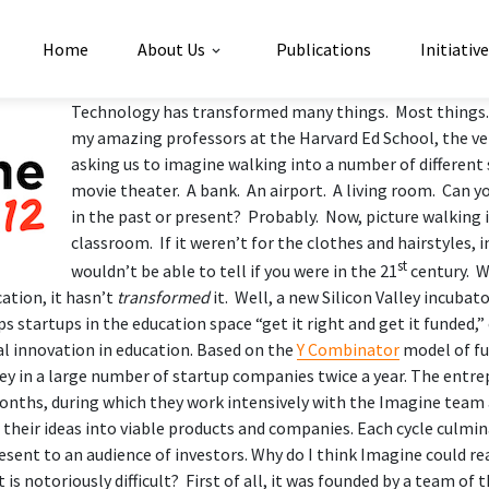
Home
About Us
Publications
Initiativ
Technology has transformed many things. Most things.
my amazing professors at the Harvard Ed School, the v
asking us to imagine walking into a number of different 
movie theater. A bank. An airport. A living room. Can y
in the past or present? Probably. Now, picture walking i
classroom. If it weren’t for the clothes and hairstyles, 
st
wouldn’t be able to tell if you were in the 21
century. W
cation, it hasn’t
transformed
it. Well, a new Silicon Valley incubat
s startups in the education space “get it right and get it funded,
l innovation in education. Based on the
Y Combinator
model of fu
 in a large number of startup companies twice a year. The entr
months, during which they work intensively with the
Imagine team 
 their ideas into viable products and companies. Each cycle culmi
esent to an audience of investors. Why do I think Imagine
could re
 is notoriously difficult? First of all, it was founded by a team of 