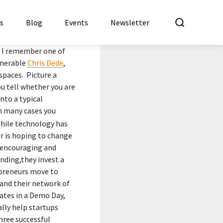
What a
es
Blog
Events
Newsletter
 I remember one of
enerable
Chris Dede
,
spaces. Picture a
ou tell whether you are
nto a typical
in many cases you
hile technology has
or is hoping to change
” encouraging and
nding,they invest a
epreneurs move to
and their network of
nates in a Demo Day,
ally help startups
three successful