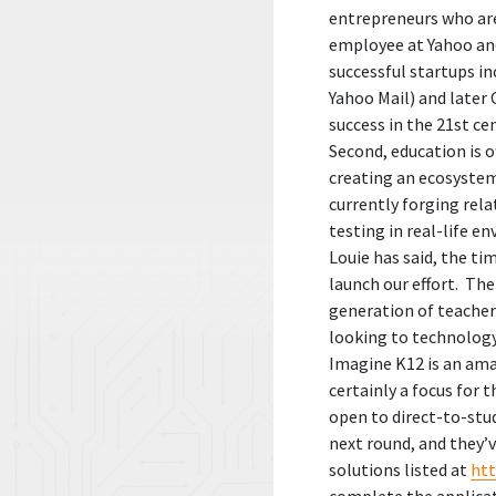
entrepreneurs who are
employee at Yahoo and
successful startups i
Yahoo Mail) and later 
success in the 21st c
Second, education is o
creating an ecosystem
currently forging rel
testing in real-life e
Louie has said, the ti
launch our effort. The
generation of teacher
looking to technology 
Imagine K12 is an ama
certainly a focus for t
open to direct-to-stud
next round, and they’
solutions listed at
ht