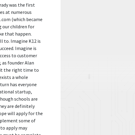
ady was the first
les at numerous
411.com (which became
 our children for
ake that happen.
ll to. Imagine K12 is
ucceed. Imagine is
access to customer
, as founder Alan
it the right time to
exists a whole
nturn has everyone
ational startup,
though schools are
hey are definitely
pe will apply for the
implement some of
 to apply may