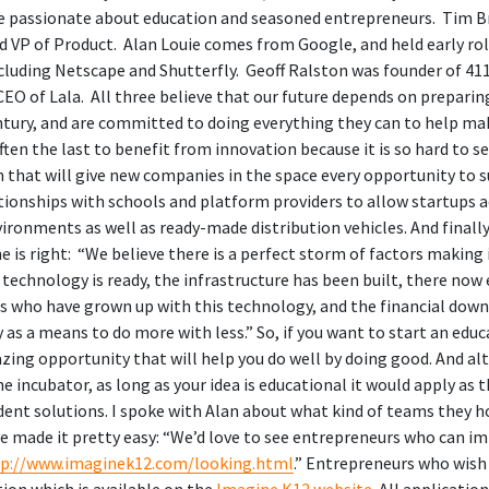
 passionate about education and seasoned entrepreneurs. Tim Br
 VP of Product. Alan Louie comes from Google, and held early ro
ncluding Netscape and Shutterfly. Geoff Ralston was founder of 
CEO of Lala. All three believe that our future depends on preparing
entury, and are committed to doing everything they can to help m
ften the last to benefit from innovation because it is so hard to se
 that will give new companies in the space every opportunity to s
ationships with schools and platform providers to allow startups 
nvironments as well as ready-made distribution vehicles. And finally
me is right: “We believe there is a perfect storm of factors making 
 technology is ready, the infrastructure has been built, there now 
s who have grown up with this technology, and the financial dow
as a means to do more with less.” So, if you want to start an educ
zing opportunity that will help you do well by doing good. And al
he incubator, as long as your idea is educational it would apply as t
ent solutions. I spoke with Alan about what kind of teams they ho
ve made it pretty easy: “We’d love to see entrepreneurs who can 
tp://www.imaginek12.com/looking.html
.” Entrepreneurs who wish