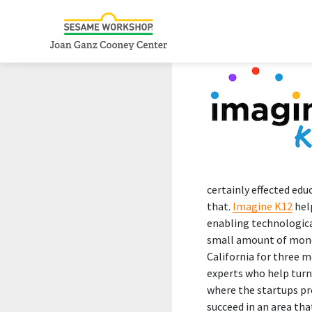
certainly effected edu
that.
Imagine K12
help
enabling technologica
small amount of money
California for three 
experts who help turn
where the startups pr
succeed in an area that